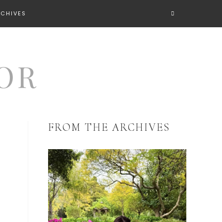
RCHIVES
FROM THE ARCHIVES
t