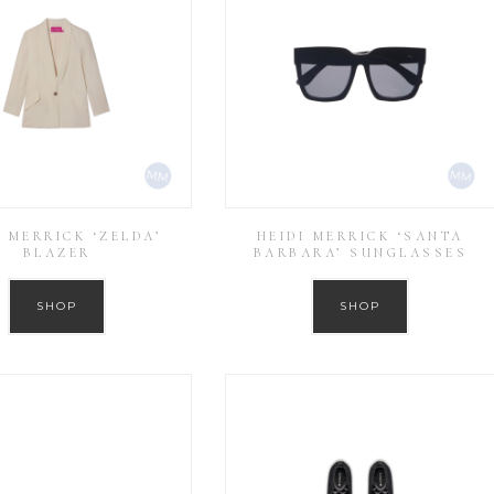
I MERRICK ‘ZELDA’
HEIDI MERRICK ‘SANTA
BLAZER
BARBARA’ SUNGLASSES
SHOP
SHOP