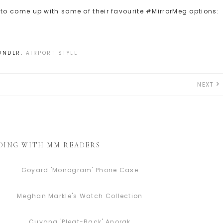
o come up with some of their favourite #MirrorMeg options:
 UNDER:
AIRPORT STYLE
NEXT
DING WITH MM READERS
Goyard 'Monogram' Phone Case
Meghan Markle's Watch Collection
Cuyana 'Pleat-Back' Anorak