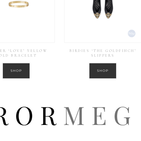
ER ‘LOVE’ YELLOW
BIRDIES ‘THE GOLDFINCH’
OLD BRACELET
SLIPPERS
SHOP
SHOP