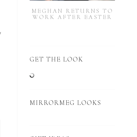
MEGHAN RETURNS TO
WORK AFTER EASTER
w
GET THE LOOK
MIRRORMEG LOOKS