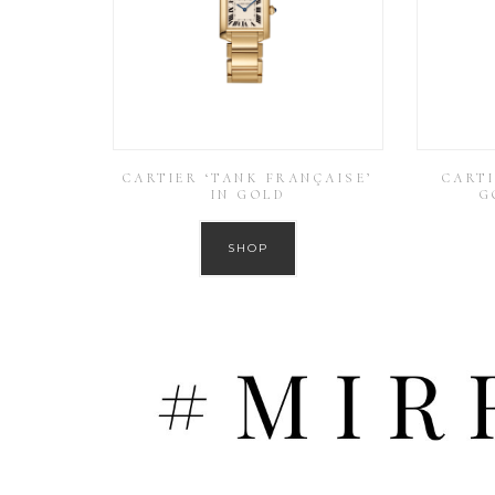
CARTIER ‘TANK FRANÇAISE’
CARTI
IN GOLD
G
SHOP