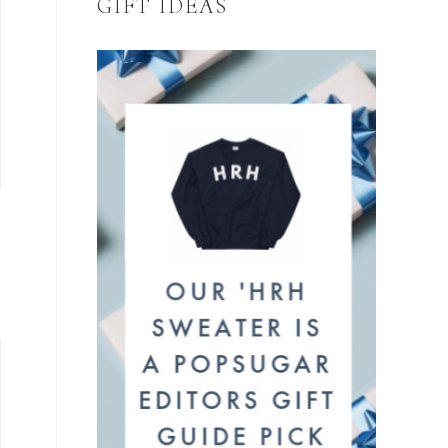
GIFT IDEAS