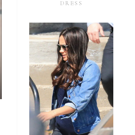
DRESS