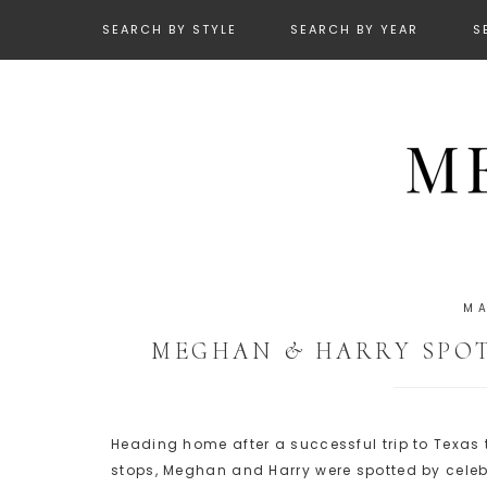
SEARCH BY STYLE
SEARCH BY YEAR
S
MA
MEGHAN & HARRY SPOT
Heading home after a successful trip to Texas
stops, Meghan and Harry were spotted by celebr