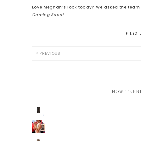
Love Meghan’s look today? We asked the team t
Coming Soon!
FILED
PREVIOUS
NOW TREN