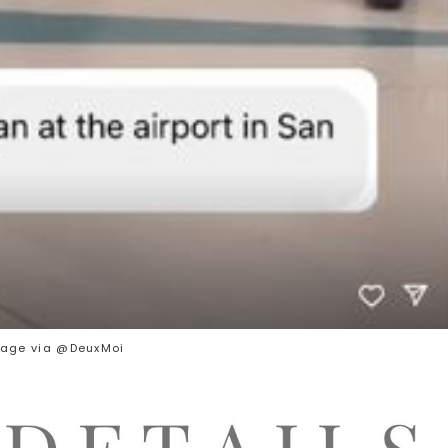
age via @DeuxMoi