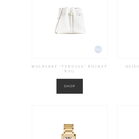
MULBERRY ‘TYNDALE’ BUCKET
HEID
BAG
SHOP