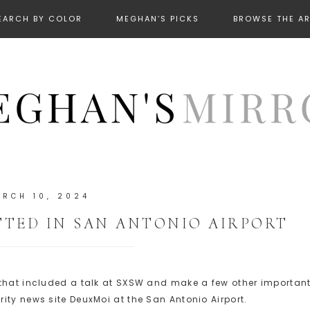
EARCH BY COLOR
MEGHAN’S PICKS
BROWSE THE A
RCH 10, 2024
TED IN SAN ANTONIO AIRPORT
 that included a talk at SXSW and make a few other importan
ity news site DeuxMoi at the San Antonio Airport.