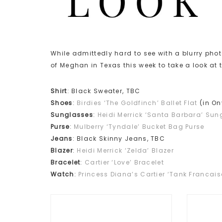
While admittedly hard to see with a blurry ph
of Meghan in Texas this week to take a look at
Shirt
: Black Sweater, TBC
Shoes
:
Birdies ‘The Goldfinch’ Ballet Flat
(in On
Sunglasses
:
Heidi Merrick ‘Santa Barbara’ Sun
Purse
:
Mulberry ‘Tyndale’ Bucket Bag Purse
Jeans
: Black Skinny Jeans, TBC
Blazer
:
Heidi Merrick ‘Zelda’ Blazer
Bracelet
:
Cartier ‘Love’ Bracelet
Watch
:
Princess Diana’s Cartier ‘Tank Francai