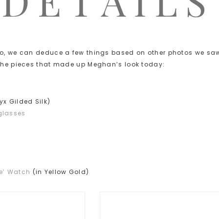
oto, we can deduce a few things based on other photos we sa
 the pieces that made up Meghan’s look today:
yx Gilded Silk)
glasses
se’ Watch
(in Yellow Gold)