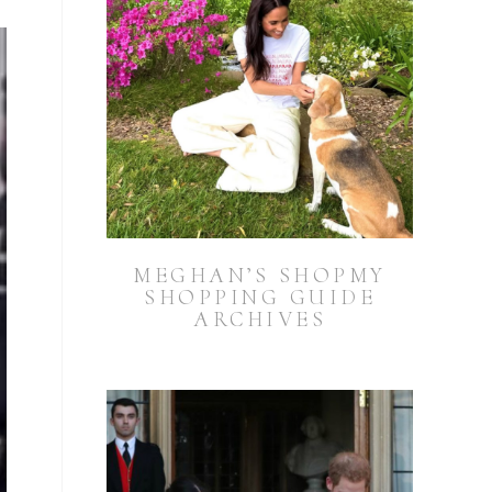
MEGHAN’S SHOPMY
SHOPPING GUIDE
ARCHIVES