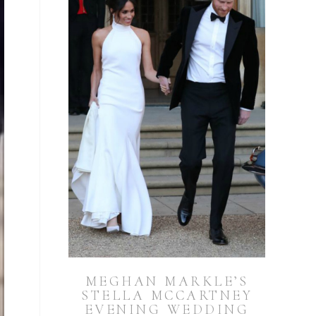
MEGHAN MARKLE’S
STELLA MCCARTNEY
EVENING WEDDING