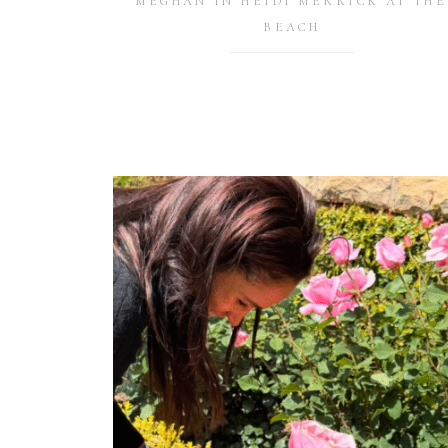
MEGHAN IN HEIDI MERRICK AT THE
BEACH