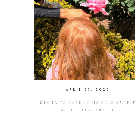
APRIL 27, 2025
MEGHAN’S GARDENING CHIC OUTFI
WITH LILI & ARCHIE