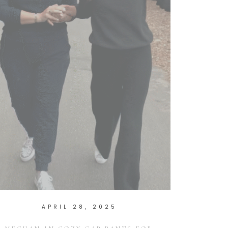
APRIL 28, 2025