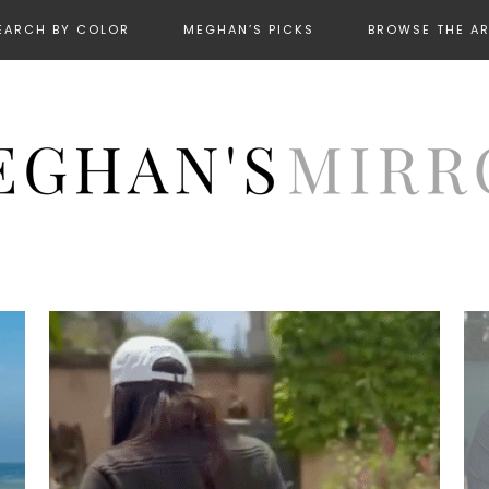
EARCH BY COLOR
MEGHAN’S PICKS
BROWSE THE A