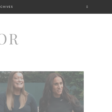
RCHIVES