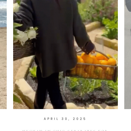
APRIL 30, 2025