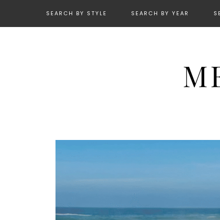
SEARCH BY STYLE
SEARCH BY YEAR
S