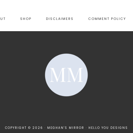
OUT
SHOP
DISCLAIMERS
COMMENT POLICY
COPYRIGHT © 2026 · MEGHAN'S MIRROR ·
HELLO YOU DESIGNS