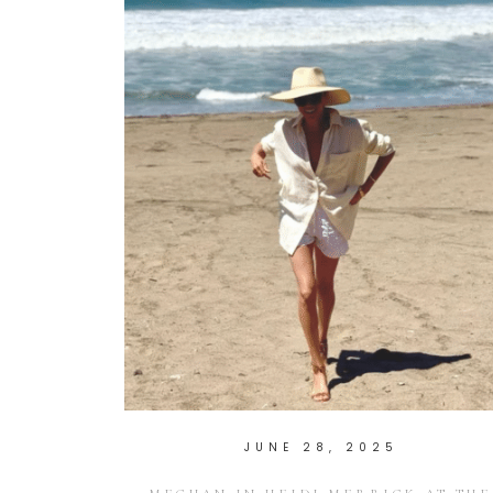
JUNE 28, 2025