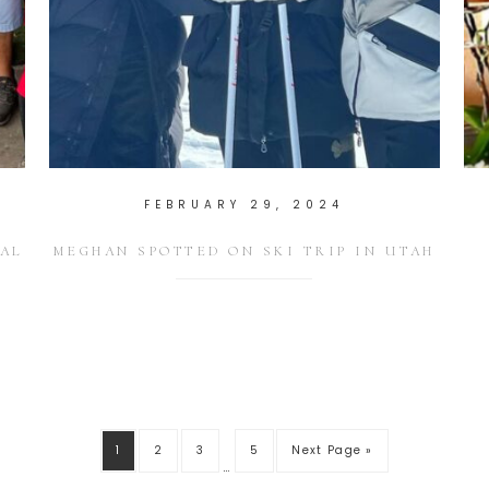
FEBRUARY 29, 2024
AL
MEGHAN SPOTTED ON SKI TRIP IN UTAH
1
2
3
5
Next Page »
…