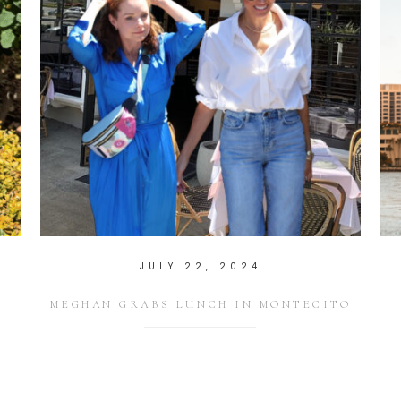
JULY 22, 2024
T
MEGHAN GRABS LUNCH IN MONTECITO