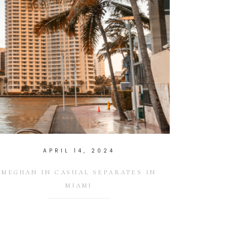
APRIL 14, 2024
MEGHAN IN CASUAL SEPARATES IN
MIAMI