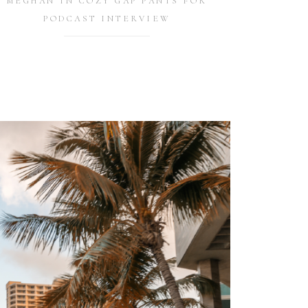
MEGHAN IN COZY GAP PANTS FOR
PODCAST INTERVIEW