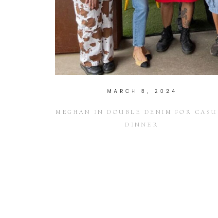
MARCH 8, 2024
MEGHAN IN DOUBLE DENIM FOR CASU
DINNER