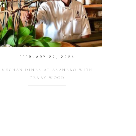
FEBRUARY 22, 2024
MEGHAN DINES AT ASANEBO WITH
TERRY WOOD