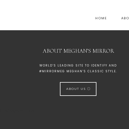
HOME
AB
ABOUT MEGHAN’S MIRROR
WORLD'S LEADING SITE TO IDENTIFY AND
#MIRRORMEG MEGHAN'S CLASSIC STYLE.
ABOUT US
[instagram-feed]