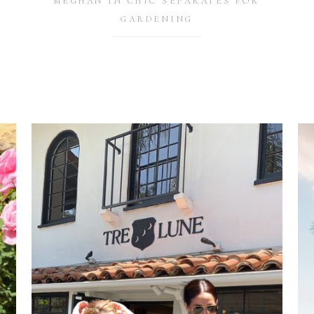
MEGHAN IN CHIC SEPARATES FOR
GARDENING