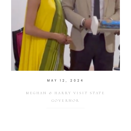
MAY 12, 2024
MEGHAN & HARRY VISIT STATE
GOVERNOR