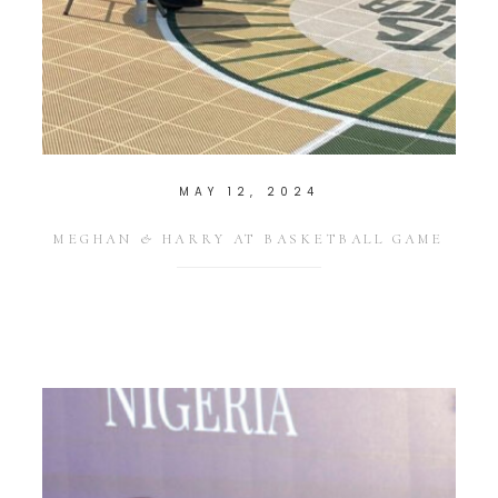
MAY 12, 2024
MEGHAN & HARRY AT BASKETBALL GAME