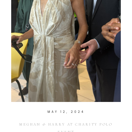
MAY 12, 2024
MEGHAN & HARRY AT CHARITY POLO
EVENT