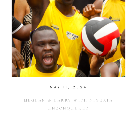
MAY 11, 2024
MEGHAN & HARRY WITH NIGERIA
UNCONQUERED