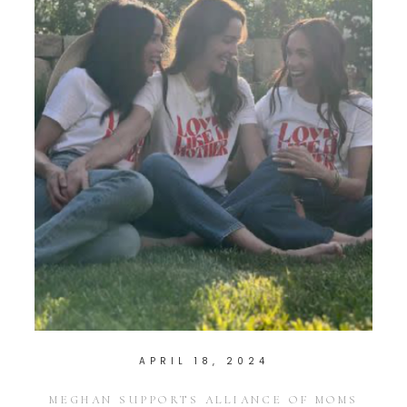
APRIL 18, 2024
MEGHAN SUPPORTS ALLIANCE OF MOMS