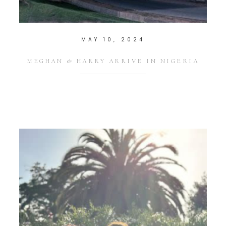
MAY 10, 2024
MEGHAN & HARRY ARRIVE IN NIGERIA