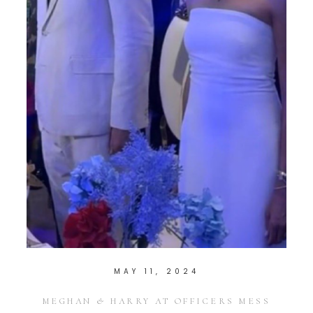
MAY 11, 2024
MEGHAN & HARRY AT OFFICERS MESS