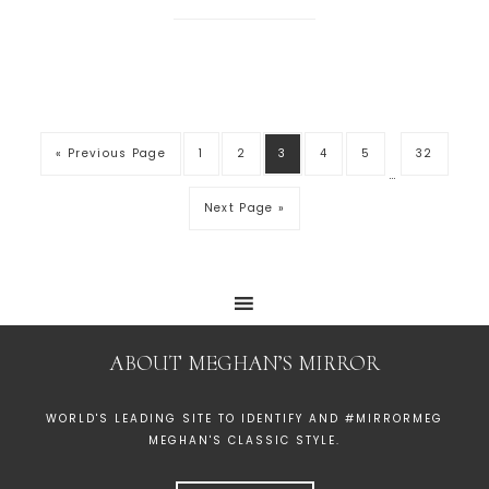
« Previous Page
1
2
3
4
5
32
…
Next Page »
ABOUT MEGHAN’S MIRROR
WORLD'S LEADING SITE TO IDENTIFY AND #MIRRORMEG
MEGHAN'S CLASSIC STYLE.