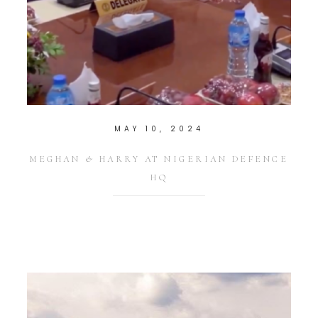
MAY 10, 2024
MEGHAN & HARRY AT NIGERIAN DEFENCE
HQ