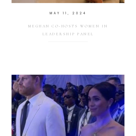
MAY 11, 2024
MEGHAN CO-HOSTS WOMEN IN
LEADERSHIP PANEL