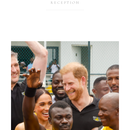
RECEPTION