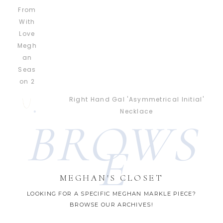
Right Hand Gal 'Asymmetrical Initial'
Necklace
BROWS
E
MEGHAN'S CLOSET
LOOKING FOR A SPECIFIC MEGHAN MARKLE PIECE?
BROWSE OUR ARCHIVES!