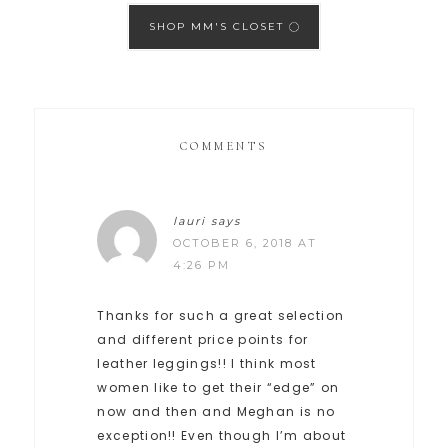
SHOP MM'S CLOSET
COMMENTS
lauri
says
OCTOBER 6, 2018 AT
4:26 PM
Thanks for such a great selection
and different price points for
leather leggings!! I think most
women like to get their “edge” on
now and then and Meghan is no
exception!! Even though I’m about