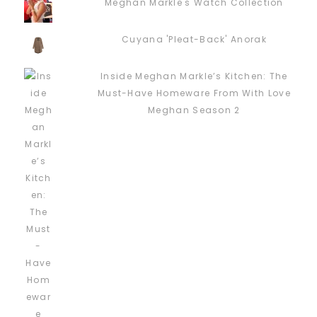
Meghan Markle's Watch Collection
Cuyana 'Pleat-Back' Anorak
Inside Meghan Markle’s Kitchen: The
Must-Have Homeware From With Love
Meghan Season 2