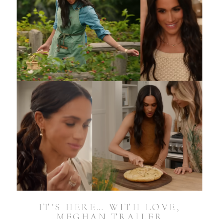
IT’S HERE… WITH LOVE,
MEGHAN TRAILER