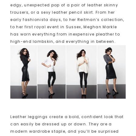
edgy, unexpected pop of a pair of leather skinny
trousers, or a sexy leather pencil skirt. From her
early fashionista days, to her Reitman’s collection,
to her first royal event in Sussex, Meghan Markle
has worn everything from inexpensive pleather to
high-end lambskin, and everything in between.
Leather leggings create a bold, confident look that
can easily be dressed up or down. They are a
modern wardrobe staple, and you’ll be surprised