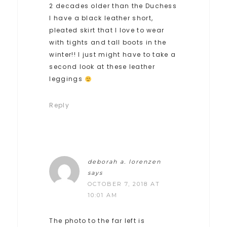
2 decades older than the Duchess
I have a black leather short,
pleated skirt that I love to wear
with tights and tall boots in the
winter!! I just might have to take a
second look at these leather
leggings
Reply
deborah a. lorenzen
says
OCTOBER 7, 2018 AT
10:01 AM
The photo to the far left is