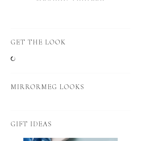
GET THE LOOK
MIRRORMEG LOOKS
GIFT IDEAS