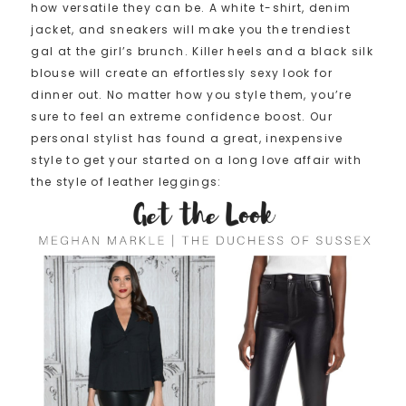
how versatile they can be. A white t-shirt, denim
jacket, and sneakers will make you the trendiest
gal at the girl’s brunch. Killer heels and a black silk
blouse will create an effortlessly sexy look for
dinner out. No matter how you style them, you’re
sure to feel an extreme confidence boost. Our
personal stylist has found a great, inexpensive
style to get your started on a long love affair with
the style of leather leggings: