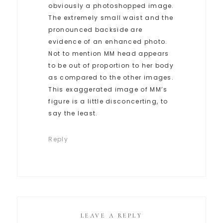
obviously a photoshopped image.
The extremely small waist and the
pronounced backside are
evidence of an enhanced photo.
Not to mention MM head appears
to be out of proportion to her body
as compared to the other images.
This exaggerated image of MM’s
figure is a little disconcerting, to
say the least.
Reply
LEAVE A REPLY