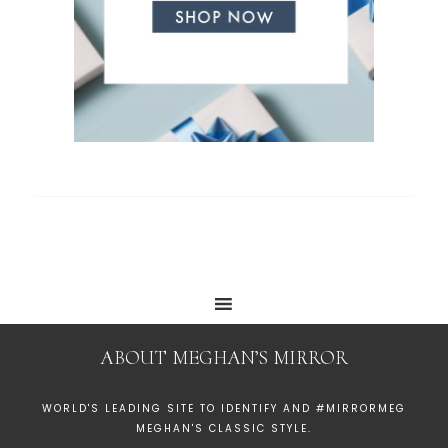
ABOUT MEGHAN’S MIRROR
WORLD'S LEADING SITE TO IDENTIFY AND #MIRRORMEG
MEGHAN'S CLASSIC STYLE.