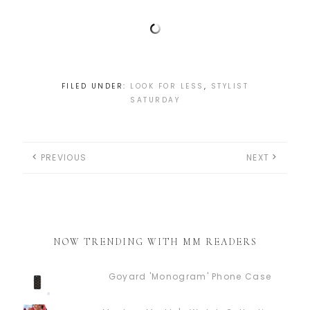
FILED UNDER:
LOOK FOR LESS
,
STYLIST
SATURDAY
PREVIOUS
NEXT
NOW TRENDING WITH MM READERS
Goyard 'Monogram' Phone Case