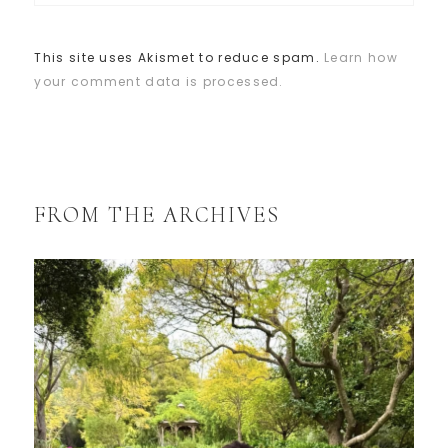
This site uses Akismet to reduce spam.
Learn how
your comment data is processed.
FROM THE ARCHIVES