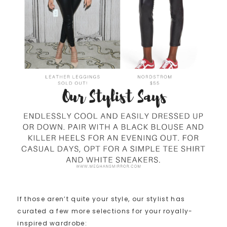
If those aren’t quite your style, our stylist has
curated a few more selections for your royally-
inspired wardrobe: