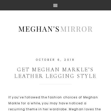
OCTOBER 6, 2018
GET MEGHAN MARKLE’S
LEATHER LEGGING STYLE
If you’ve followed the fashion choices of Meghan
Markle for a while, you may have noticed a
recurring theme in her wardrobe. Meghan loves the