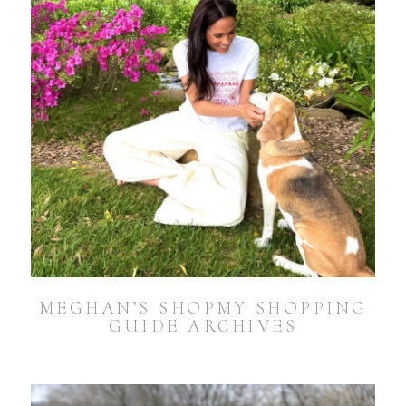
MEGHAN’S SHOPMY SHOPPING
GUIDE ARCHIVES