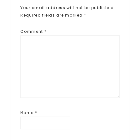
Your email address will not be published.
Required fields are marked
*
Comment
*
Name
*