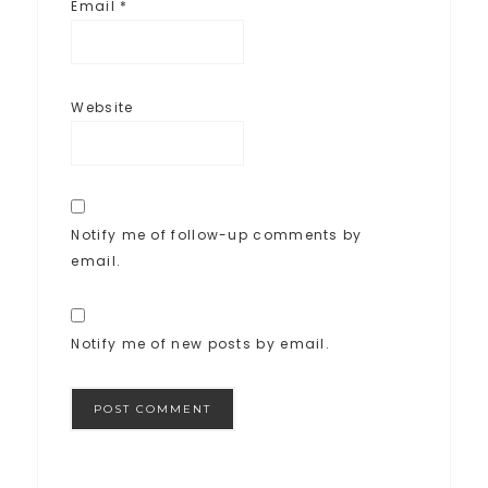
Email
*
Website
Notify me of follow-up comments by
email.
Notify me of new posts by email.