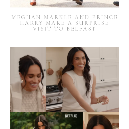
MEGHAN MARKLE AND PRINCE
HARRY MAKE A SURPRISE
VISIT TO BELFAST