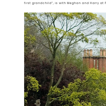
first grandchild”, is with Meghan and Harry at