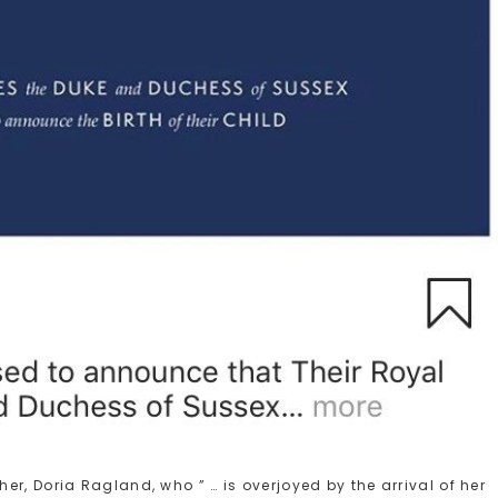
r, Doria Ragland, who ” … is overjoyed by the arrival of her