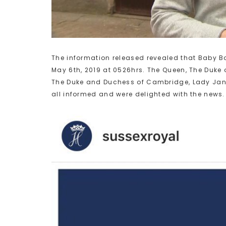
The information released revealed that Baby B
May 6th, 2019 at 0526hrs. The Queen, The Duke 
The Duke and Duchess of Cambridge, Lady Jan
all informed and were delighted with the news.