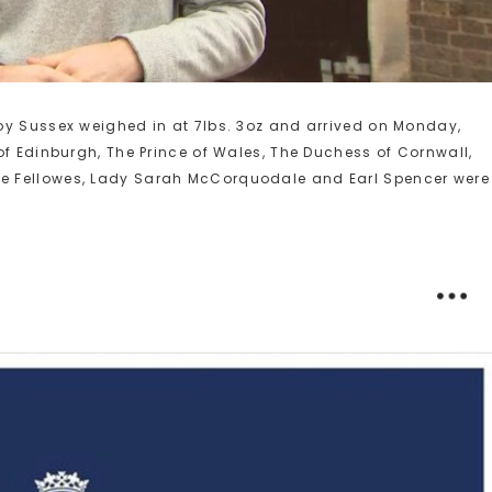
oy Sussex weighed in at 7lbs. 3oz and arrived on Monday,
of Edinburgh, The Prince of Wales, The Duchess of Cornwall,
e Fellowes, Lady Sarah McCorquodale and Earl Spencer were