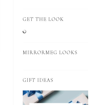
GET THE LOOK
MIRRORMEG LOOKS
GIFT IDEAS