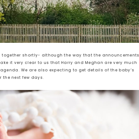
ll together shortly- although the way that the announcement
ake it very clear to us that Harry and Meghan are very much
agenda. We are also expecting to get details of the baby’s
r the next few days.