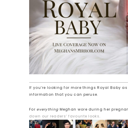
If you’re looking for more things Royal Baby as 
information that you can peruse.
For
everything
Meghan wore during her pregna
down our readers’ favourite looks
.