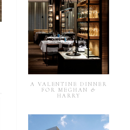
A VALENTINE DINNER
FOR MEGHAN &
HARRY