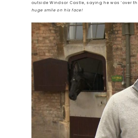
outside Windsor Castle, saying he was ‘over th
huge smile on his face!