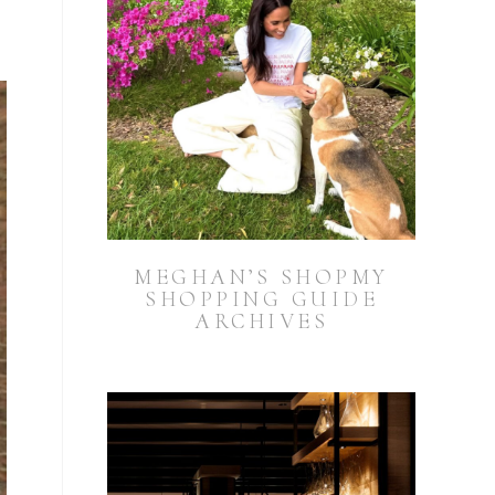
MEGHAN’S SHOPMY
SHOPPING GUIDE
ARCHIVES