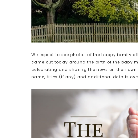
We expect to see photos of the happy family a
came out today around the birth of the baby m
celebrating and sharing the news on their own 
name, titles (if any) and additional details ove