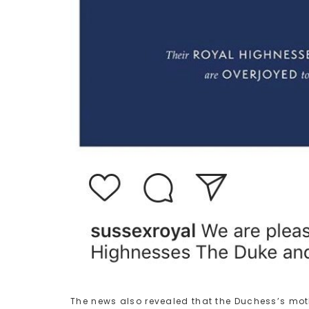
The news also revealed that the Duchess’s mothe