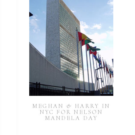
MEGHAN & HARRY IN
NYC FOR NELSON
MANDELA DAY