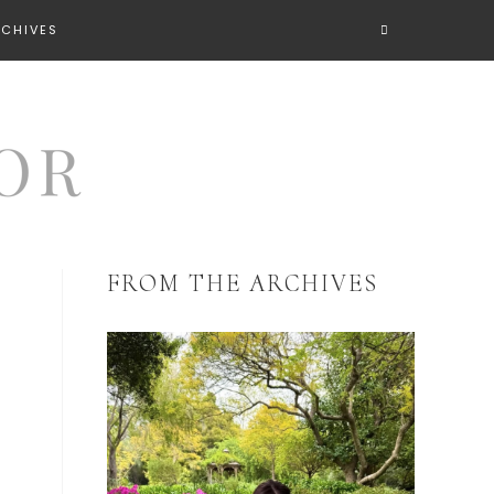
RCHIVES
FROM THE ARCHIVES
y