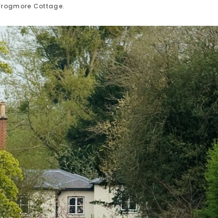
 Frogmore Cottage.