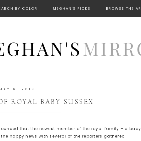
EARCH BY COLOR
MEGHAN’S PICKS
BROWSE THE A
MAY 6, 2019
OF ROYAL BABY SUSSEX
nounced that the newest member of the royal family – a bab
d the happy news with several of the reporters gathered