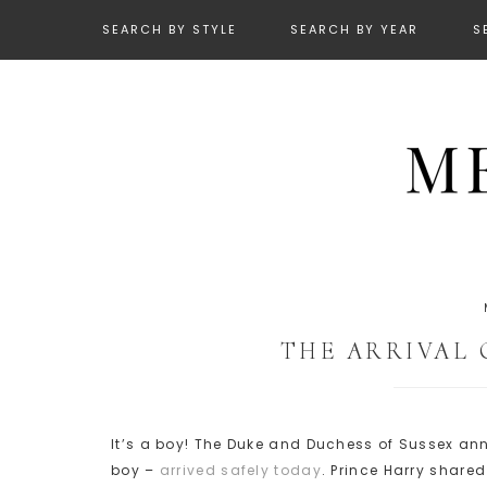
SEARCH BY STYLE
SEARCH BY YEAR
S
THE ARRIVAL 
It’s a boy! The Duke and Duchess of Sussex an
boy –
arrived safely today
. Prince Harry share