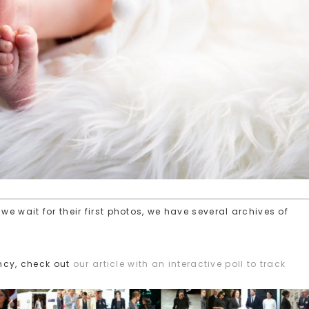
we wait for their first photos, we have several archives of
ncy, check out
our article with an interactive poll to track