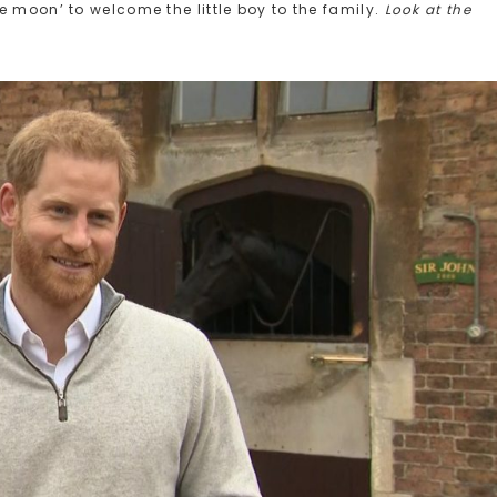
e moon’ to welcome the little boy to the family.
Look at the