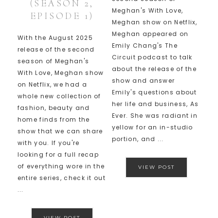
(SEASON 2,
Meghan's With Love,
EPISODE 1)
Meghan show on Netflix,
Meghan appeared on
With the August 2025
Emily Chang's The
release of the second
Circuit podcast to talk
season of Meghan's
about the release of the
With Love, Meghan show
show and answer
on Netflix, we had a
Emily's questions about
whole new collection of
her life and business, As
fashion, beauty and
Ever. She was radiant in
home finds from the
yellow for an in-studio
show that we can share
portion, and ...
with you. If you're
looking for a full recap
of everything wore in the
VIEW POST
entire series, check it out
...
VIEW POST