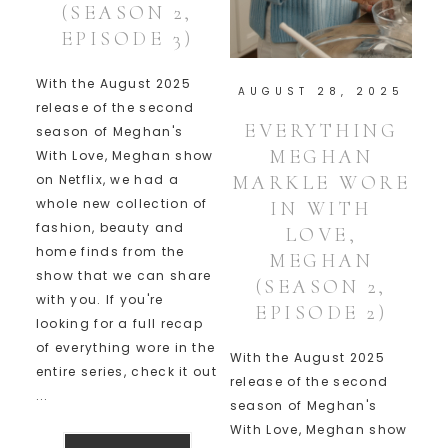
(SEASON 2,
EPISODE 3)
With the August 2025
AUGUST 28, 2025
release of the second
EVERYTHING
season of Meghan's
MEGHAN
With Love, Meghan show
MARKLE WORE
on Netflix, we had a
whole new collection of
IN WITH
fashion, beauty and
LOVE,
home finds from the
MEGHAN
show that we can share
(SEASON 2,
with you. If you're
EPISODE 2)
looking for a full recap
of everything wore in the
With the August 2025
entire series, check it out
release of the second
...
season of Meghan's
With Love, Meghan show