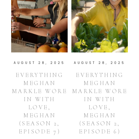
AUGUST 28, 2025
AUGUST 28, 2025
EVERYTHING
EVERYTHING
MEGHAN
MEGHAN
MARKLE WORE
MARKLE WORE
IN WITH
IN WITH
LOVE,
LOVE,
MEGHAN
MEGHAN
(SEASON 2,
(SEASON 2,
EPISODE 7)
EPISODE 6)