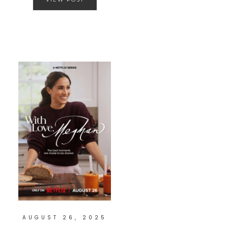
AUGUST 26, 2025