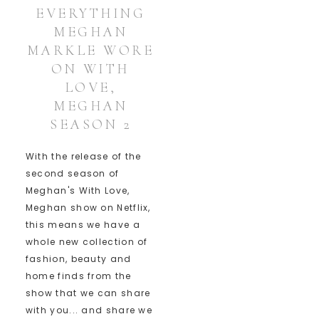
EVERYTHING
MEGHAN
MARKLE WORE
ON WITH
LOVE,
MEGHAN
SEASON 2
With the release of the
second season of
Meghan's With Love,
Meghan show on Netflix,
this means we have a
whole new collection of
fashion, beauty and
home finds from the
show that we can share
with you... and share we