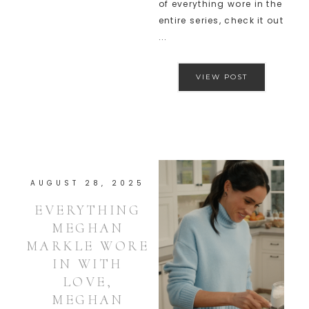
of everything wore in the
entire series, check it out
...
VIEW POST
AUGUST 28, 2025
EVERYTHING
MEGHAN
MARKLE WORE
IN WITH
LOVE,
MEGHAN