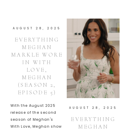
AUGUST 28, 2025
EVERYTHING
MEGHAN
MARKLE WORE
IN WITH
LOVE,
MEGHAN
(SEASON 2,
EPISODE 5)
With the August 2025
AUGUST 28, 2025
release of the second
EVERYTHING
season of Meghan's
MEGHAN
With Love, Meghan show