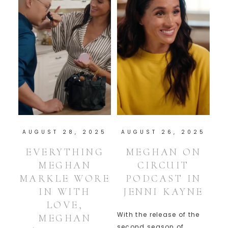
AUGUST 28, 2025
AUGUST 26, 2025
EVERYTHING
MEGHAN ON
MEGHAN
CIRCUIT
MARKLE WORE
PODCAST IN
IN WITH
JENNI KAYNE
LOVE,
With the release of the
MEGHAN
second season of