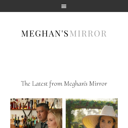
The Latest from Meghan's Mirror