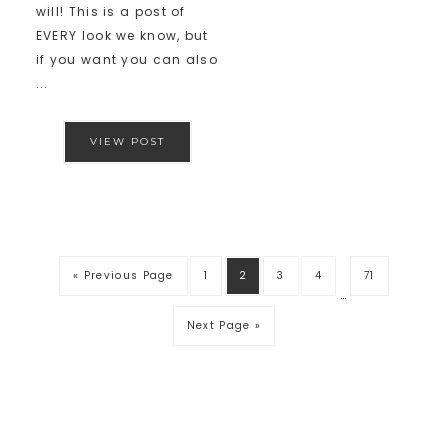
will! This is a post of
EVERY look we know, but
if you want you can also
...
VIEW POST
« Previous Page
1
2
3
4
71
…
Next Page »