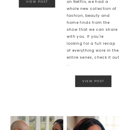
on Netflix, we had a
VIEW POST
whole new collection of
fashion, beauty and
home finds from the
show that we can share
with you. If you're
looking for a full recap
of everything wore in the
entire series, check it out
...
VIEW POST