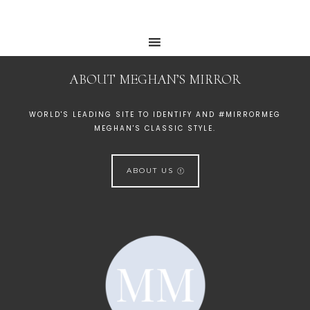
ABOUT MEGHAN’S MIRROR
WORLD'S LEADING SITE TO IDENTIFY AND #MIRRORMEG
MEGHAN'S CLASSIC STYLE.
ABOUT US