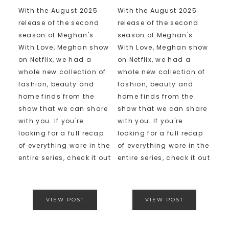
With the August 2025
With the August 2025
release of the second
release of the second
season of Meghan's
season of Meghan's
With Love, Meghan show
With Love, Meghan show
on Netflix, we had a
on Netflix, we had a
whole new collection of
whole new collection of
fashion, beauty and
fashion, beauty and
home finds from the
home finds from the
show that we can share
show that we can share
with you. If you're
with you. If you're
looking for a full recap
looking for a full recap
of everything wore in the
of everything wore in the
entire series, check it out
entire series, check it out
...
...
VIEW POST
VIEW POST