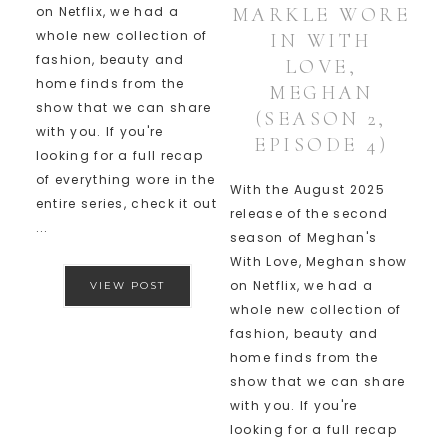
MARKLE WORE
on Netflix, we had a
whole new collection of
IN WITH
fashion, beauty and
LOVE,
home finds from the
MEGHAN
show that we can share
(SEASON 2,
with you. If you're
EPISODE 4)
looking for a full recap
of everything wore in the
With the August 2025
entire series, check it out
release of the second
...
season of Meghan's
With Love, Meghan show
on Netflix, we had a
VIEW POST
whole new collection of
fashion, beauty and
home finds from the
show that we can share
with you. If you're
looking for a full recap