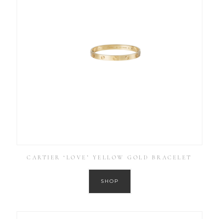
CARTIER ‘LOVE’ YELLOW GOLD BRACELET
SHOP