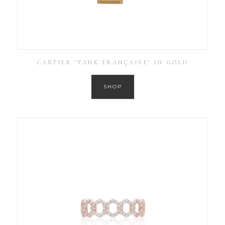
CARTIER ‘TANK FRANÇAISE’ IN GOLD
SHOP