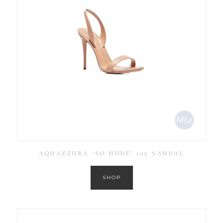
AQUAZZURA ‘SO NUDE’ 105 SANDAL
SHOP