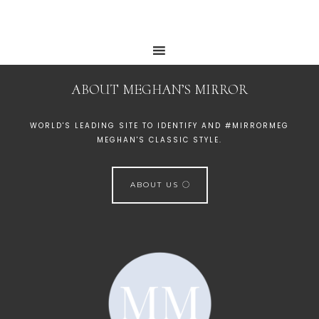
ABOUT MEGHAN’S MIRROR
WORLD'S LEADING SITE TO IDENTIFY AND #MIRRORMEG
MEGHAN'S CLASSIC STYLE.
ABOUT US