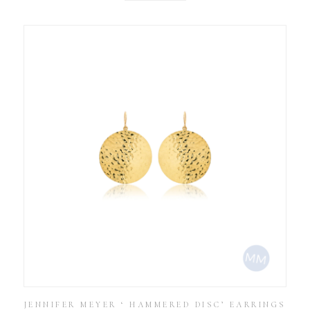
JENNIFER MEYER ‘ HAMMERED DISC’ EARRINGS