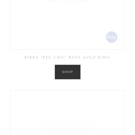
BIRKS ‘BEE CHIC’ ROSE GOLD RING
SHOP