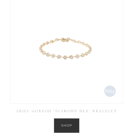
ARIEL GORDON ‘DIAMOND HEX’ BRACELET
SHOP