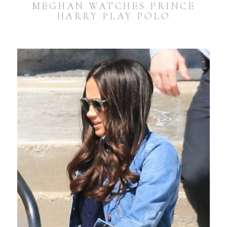
MEGHAN WATCHES PRINCE
HARRY PLAY POLO