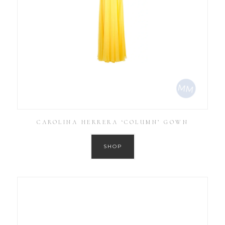
CAROLINA HERRERA ‘COLUMN’ GOWN
SHOP