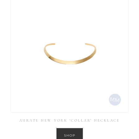
AURATE NEW YORK ‘COLLAR’ NECKLACE
SHOP