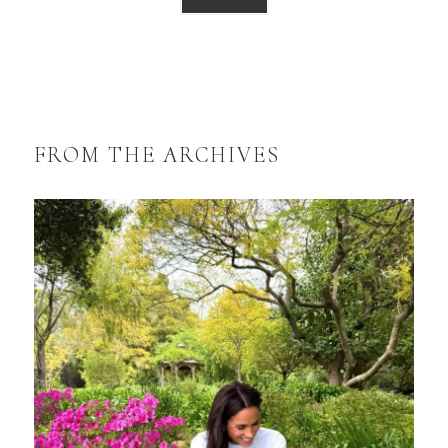
FROM THE ARCHIVES