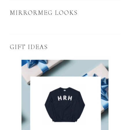
MIRRORMEG LOOKS
GIFT IDEAS