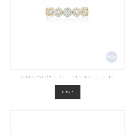
BIRKS ‘SNOWFLAKE’ STACKABLE RING
SHOP