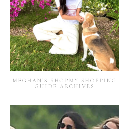
MEGHAN’S SHOPMY SHOPPING
GUIDE ARCHIVES