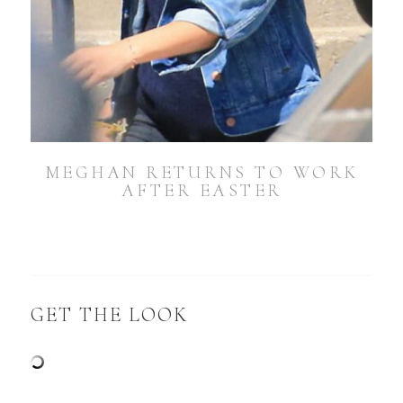
MEGHAN RETURNS TO WORK
AFTER EASTER
GET THE LOOK