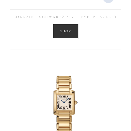
LORRAINE SCHWARTZ ‘EVIL EYE’ BRACELET
SHOP