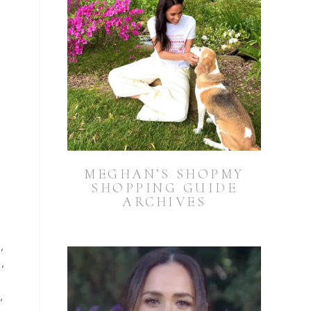
MEGHAN’S SHOPMY
SHOPPING GUIDE
ARCHIVES
0
,
4
,
3
,