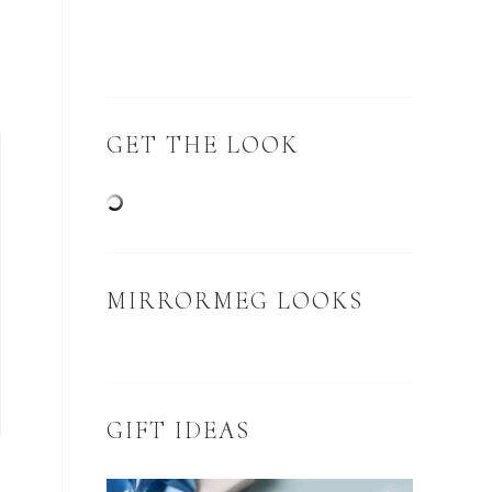
GET THE LOOK
MIRRORMEG LOOKS
GIFT IDEAS