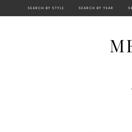
SEARCH BY STYLE
SEARCH BY YEAR
S