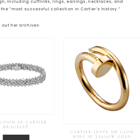
n, including cufflinks, rings, earrings, necklaces, and
the “most successful collection in Cartier’s history.”
 out her archives:
CTION DE CARTIER
BRACELET
CARTIER JUSTE UN CLOU
RING IN YELLOW GOLD