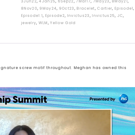
3Jun22
,
4Jan25
,
6Sep22
,
7Mar17
,
7May23
,
8May21
,
8Nov20
,
9May24
,
9Oct23
,
Bracelet
,
Cartier
,
Episode1
,
Episode1.1
,
Episode2
,
Invictus23
,
Invictus25
,
JC
,
jewelry
,
WLM
,
Yellow Gold
r signature screw motif throughout. Meghan has owned this