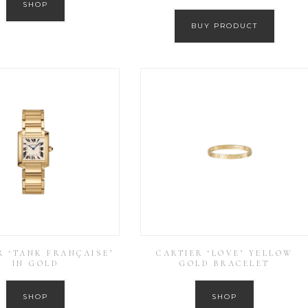
SHOP
BUY PRODUCT
R ‘TANK FRANÇAISE’
CARTIER ‘LOVE’ YELLOW
IN GOLD
GOLD BRACELET
SHOP
SHOP