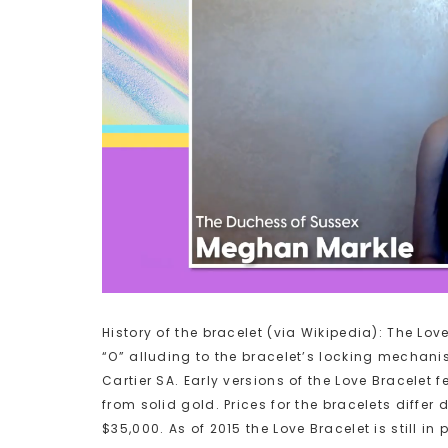
History of the bracelet (via Wikipedia): The Love
“O” alluding to the bracelet’s locking mechanis
Cartier SA. Early versions of the Love Bracelet
from solid gold. Prices for the bracelets diff
$35,000. As of 2015 the Love Bracelet is still i