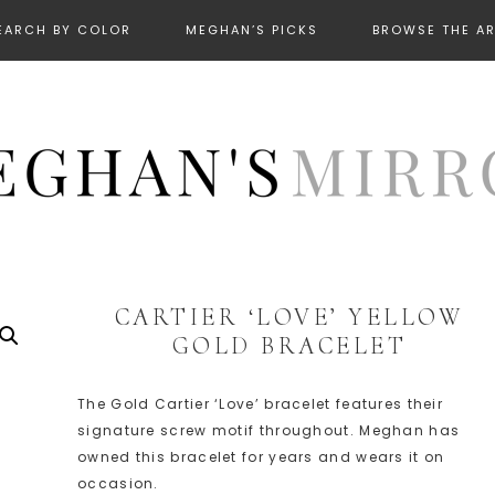
EARCH BY COLOR
MEGHAN’S PICKS
BROWSE THE A
CARTIER ‘LOVE’ YELLOW
GOLD BRACELET
The Gold Cartier ‘Love’ bracelet features their
signature screw motif throughout. Meghan has
owned this bracelet for years and wears it on
occasion.