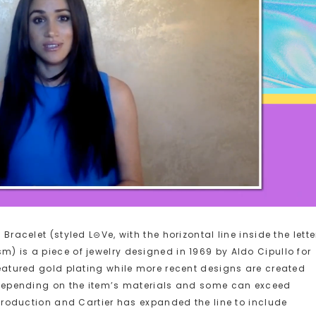
 Bracelet (styled L⊝Ve, with the horizontal line inside the lette
m) is a piece of jewelry designed in 1969 by Aldo Cipullo for
 featured gold plating while more recent designs are created
er depending on the item’s materials and some can exceed
n production and Cartier has expanded the line to include