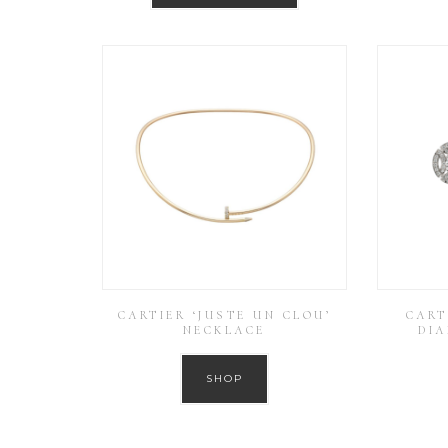
CARTIER ‘JUSTE UN CLOU’
CART
NECKLACE
DI
SHOP