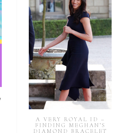
r
A VERY ROYAL ID –
FINDING MEGHAN’S
DIAMOND BRACELET