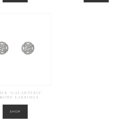
IER ‘GALANTERIE’
AMOND EARRINGS
SHOP