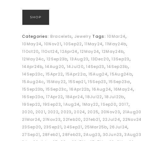
SHOP
Categories:
Bracelets
,
Jewelry
Tags:
10Mar24
,
10May24
,
10Nov21
,
10Sep22
,
11May24
,
11May24b
,
11Oct20
,
11Oct24
,
12Apr24
,
12May24
,
12May24b
,
12May24c
,
12Sep23b
,
13Aug23
,
13Dec20
,
13Sep23
,
14Apr24b
,
14Aug20
,
14Jul20
,
14Sep23
,
14Sep23b
,
14Sep23c
,
15Apr22
,
15Apr22a
,
15Aug24
,
15Aug24b
,
15Aug24c
,
15May22
,
15Sep21
,
15Sep23
,
15Sep23a
,
15Sep23b
,
15Sep23c
,
16Apr22b
,
16Aug24
,
16May24
,
16Sep23a
,
17Apr22
,
18Apr24
,
18Jul22
,
18Jul22b
,
19Sep22
,
19Sep23
,
1Aug24
,
1May22
,
1Sep20
,
2017
,
2020
,
2021
,
2022
,
2023
,
2024
,
2025
,
20Nov23
,
21Aug2
21Mar24
,
21Nov23
,
22feb20
,
22feb21
,
22Jul24
,
22Nov2
23Sep20
,
23Sep21
,
24Sep21
,
25Mar25b
,
26Jul24
,
27Sep21
,
28Feb21
,
28Feb23
,
2Aug23
,
30Jun23
,
3Aug2