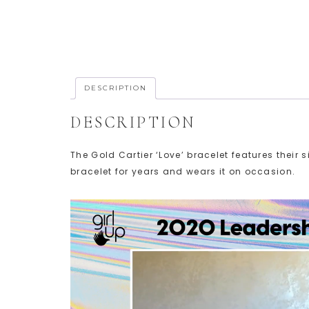
DESCRIPTION
DESCRIPTION
The Gold Cartier ‘Love’ bracelet features thei
bracelet for years and wears it on occasion.