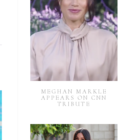
MEGHAN MARKLE
APPEARS ON CNN
TRIBUTE