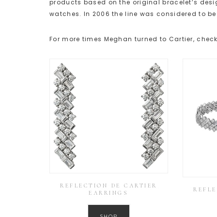
products based on the original bracelet’s desig
watches. In 2006 the line was considered to be 
For more times Meghan turned to Cartier, check
REFLECTION DE CARTIER
REFLE
EARRINGS
SHOP