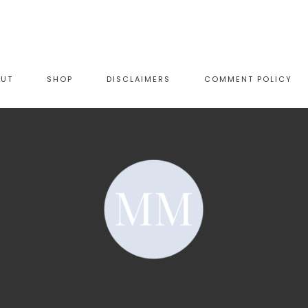
OUT
SHOP
DISCLAIMERS
COMMENT POLICY