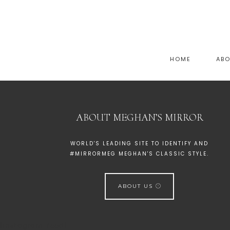
HOME
AB
ABOUT MEGHAN’S MIRROR
WORLD'S LEADING SITE TO IDENTIFY AND
#MIRRORMEG MEGHAN'S CLASSIC STYLE.
ABOUT US
[instagram-feed]