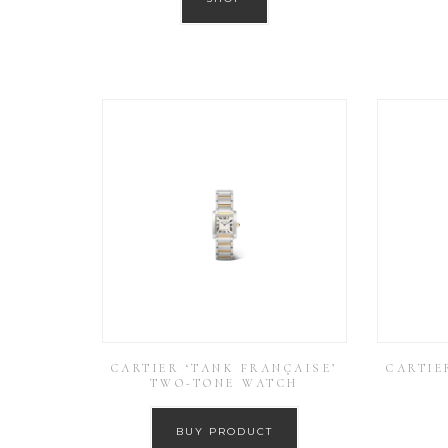
CARTIER ‘TANK FRANÇAISE’
CARTIE
TWO-TONE WATCH
BUY PRODUCT