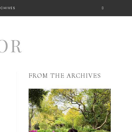
RCHIVES
FROM THE ARCHIVES