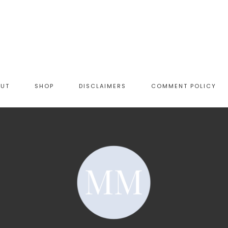
OUT
SHOP
DISCLAIMERS
COMMENT POLICY