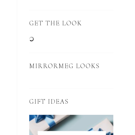
GET THE LOOK
MIRRORMEG LOOKS
GIFT IDEAS