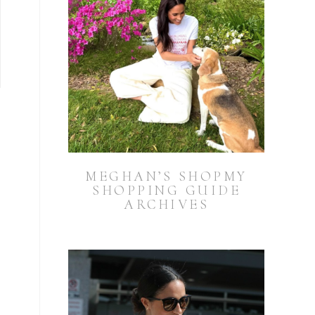
MEGHAN’S SHOPMY
SHOPPING GUIDE
ARCHIVES