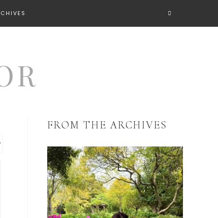
RCHIVES
FROM THE ARCHIVES