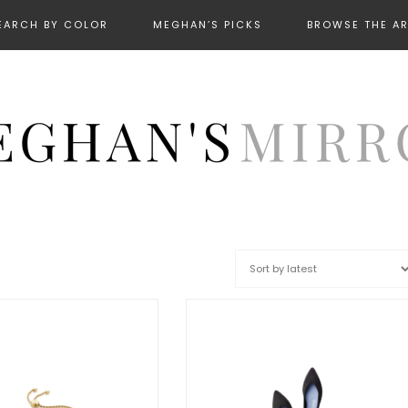
EARCH BY COLOR
MEGHAN’S PICKS
BROWSE THE A