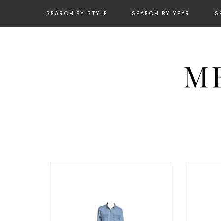
SEARCH BY STYLE
SEARCH BY YEAR
S