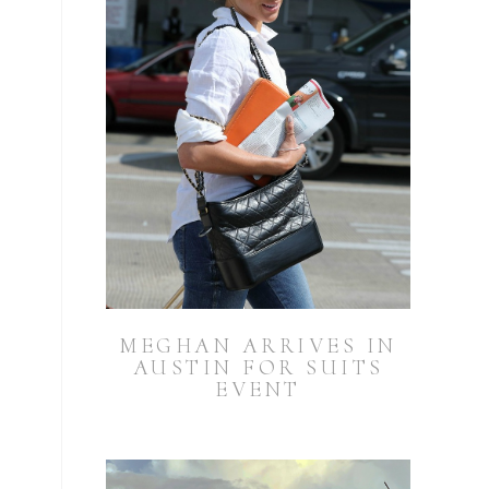
MEGHAN ARRIVES IN
AUSTIN FOR SUITS
EVENT