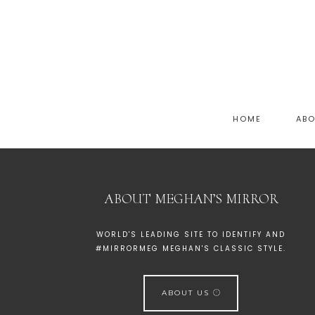
HOME
AB
ABOUT MEGHAN’S MIRROR
WORLD'S LEADING SITE TO IDENTIFY AND
#MIRRORMEG MEGHAN'S CLASSIC STYLE.
ABOUT US