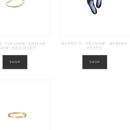
A VINADER ‘LINEAR
ROTHY’S ‘SHADOW’ MERINO
AIN’ BRACELET
FLATS
SHOP
SHOP