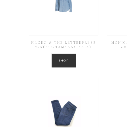
PILCRO & THE LETTERPRESS
MONIC
‘CATE’ CHAMBRAY SHIRT
CH
SHOP