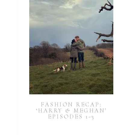
FASHION RECAP:
‘HARRY & MEGHAN’
EPISODES 1-3