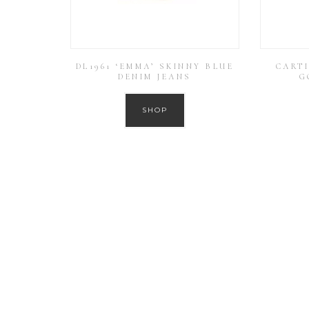
DL1961 ‘EMMA’ SKINNY BLUE
CARTI
DENIM JEANS
G
SHOP