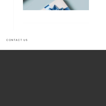
CONTACT US