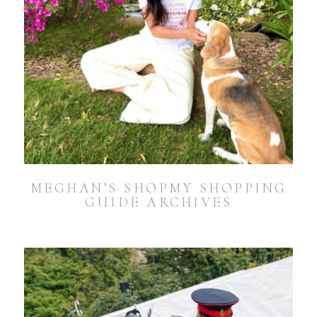
MEGHAN’S SHOPMY SHOPPING
GUIDE ARCHIVES