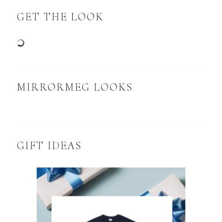
GET THE LOOK
MIRRORMEG LOOKS
GIFT IDEAS