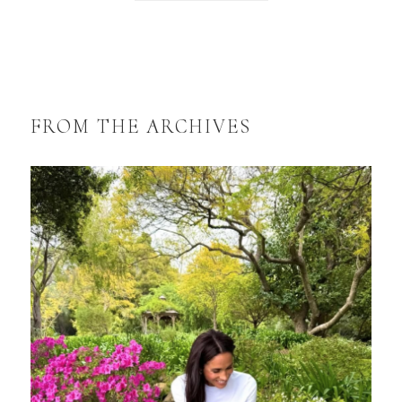
FROM THE ARCHIVES