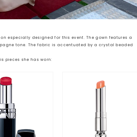
on especially designed for this event. The gown features a
pagne tone. The fabric is accentuated by a crystal beaded
is pieces she has worn: