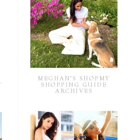
MEGHAN’S SHOPMY
SHOPPING GUIDE
ARCHIVES