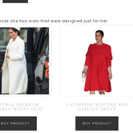
ces she has worn that were designed just for her:
CTORIA BECKHAM
VALENTINO BESPOKE RED
URED WHITE COAT
CAPELET DRESS
BUY PRODUCT
BUY PRODUCT