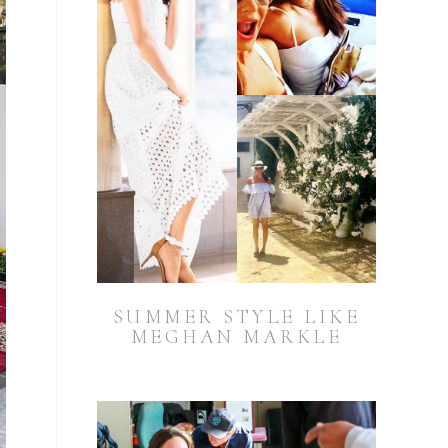
SUMMER STYLE LIKE
MEGHAN MARKLE