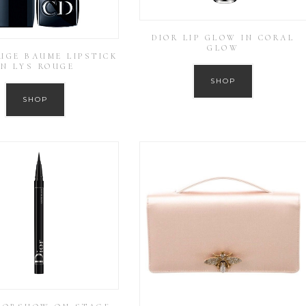
DIOR LIP GLOW IN CORAL
GLOW
UGE BAUME LIPSTICK
IN LYS ROUGE
SHOP
SHOP