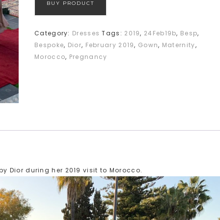
BUY PRODUCT
Category:
Dresses
Tags:
2019
,
24Feb19b
,
Besp
,
Bespoke
,
Dior
,
February 2019
,
Gown
,
Maternity
,
Morocco
,
Pregnancy
 Dior during her 2019 visit to Morocco.