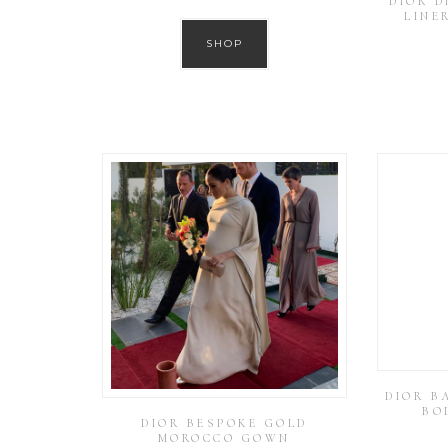
DIOR 
LINE
SHOP
DIOR B
BO
DIOR BESPOKE GOLD
MOROCCO GOWN