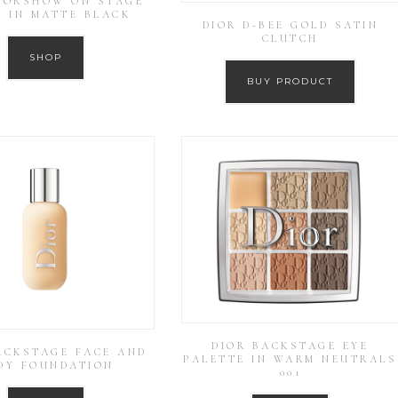
DIORSHOW ON STAGE
R IN MATTE BLACK
DIOR D-BEE GOLD SATIN
CLUTCH
SHOP
BUY PRODUCT
DIOR BACKSTAGE EYE
ACKSTAGE FACE AND
PALETTE IN WARM NEUTRALS
DY FOUNDATION
001