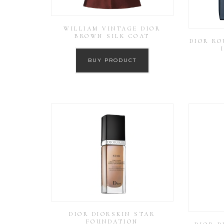
WILLIAM VINTAGE DIOR
BROWN SILK COAT
DIOR RO
BUY PRODUCT
DIOR DIORSKIN STAR
FOUNDATION