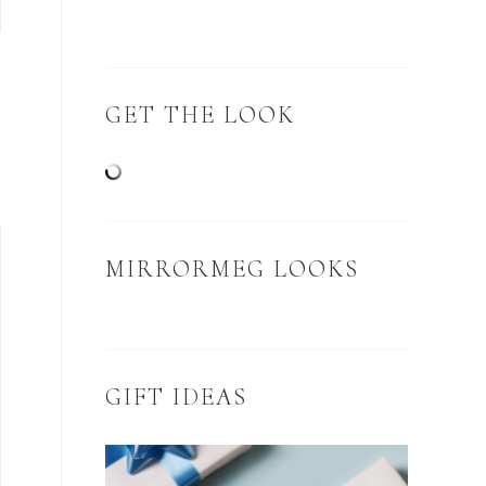
GET THE LOOK
MIRRORMEG LOOKS
GIFT IDEAS