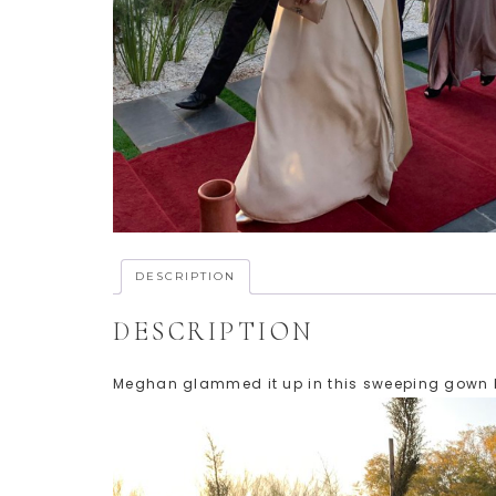
DESCRIPTION
DESCRIPTION
Meghan glammed it up in this sweeping gown by