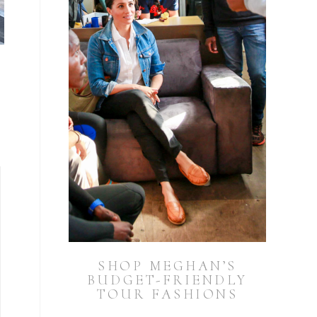
SHOP MEGHAN’S
BUDGET-FRIENDLY
TOUR FASHIONS