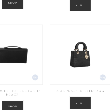
SHOP
SHOP
OCHETTE’ CLUTCH IN
DIOR ‘LADY D-LITE’ BAG
BLACK
SHOP
SHOP