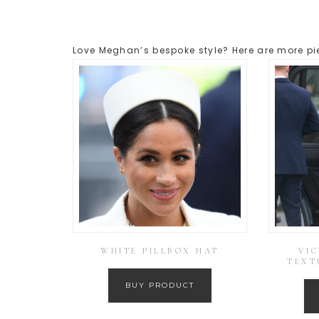
Love Meghan’s bespoke style? Here are more pie
WHITE PILLBOX HAT
VI
TEXT
BUY PRODUCT