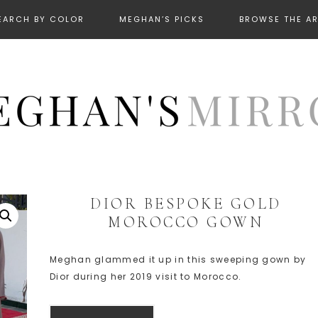
EARCH BY COLOR
MEGHAN’S PICKS
BROWSE THE A
DIOR BESPOKE GOLD
MOROCCO GOWN
Meghan glammed it up in this sweeping gown by
Dior during her 2019 visit to Morocco.