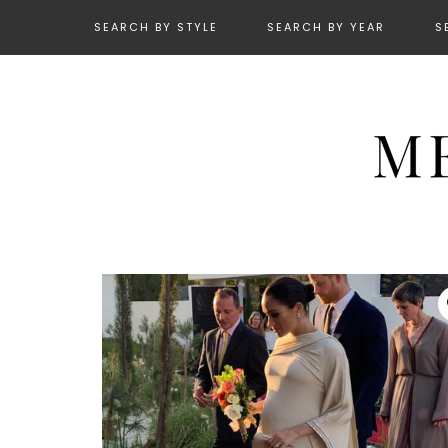
SEARCH BY STYLE
SEARCH BY YEAR
S