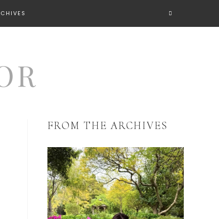
RCHIVES
FROM THE ARCHIVES