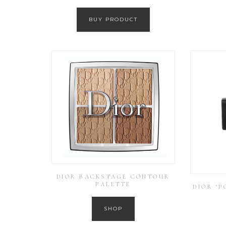
BUY PRODUCT
DIOR BACKSTAGE CONTOUR
PALETTE
DIOR ‘P
SHOP