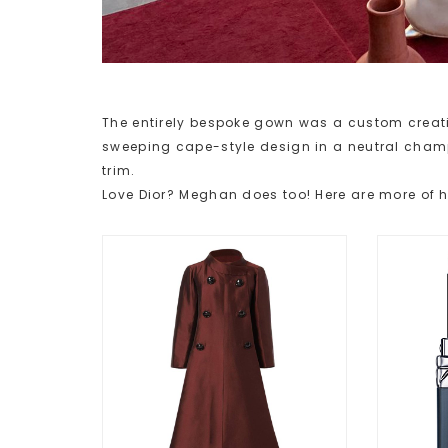
The entirely bespoke gown was a custom creati
sweeping cape-style design in a neutral cham
trim.
Love Dior? Meghan does too! Here are more of h