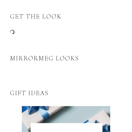
GET THE LOOK
MIRRORMEG LOOKS
GIFT IDEAS