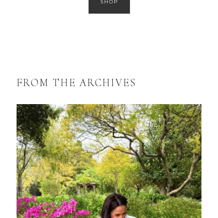
SHOP
FROM THE ARCHIVES