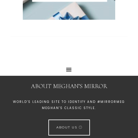
ABOUT MEGHAN’S MIRROR
WORLD'S LEADING SITE TO IDENTIFY AND #MIRRORMEG
MEGHAN'S CLASSIC STYLE.
ABOUT US