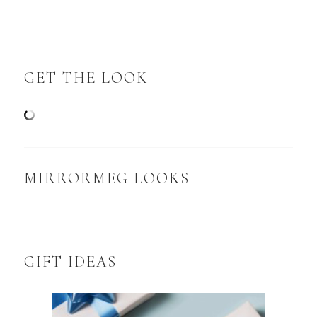
GET THE LOOK
MIRRORMEG LOOKS
GIFT IDEAS