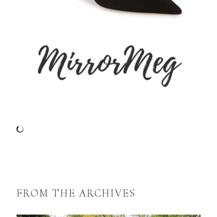
FROM THE ARCHIVES