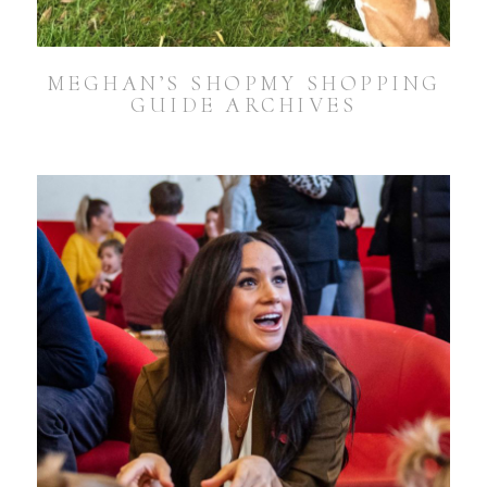
MEGHAN’S SHOPMY SHOPPING
GUIDE ARCHIVES