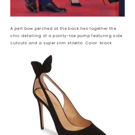
A pert bow perched at the back ties together the
chic detailing of a pointy-toe pump featuring side
cutouts and a super slim stiletto. Color: black