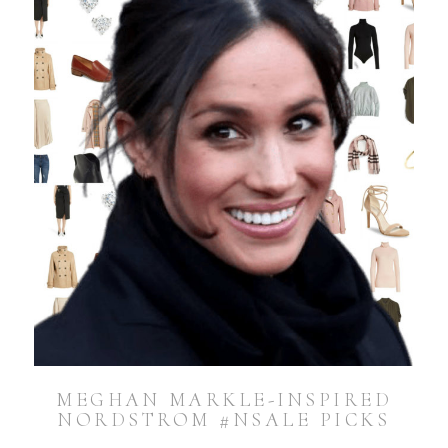
MEGHAN MARKLE-INSPIRED
NORDSTROM #NSALE PICKS