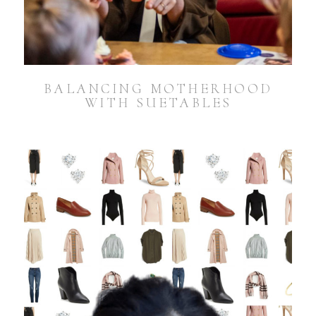
BALANCING MOTHERHOOD
WITH SUETABLES