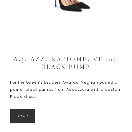
AQUAZZURA ‘DENEUVE 105’
BLACK PUMP
For the Queen’s Leaders Awards, Meghan paired a
pair of black pumps from Aquazzura with a custom
Prada dress.
SHOP