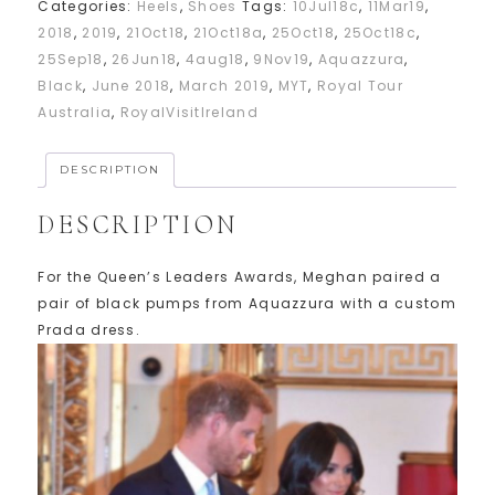
Categories:
Heels
,
Shoes
Tags:
10Jul18c
,
11Mar19
,
2018
,
2019
,
21Oct18
,
21Oct18a
,
25Oct18
,
25Oct18c
,
25Sep18
,
26Jun18
,
4aug18
,
9Nov19
,
Aquazzura
,
Black
,
June 2018
,
March 2019
,
MYT
,
Royal Tour
Australia
,
RoyalVisitIreland
DESCRIPTION
DESCRIPTION
For the Queen’s Leaders Awards, Meghan paired a
pair of black pumps from Aquazzura with a custom
Prada dress.