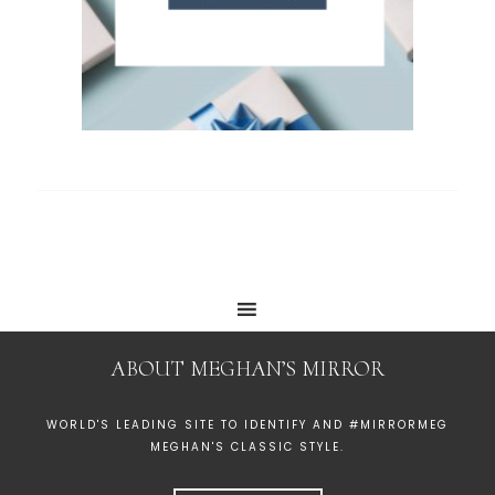
ABOUT MEGHAN’S MIRROR
WORLD'S LEADING SITE TO IDENTIFY AND #MIRRORMEG
MEGHAN'S CLASSIC STYLE.