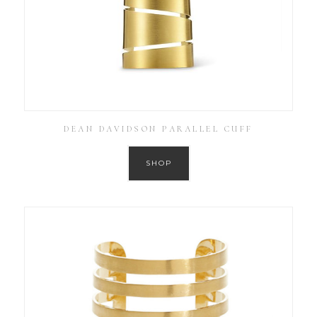
DEAN DAVIDSON PARALLEL CUFF
SHOP