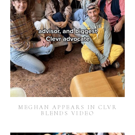
MEGHAN APPEARS IN CLVR
BLENDS VIDEO