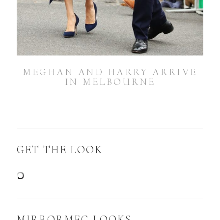
MEGHAN AND HARRY ARRIVE
IN MELBOURNE
GET THE LOOK
MIRRORMEG LOOKS