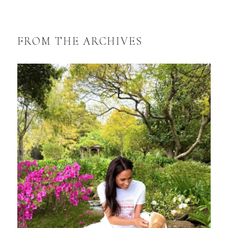
FROM THE ARCHIVES