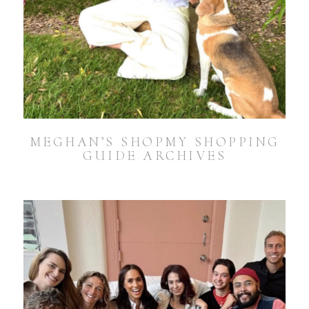
MEGHAN’S SHOPMY SHOPPING
GUIDE ARCHIVES