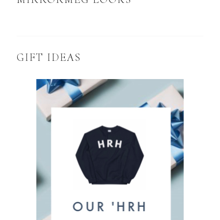
GIFT IDEAS