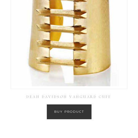
DEAN DAVIDSON VANGUARD CUFF
BUY PRODUCT