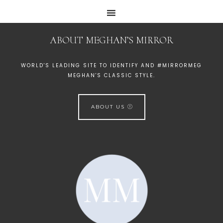
ABOUT MEGHAN’S MIRROR
WORLD'S LEADING SITE TO IDENTIFY AND #MIRRORMEG
MEGHAN'S CLASSIC STYLE.
ABOUT US