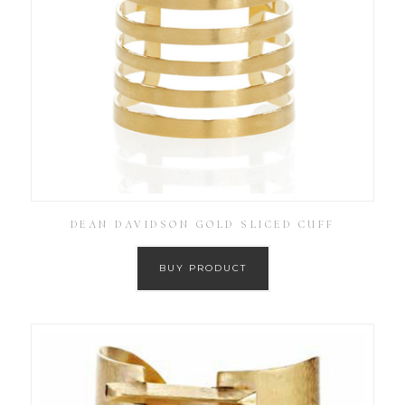
DEAN DAVIDSON GOLD SLICED CUFF
BUY PRODUCT