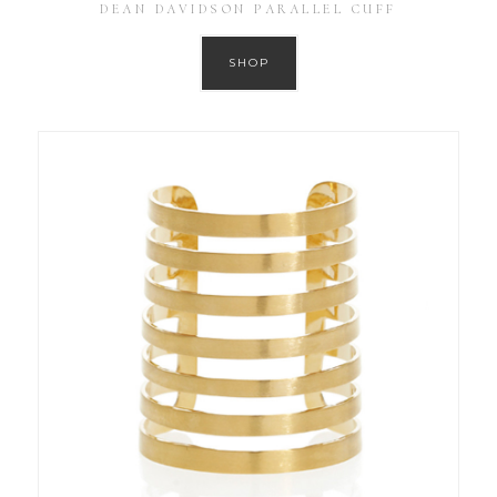
DEAN DAVIDSON PARALLEL CUFF
SHOP