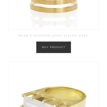
DEAN DAVIDSON GOLD SLICED CUFF
BUY PRODUCT