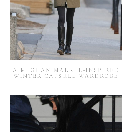
A MEGHAN MARKLE-INSPIRED
WINTER CAPSULE WARDROBE