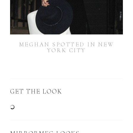
MEGHAN SPOTTED IN NEW
YORK CITY
GET THE LOOK