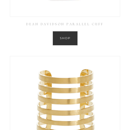
DEAN DAVIDSON PARALLEL CUFF
SHOP