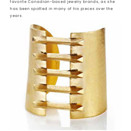
favorite Canadian-based jewelry brands, as she
has been spotted in many of his pieces over the
years.