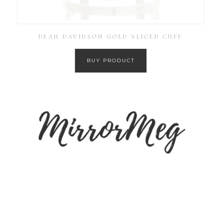
DEAN DAVIDSON GOLD SLICED CUFF
BUY PRODUCT