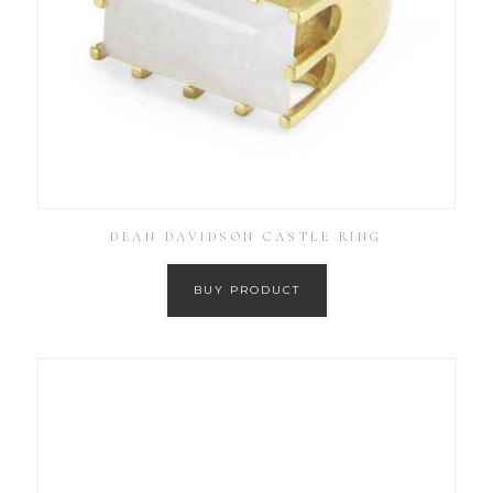
DEAN DAVIDSON CASTLE RING
BUY PRODUCT