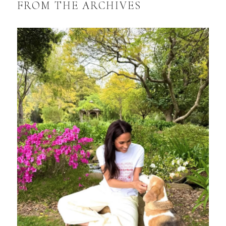
FROM THE ARCHIVES