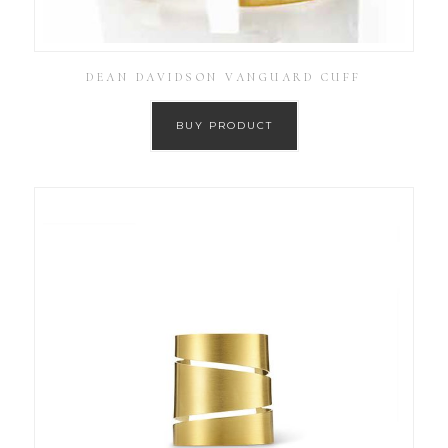
DEAN DAVIDSON VANGUARD CUFF
BUY PRODUCT