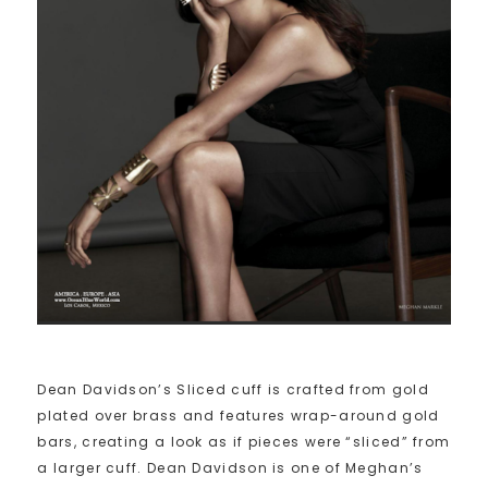
Dean Davidson’s Sliced cuff is crafted from gold
plated over brass and features wrap-around gold
bars, creating a look as if pieces were “sliced” from
a larger cuff. Dean Davidson is one of Meghan’s