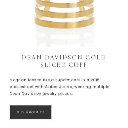
DEAN DAVIDSON GOLD
SLICED CUFF
Meghan looked like a supermodel in a 2015
photoshoot with Gabor Jurino, wearing mutliple
Dean Davidson jewelry pieces.
BUY PRODUCT