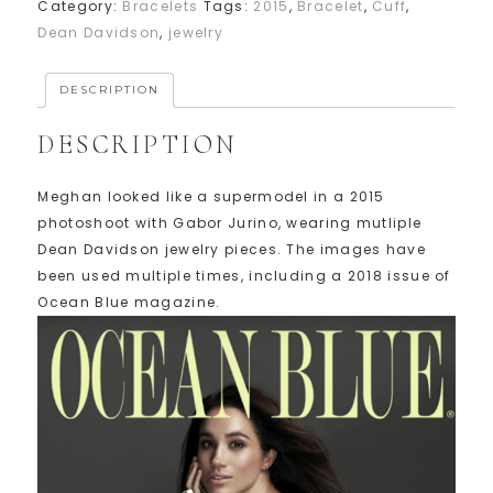
Category:
Bracelets
Tags:
2015
,
Bracelet
,
Cuff
,
Dean Davidson
,
jewelry
DESCRIPTION
DESCRIPTION
Meghan looked like a supermodel in a 2015
photoshoot with Gabor Jurino, wearing mutliple
Dean Davidson jewelry pieces. The images have
been used multiple times, including a 2018 issue of
Ocean Blue magazine.