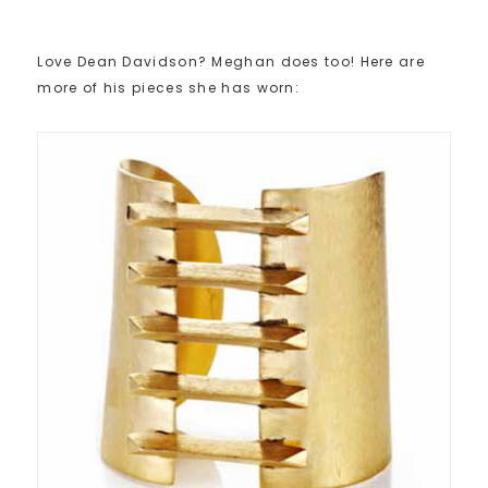
Love Dean Davidson? Meghan does too! Here are
more of his pieces she has worn: