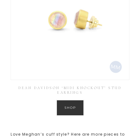
DEAN DAVIDSON ‘MIDI KNOCKOUT’ STUD
EARRINGS
SHOP
Love Meghan’s cuff style? Here are more pieces to