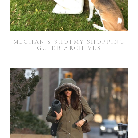
MEGHAN’S SHOPMY SHOPPING
GUIDE ARCHIVES