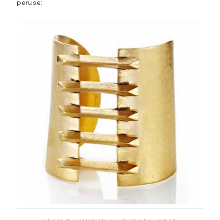
peruse: