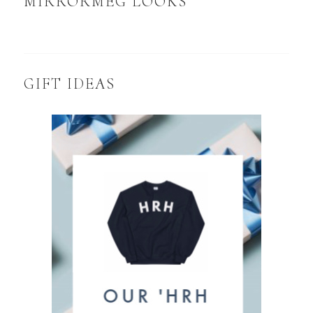
MIRRORMEG LOOKS
GIFT IDEAS