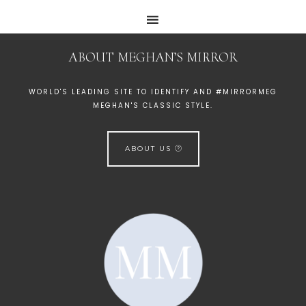
ABOUT MEGHAN’S MIRROR
WORLD'S LEADING SITE TO IDENTIFY AND #MIRRORMEG
MEGHAN'S CLASSIC STYLE.
ABOUT US