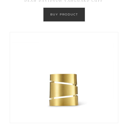
DEAN DAVIDSON VANGUARD CUFF
BUY PRODUCT