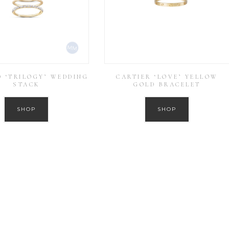
 ‘TRILOGY’ WEDDING
CARTIER ‘LOVE’ YELLOW
STACK
GOLD BRACELET
SHOP
SHOP