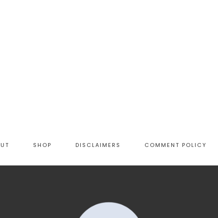
OUT
SHOP
DISCLAIMERS
COMMENT POLICY