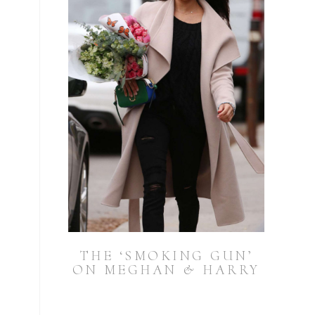
THE ‘SMOKING GUN’
ON MEGHAN & HARRY