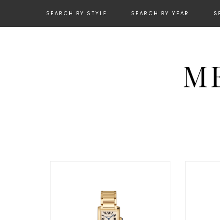
SEARCH BY STYLE
SEARCH BY YEAR
S