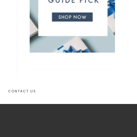
CONTACT US