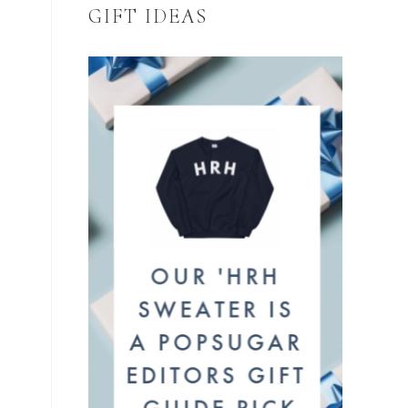
GIFT IDEAS