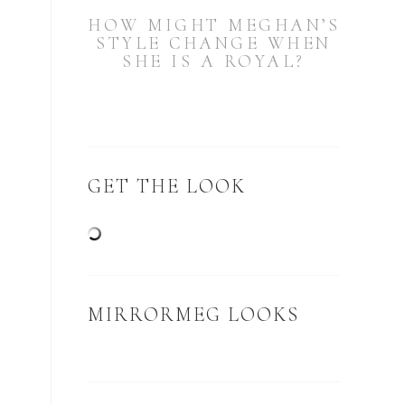
HOW MIGHT MEGHAN’S
STYLE CHANGE WHEN
SHE IS A ROYAL?
GET THE LOOK
MIRRORMEG LOOKS