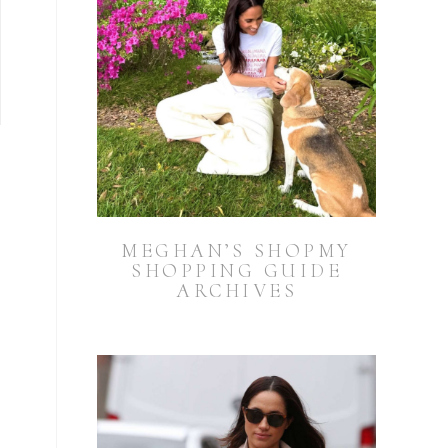
MEGHAN’S SHOPMY
SHOPPING GUIDE
ARCHIVES