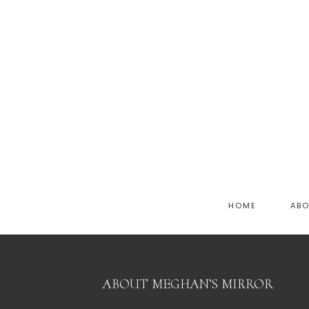
HOME
AB
ABOUT MEGHAN’S MIRROR