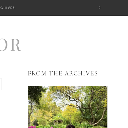
RCHIVES
FROM THE ARCHIVES