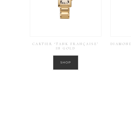
CARTIER ‘TANK FRANÇAISE’
DIAMOND
IN GOLD
SHOP