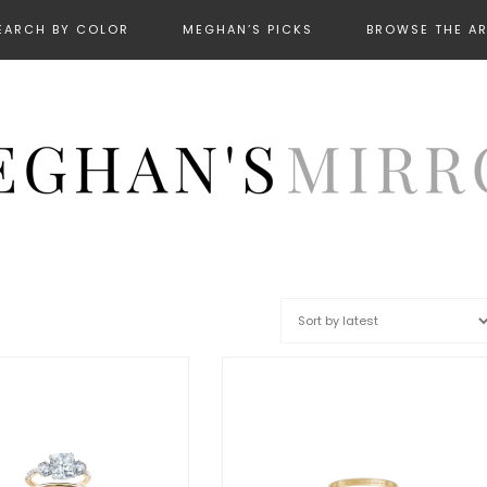
EARCH BY COLOR
MEGHAN’S PICKS
BROWSE THE A