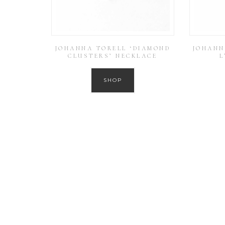
JOHANNA TORELL ‘DIAMOND
JOHANN
CLUSTERS’ NECKLACE
L
SHOP