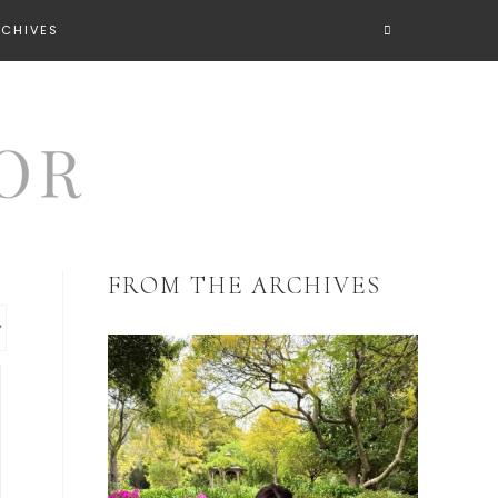
RCHIVES
FROM THE ARCHIVES