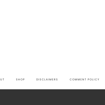
OUT
SHOP
DISCLAIMERS
COMMENT POLICY