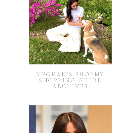
MEGHAN’S SHOPMY
SHOPPING GUIDE
ARCHIVES