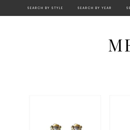
SEARCH BY STYLE
SEARCH BY YEAR
S