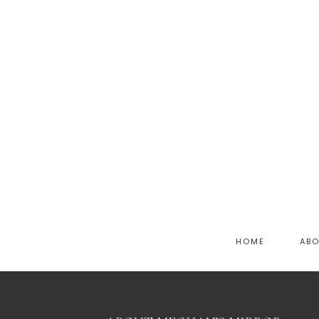
HOME
AB