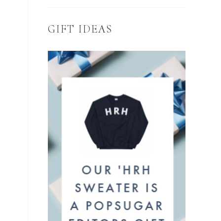
GIFT IDEAS