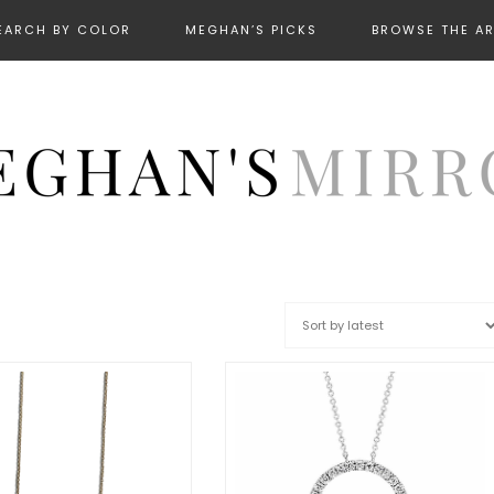
EARCH BY COLOR
MEGHAN’S PICKS
BROWSE THE A