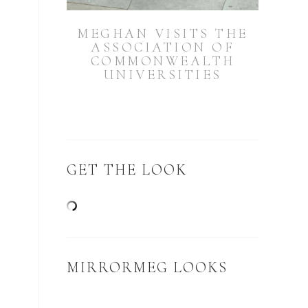
MEGHAN VISITS THE
ASSOCIATION OF
COMMONWEALTH
UNIVERSITIES
GET THE LOOK
MIRRORMEG LOOKS