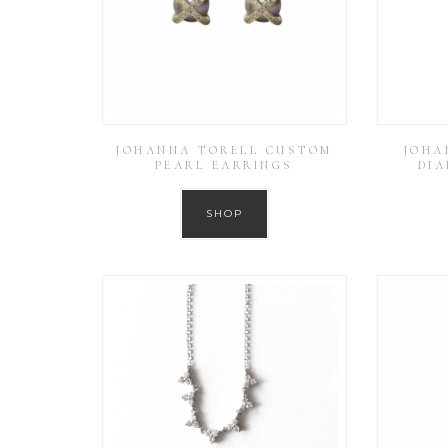
JOHANNA TORELL CUSTOM
JOHA
PEARL EARRINGS
DI
SHOP