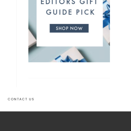
CONTACT US