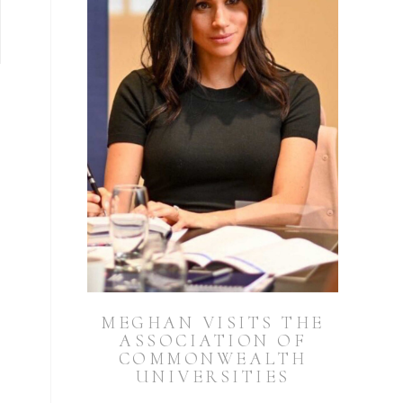
MEGHAN VISITS THE
ASSOCIATION OF
COMMONWEALTH
UNIVERSITIES