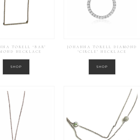
NNA TORELL ‘BAR’
JOHANNA TORELL DIAMOND
AMOND NECKLACE
‘CIRCLE’ NECKLACE
SHOP
SHOP