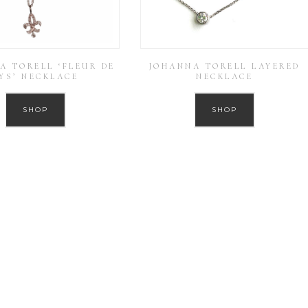
A TORELL ‘FLEUR DE
JOHANNA TORELL LAYERED
YS’ NECKLACE
NECKLACE
SHOP
SHOP