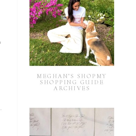
a
MEGHAN’S SHOPMY
SHOPPING GUIDE
ARCHIVES