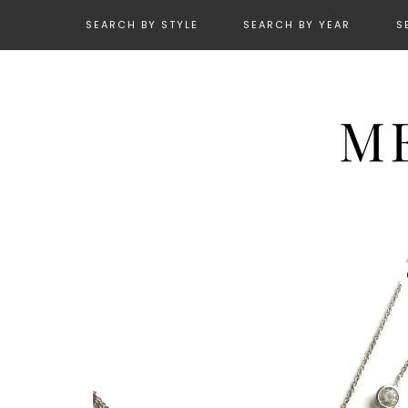
SEARCH BY STYLE
SEARCH BY YEAR
S