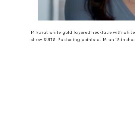
14 karat white gold layered necklace with white
show SUITS. Fastening points at 16 an 18 inche