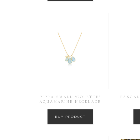
PIPPA SMALL ‘COLETTE’
PASCAL
AQUAMARINE NECKLACE
BUY PRODUCT