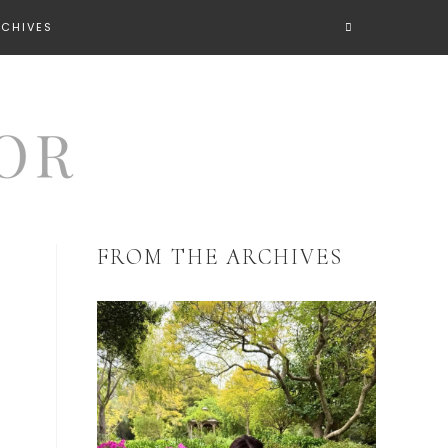
RCHIVES
FROM THE ARCHIVES