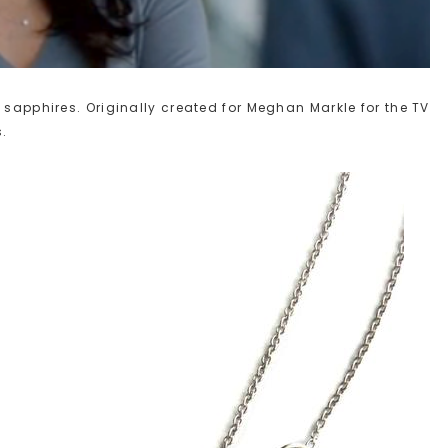
 sapphires. Originally created for Meghan Markle for the TV
s.