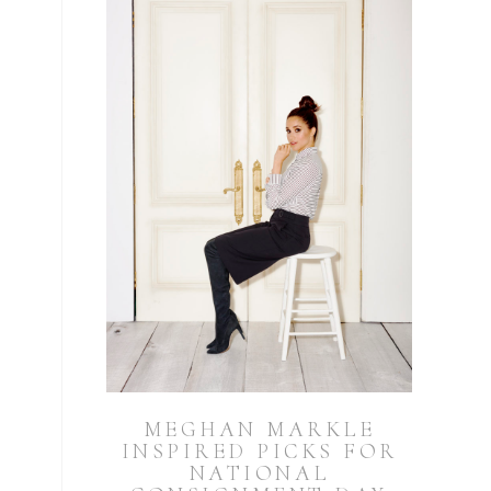
MEGHAN MARKLE
INSPIRED PICKS FOR
NATIONAL