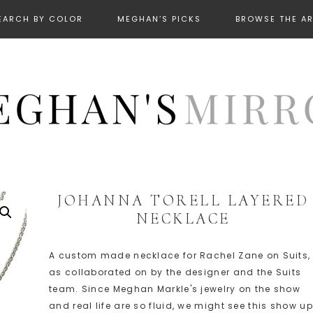
EARCH BY COLOR
MEGHAN’S PICKS
BROWSE THE A
JOHANNA TORELL LAYERED
NECKLACE
A custom made necklace for Rachel Zane on Suits,
as collaborated on by the designer and the Suits
team. Since Meghan Markle's jewelry on the show
and real life are so fluid, we might see this show up