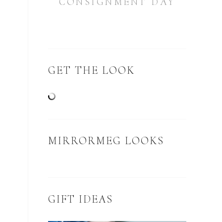
CONSIGNMENT DAY
GET THE LOOK
MIRRORMEG LOOKS
GIFT IDEAS