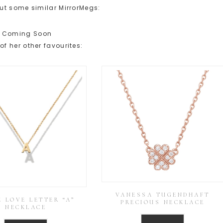
ut some similar MirrorMegs:
Coming Soon
f her other favourites:
VANESSA TUGENDHAFT
 LOVE LETTER “A”
PRECIOUS NECKLACE
NECKLACE