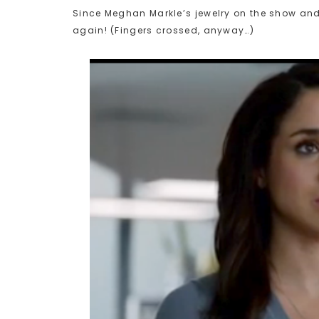
Since Meghan Markle’s jewelry on the show and 
again! (Fingers crossed, anyway…)