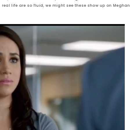
real life are so fluid, we might see these show up on Megha