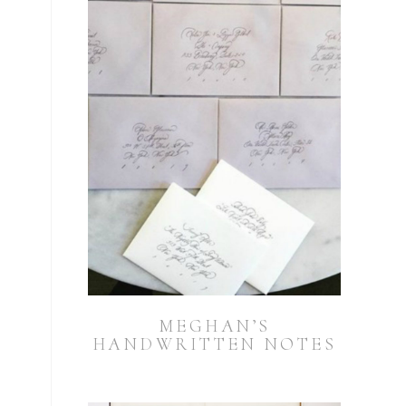
n
MEGHAN’S
HANDWRITTEN NOTES