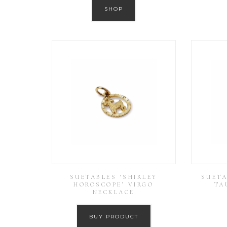
SHOP
SUETABLES ‘SHIRLEY
SUETA
HOROSCOPE’ VIRGO
TA
NECKLACE
BUY PRODUCT