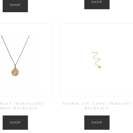
SHOP
SHOP
BLES ‘HOROSCOPE’
SOPHIE LIS ‘LOVE’ PENDANT
URUS NECKLACE
NECKLACE
SHOP
SHOP