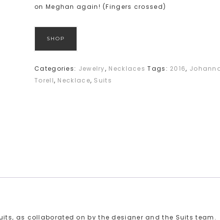
on Meghan again! (Fingers crossed)
SHOP
Categories:
Jewelry
,
Necklaces
Tags:
2016
,
Johann
Torell
,
Necklace
,
Suits
ts, as collaborated on by the designer and the Suits team.