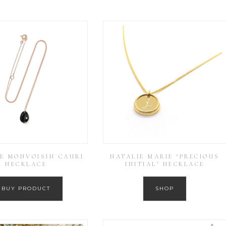
E MONVOISIN CAURI
NATALIE MARIE ‘PRECIOUS
NECKLACE
INITIAL’ NECKLACE
BUY PRODUCT
SHOP