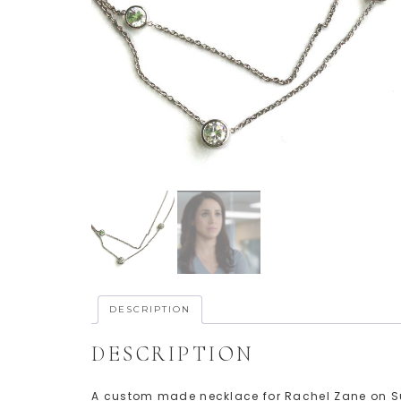
DESCRIPTION
DESCRIPTION
A custom made necklace for Rachel Zane on Sui