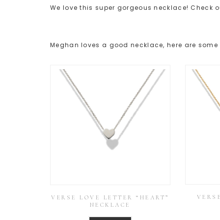
We love this super gorgeous necklace! Check o
Meghan loves a good necklace, here are some o
VERSE
VERSE LOVE LETTER “HEART”
NECKLACE