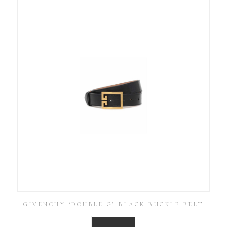
GIVENCHY ‘DOUBLE G’ BLACK BUCKLE BELT