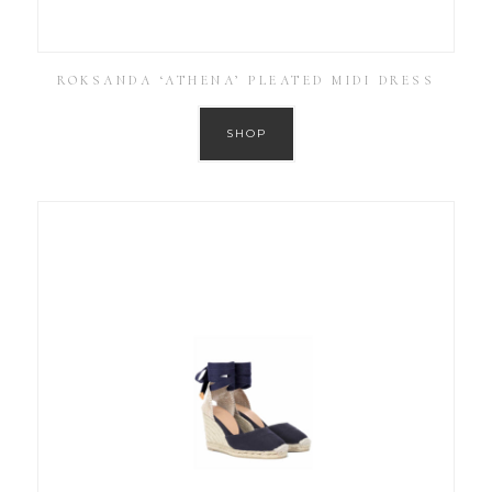
ROKSANDA ‘ATHENA’ PLEATED MIDI DRESS
SHOP