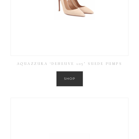
AQUAZZURA ‘DENEUVE 105’ SUEDE PUMPS
SHOP