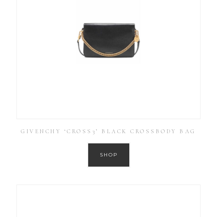
GIVENCHY ‘CROSS3’ BLACK CROSSBODY BAG
SHOP