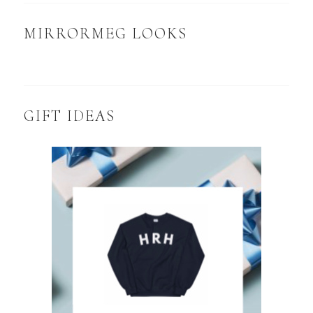
MIRRORMEG LOOKS
GIFT IDEAS