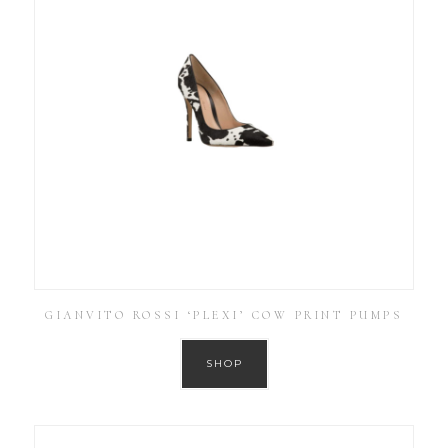
GIANVITO ROSSI ‘PLEXI’ COW PRINT PUMPS
SHOP