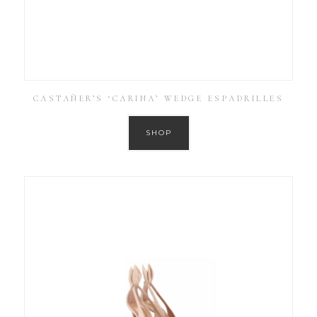
CASTAÑER’S ‘CARINA’ WEDGE ESPADRILLES
SHOP