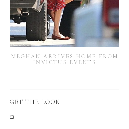
MEGHAN ARRIVES HOME FROM
INVICTUS EVENTS
GET THE LOOK