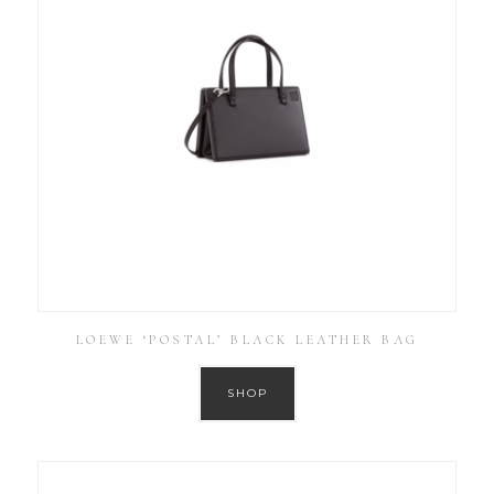
LOEWE ‘POSTAL’ BLACK LEATHER BAG
SHOP