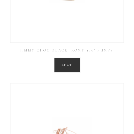
JIMMY CHOO BLACK ‘ROMY 100’ PUMPS
SHOP