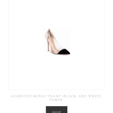
GIANVITO ROSSI ‘PLEXI’ BLACK AND WHITE
PUMPS
SHOP