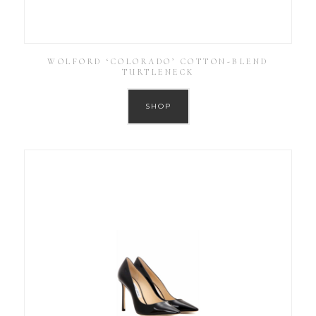
WOLFORD ‘COLORADO’ COTTON-BLEND
TURTLENECK
SHOP