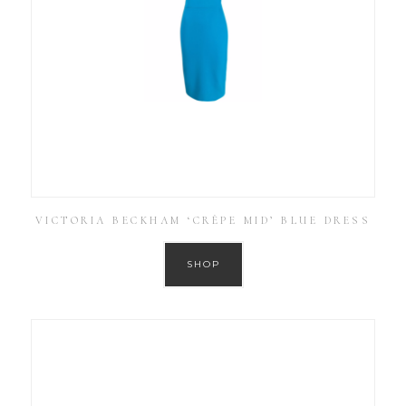
VICTORIA BECKHAM ‘CRÊPE MID’ BLUE DRESS
SHOP