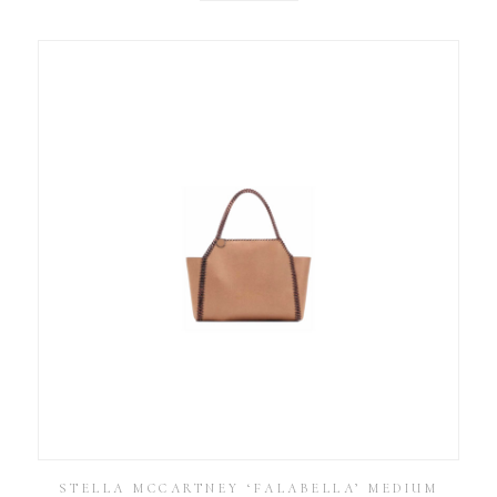
STELLA MCCARTNEY ‘FALABELLA’ MEDIUM