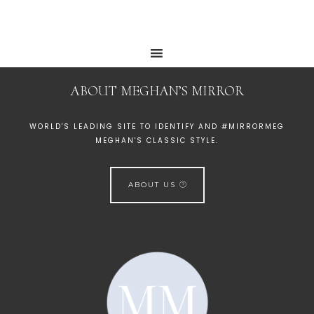
ABOUT MEGHAN’S MIRROR
WORLD'S LEADING SITE TO IDENTIFY AND #MIRRORMEG
MEGHAN'S CLASSIC STYLE.
ABOUT US