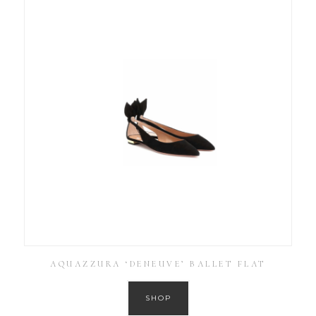
AQUAZZURA ‘DENEUVE’ BALLET FLAT
SHOP