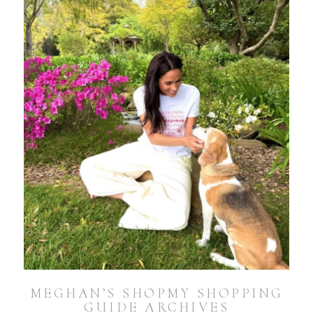
MEGHAN’S SHOPMY SHOPPING
GUIDE ARCHIVES