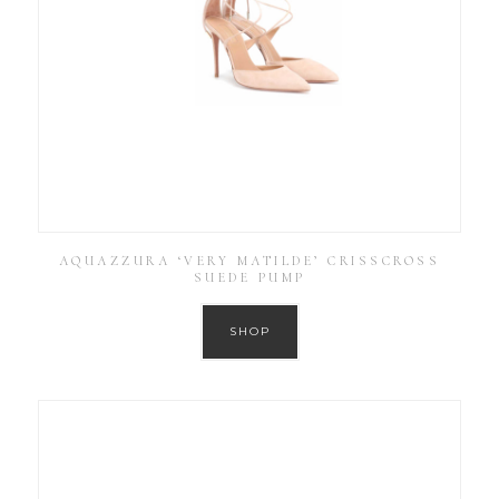
AQUAZZURA ‘VERY MATILDE’ CRISSCROSS
SUEDE PUMP
SHOP