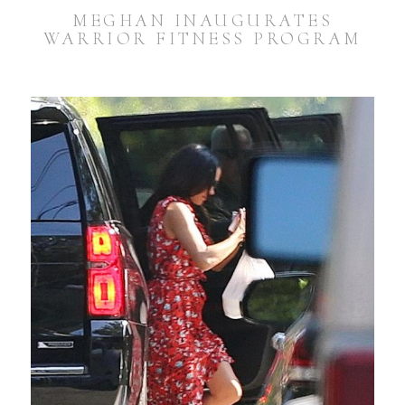
MEGHAN INAUGURATES
WARRIOR FITNESS PROGRAM