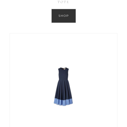
TOTE
SHOP