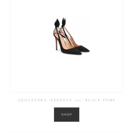
AQUAZZURA ‘DENEUVE 105’ BLACK PUMP
SHOP