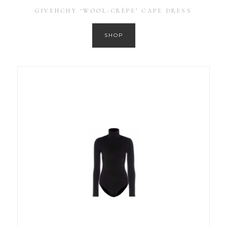
GIVENCHY ‘WOOL-CRÊPE’ CAPE DRESS
SHOP