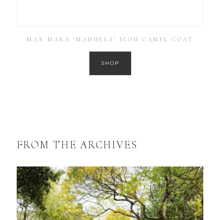
MAX MARA ‘MANUELA’ ICON CAMEL COAT
SHOP
FROM THE ARCHIVES