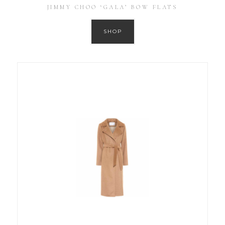
JIMMY CHOO ‘GALA’ BOW FLATS
SHOP