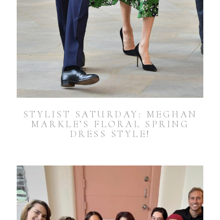
STYLIST SATURDAY: MEGHAN
MARKLE’S FLORAL SPRING
DRESS STYLE!