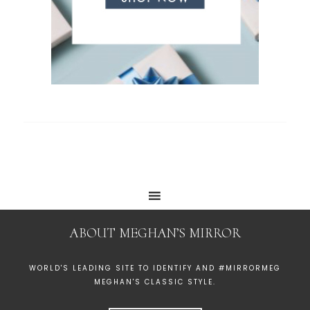
ABOUT MEGHAN’S MIRROR
WORLD'S LEADING SITE TO IDENTIFY AND #MIRRORMEG
MEGHAN'S CLASSIC STYLE.