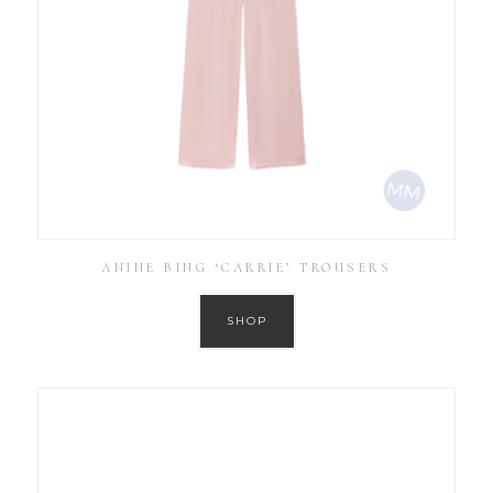
ANINE BING ‘CARRIE’ TROUSERS
SHOP