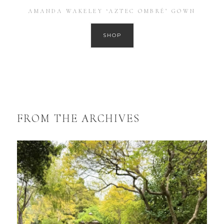
AMANDA WAKELEY ‘AZTEC OMBRÉ’ GOWN
SHOP
FROM THE ARCHIVES