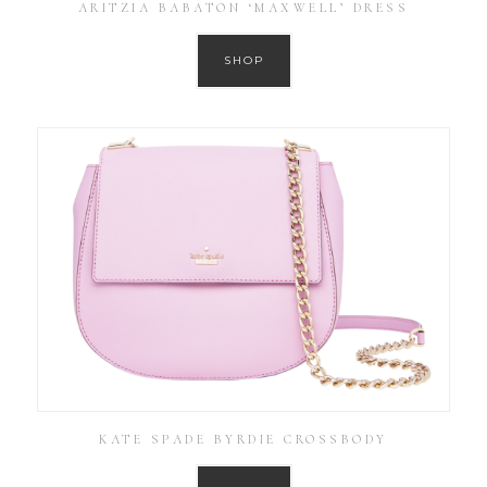
ARITZIA BABATON ‘MAXWELL’ DRESS
SHOP
KATE SPADE BYRDIE CROSSBODY