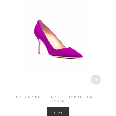
MANOLO BLAHNIK ‘BB’ PUMP IN PURPLE
SUEDE
SHOP