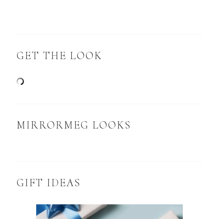
GET THE LOOK
MIRRORMEG LOOKS
GIFT IDEAS