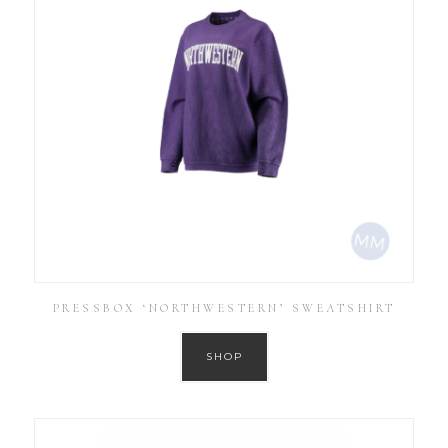
PRESSBOX ‘NORTHWESTERN’ SWEATSHIRT
SHOP