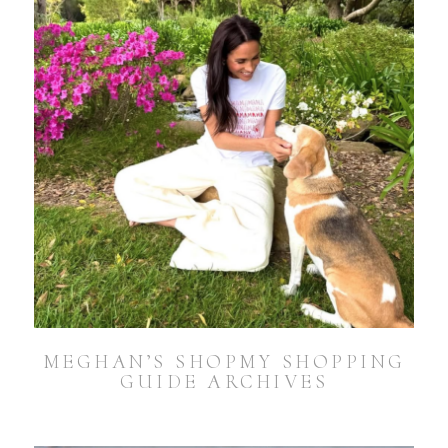
MEGHAN’S SHOPMY SHOPPING
GUIDE ARCHIVES