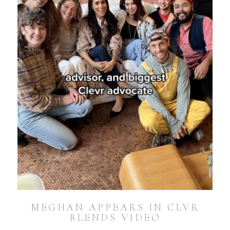
MEGHAN APPEARS IN CLVR
BLENDS VIDEO