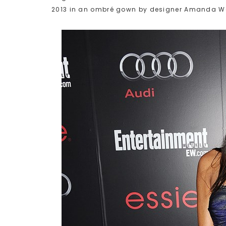
2013 in an ombré gown by designer Amanda W