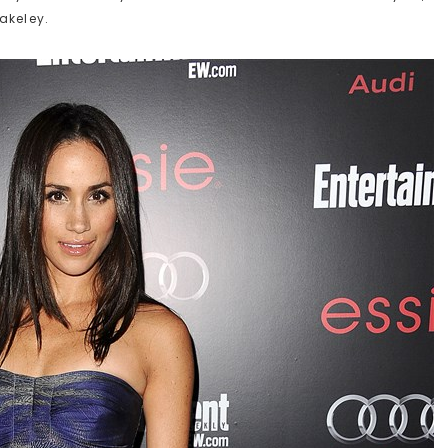
akeley.