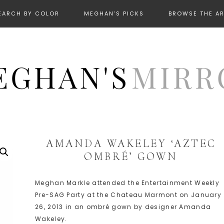
EARCH BY COLOR
MEGHAN’S PICKS
BROWSE THE A
AMANDA WAKELEY ‘AZTEC
OMBRÉ’ GOWN
Meghan Markle attended the Entertainment Weekly
Pre-SAG Party at the Chateau Marmont on January
26, 2013 in an ombré gown by designer Amanda
Wakeley.