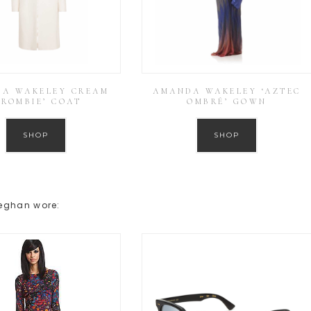
A WAKELEY CREAM
AMANDA WAKELEY ‘AZTEC
CROMBIE’ COAT
OMBRÉ’ GOWN
SHOP
SHOP
Meghan wore: