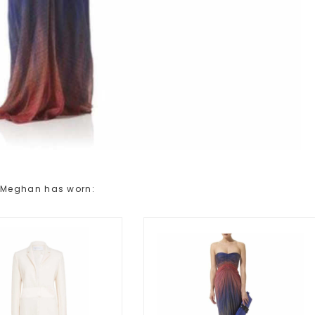
 Meghan has worn: