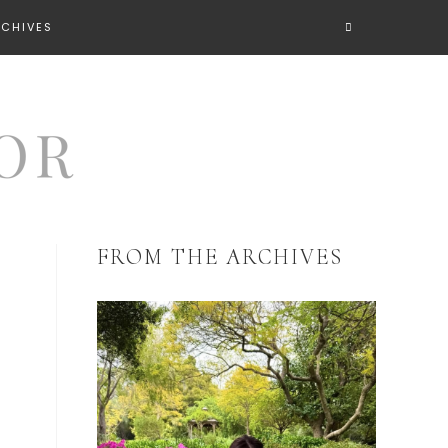
RCHIVES
FROM THE ARCHIVES