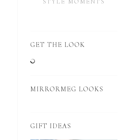
STYLE MOMENTS
GET THE LOOK
MIRRORMEG LOOKS
GIFT IDEAS