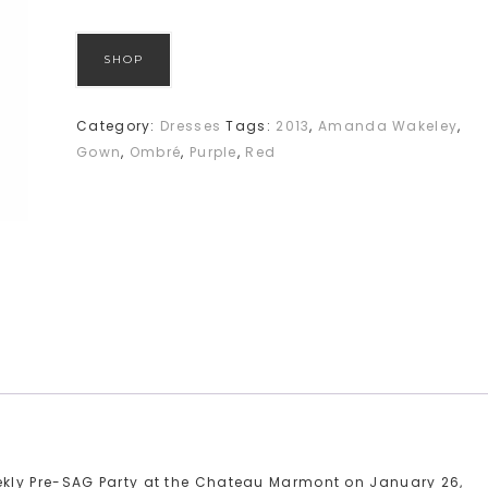
SHOP
Category:
Dresses
Tags:
2013
,
Amanda Wakeley
,
Gown
,
Ombré
,
Purple
,
Red
kly Pre-SAG Party at the Chateau Marmont on January 26,