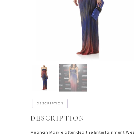
DESCRIPTION
DESCRIPTION
Meghan Markle attended the Entertainment Wee