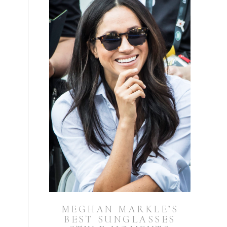
MEGHAN MARKLE’S
BEST SUNGLASSES