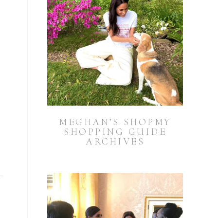
MEGHAN’S SHOPMY
SHOPPING GUIDE
ARCHIVES