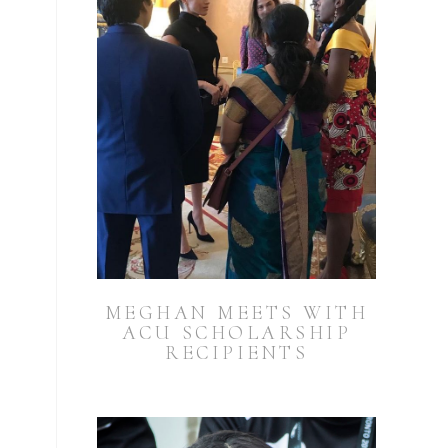
MEGHAN MEETS WITH
ACU SCHOLARSHIP
RECIPIENTS