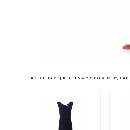
Here are more pieces by Amanda Wakeley that