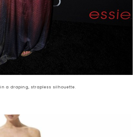
n a draping, strapless silhouette.