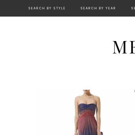
SEARCH BY STYLE
SEARCH BY YEAR
S