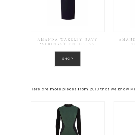
AMANDA WAKELEY NAVY
AMAND
‘SPRINGSTEEN’ DRESS
‘
SHOP
Here are more pieces from 2013 that we know 