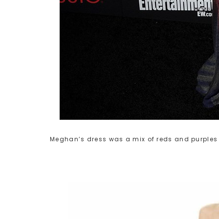
Meghan’s dress was a mix of reds and purples i