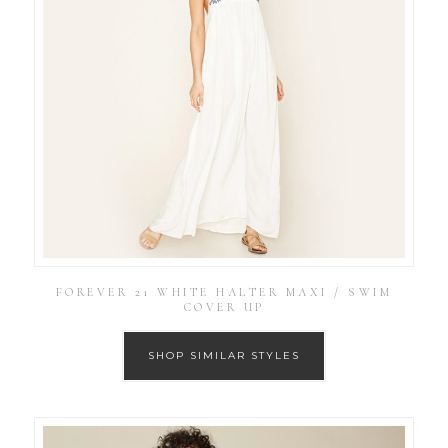
FOREVER 21 WHITE HALTER MAXI / SWIM
COVER UP
SHOP SIMILAR STYLES