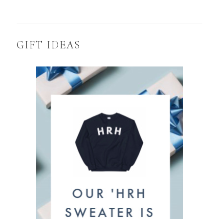
GIFT IDEAS