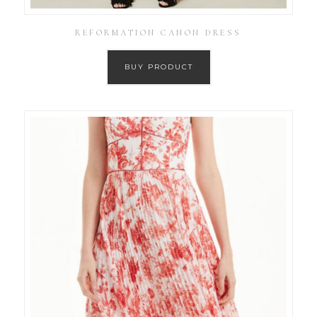
REFORMATION CANON DRESS
BUY PRODUCT