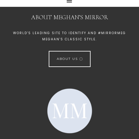
ABOUT MEGHAN’S MIRROR
WORLD'S LEADING SITE TO IDENTIFY AND #MIRRORMEG
MEGHAN'S CLASSIC STYLE.
ABOUT US