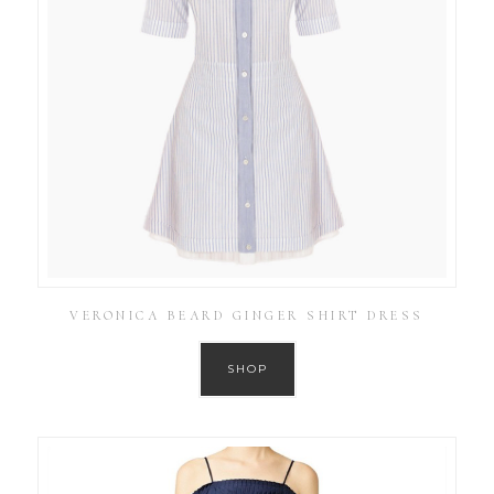
VERONICA BEARD GINGER SHIRT DRESS
SHOP