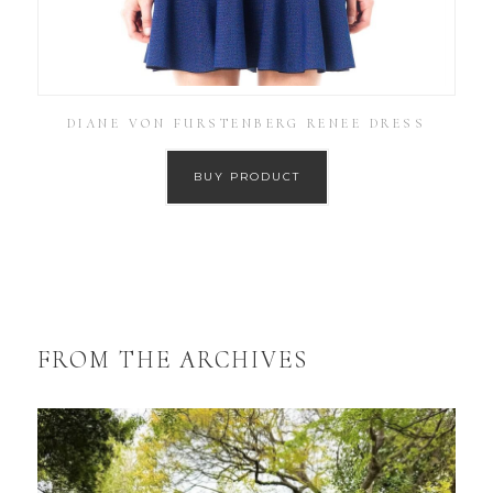
DIANE VON FURSTENBERG RENEE DRESS
BUY PRODUCT
FROM THE ARCHIVES