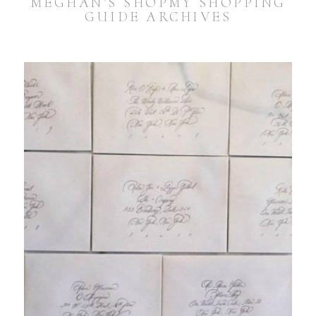
MEGHAN’S SHOPMY SHOPPING
GUIDE ARCHIVES