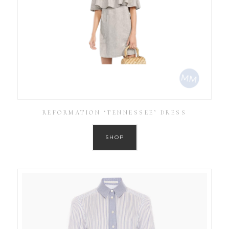
REFORMATION ‘TENNESSEE’ DRESS
SHOP