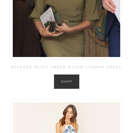
BESPOKE OLIVE GREEN RALPH LAUREN DRESS
SHOP