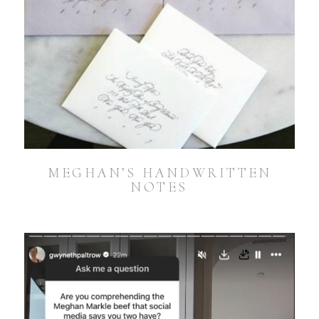
MEGHAN’S HANDWRITTEN
NOTES