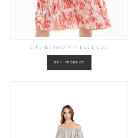
CLUB MONACO SINTHEA DRESS
BUY PRODUCT