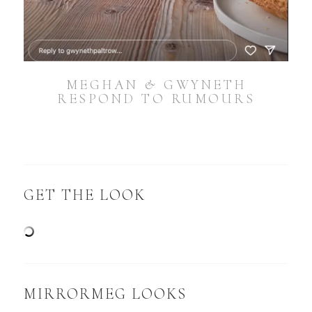
MEGHAN & GWYNETH
RESPOND TO RUMOURS
GET THE LOOK
MIRRORMEG LOOKS