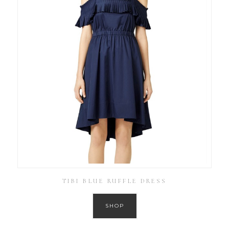
TIBI BLUE RUFFLE DRESS
SHOP