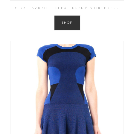
YIGAL AZROUEL PLEAT FRONT SHIRTDRESS
SHOP