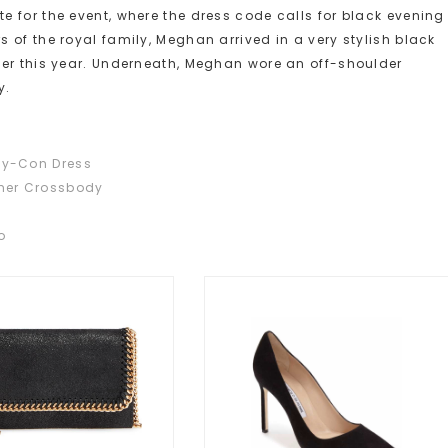
 for the event, where the dress code calls for black evening
 of the royal family, Meghan arrived in a very stylish black
ier this year. Underneath, Meghan wore an off-shoulder
y.
dy-Con Dress
ther Crossbody
o