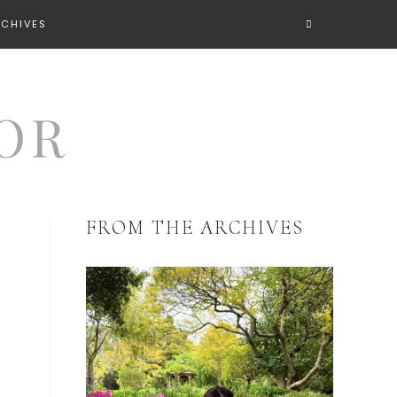
RCHIVES
FROM THE ARCHIVES