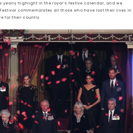
yearly highlight in the royal’s festive calendar, and we
 Festival commemorates all those who have lost their lives in
e for their country.