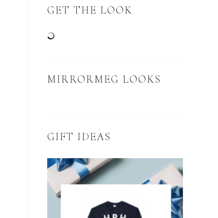
GET THE LOOK
MIRRORMEG LOOKS
GIFT IDEAS