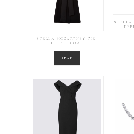
STELLA
DEE
STELLA MCCARTNEY TIE-
DETAIL COAT
SHOP