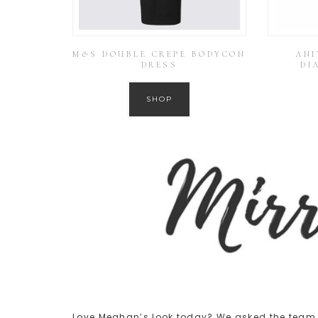
M&S DOUBLE CREPE BODYCON
ANI
DRESS
DI
SHOP
Love Meghan’s look today? We asked the team t