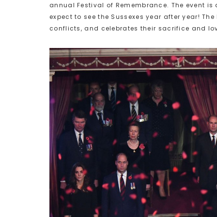
annual Festival of Remembrance. The event is a 
expect to see the Sussexes year after year! The
conflicts, and celebrates their sacrifice and lov