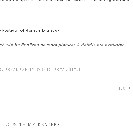
he Festival of Remembrance?
ich will be finalized as more pictures & details are available.
S
,
ROYAL FAMILY EVENTS
,
ROYAL STYLE
NEXT
DING WITH MM READERS