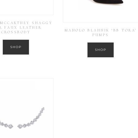
 MCCARTNEY SHAGGY
R FAUX LEATHER
MANOLO BLAHNIK ‘BB TORA’
CROSSBODY
PUMPS
SHOP
SHOP