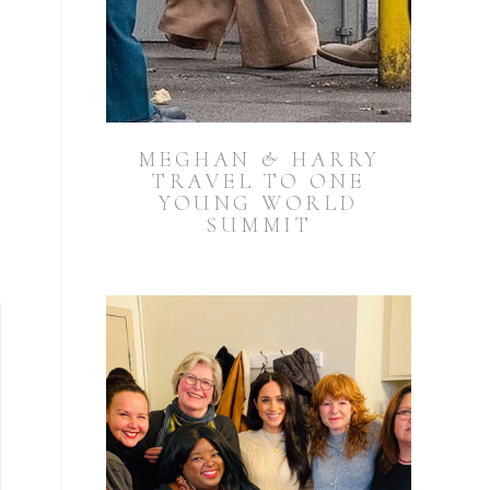
MEGHAN & HARRY
TRAVEL TO ONE
YOUNG WORLD
SUMMIT