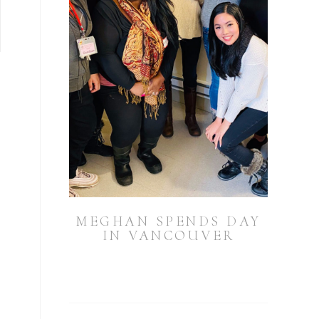
MEGHAN SPENDS DAY
IN VANCOUVER