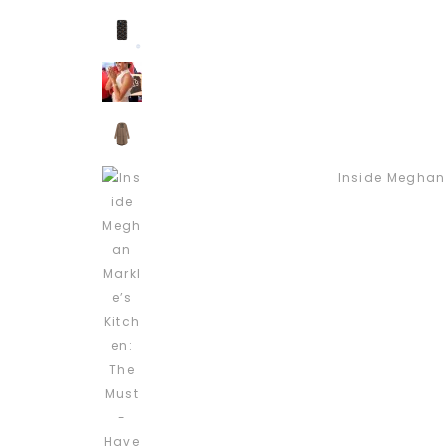
Inside Meghan 