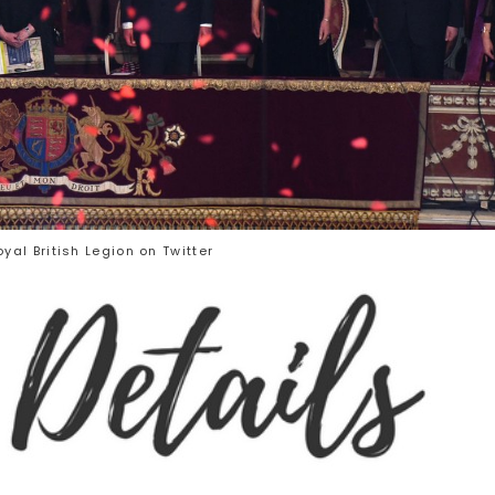
yal British Legion on Twitter