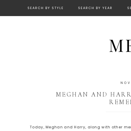
SEARCH BY STYLE
SEARCH BY YEAR
S
NOV
MEGHAN AND HARRY
REME
Today, Meghan and Harry, along with other memb