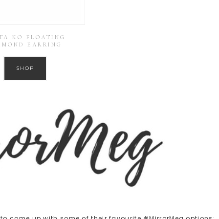
TA KO FLOATING
AMOND EARRING
SHOP
o come up with some of their favourite #MirrorMeg options: