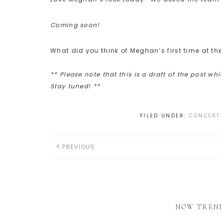
Coming soon!
What did you think of Meghan’s first time at t
** Please note that this is a draft of the post wh
Stay tuned! **
FILED UNDER:
CONCERT
PREVIOUS
NOW TREN