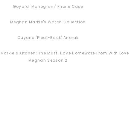
Goyard 'Monogram' Phone Case
Meghan Markle's Watch Collection
Cuyana 'Pleat-Back' Anorak
Markle’s Kitchen: The Must-Have Homeware From With Love
Meghan Season 2