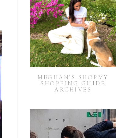
MEGHAN’S SHOPMY
SHOPPING GUIDE
ARCHIVES