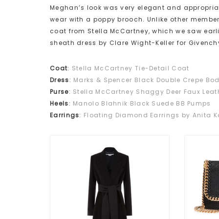
Meghan’s look was very elegant and appropriate
wear with a poppy brooch. Unlike other members
coat from Stella McCartney, which we saw earl
sheath dress by Clare Wight-Keller for Givench
Coat
:
Stella McCartney Tie-Detail Coat
Dress
:
Marks & Spencer Black Double Crepe Bo
Purse
:
Stella McCartney Shaggy Deer Faux Lea
Heels
:
Manolo Blahnik Black Suede BB Pumps
Earrings
:
Floating Diamond Earrings by Anita K