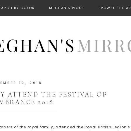
EARCH BY COLOR
MEGHAN’S PICKS
BROWSE THE A
EMBER 10, 2018
 ATTEND THE FESTIVAL OF
MBRANCE 2018
ers of the royal family, attended the Royal British Legion’s