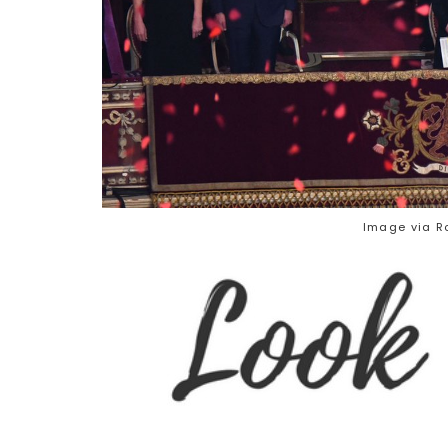
Image via Ro