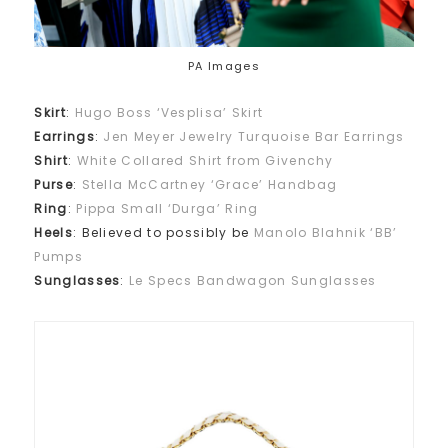
PA Images
Skirt
:
Hugo Boss ‘Vesplisa’ Skirt
Earrings
:
Jen Meyer Jewelry Turquoise Bar Earrings
Shirt
:
White Collared Shirt from Givenchy
Purse
:
Stella McCartney ‘Grace’ Handbag
Ring
:
Pippa Small ‘Durga’ Ring
Heels
: Believed to possibly be
Manolo Blahnik ‘BB’
Pumps
Sunglasses
:
Le Specs Bandwagon Sunglasses