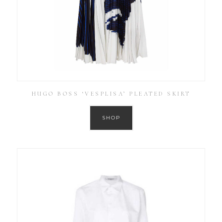
HUGO BOSS ‘VESPLISA’ PLEATED SKIRT
SHOP