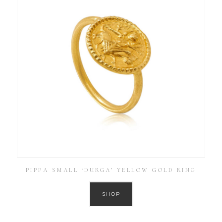
PIPPA SMALL ‘DURGA’ YELLOW GOLD RING
SHOP