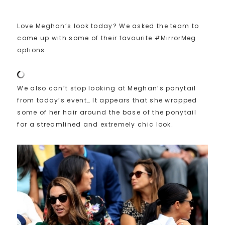
Love Meghan’s look today? We asked the team to
come up with some of their favourite #MirrorMeg
options:
We also can’t stop looking at Meghan’s ponytail
from today’s event… It appears that she wrapped
some of her hair around the base of the ponytail
for a streamlined and extremely chic look.