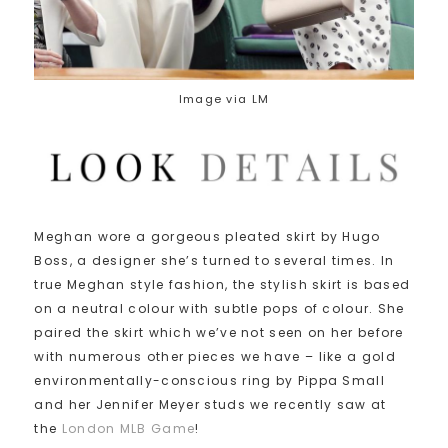
Image via LM
Meghan wore a gorgeous pleated skirt by Hugo
Boss, a designer she’s turned to several times. In
true Meghan style fashion, the stylish skirt is based
on a neutral colour with subtle pops of colour. She
paired the skirt which we’ve not seen on her before
with numerous other pieces we have – like a gold
environmentally-conscious ring by Pippa Small
and her Jennifer Meyer studs we recently saw at
the
London MLB Game
!