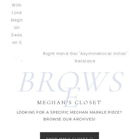
Right Hand Gal 'Asymmetrical Initial'
Necklace
BROWS
E
MEGHAN'S CLOSET
LOOKING FOR A SPECIFIC MEGHAN MARKLE PIECE?
BROWSE OUR ARCHIVES!
SHOP MM'S CLOSET