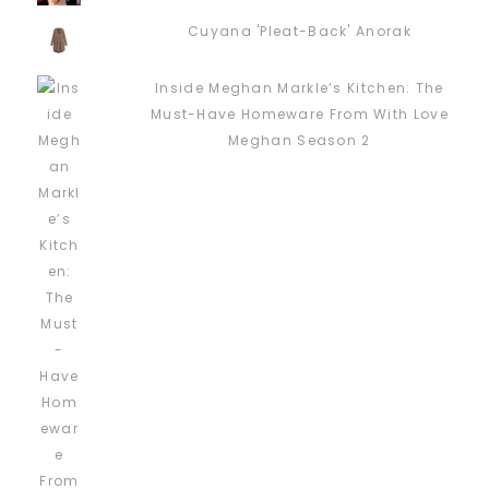
Cuyana 'Pleat-Back' Anorak
Inside Meghan Markle’s Kitchen: The
Must-Have Homeware From With Love
Meghan Season 2