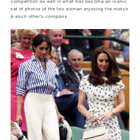
competition as well in what has become an iconic
set of photos of the two women enjoying the match
& each other’s company.