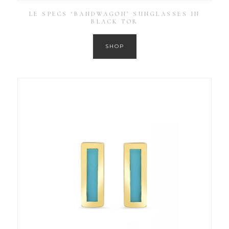
LE SPECS ‘BANDWAGON’ SUNGLASSES IN
BLACK TOR
SHOP