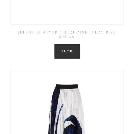
JENNIFER MEYER TURQUOISE INLAY BAR
STUDS
SHOP