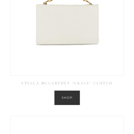
STELLA MCCARTNEY ‘GRACE’ CLUTCH
SHOP