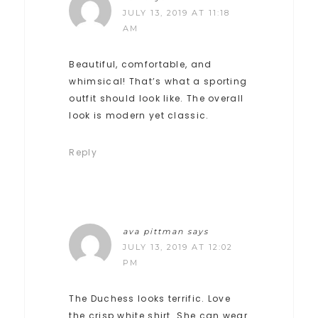
JULY 13, 2019 AT 11:18
AM
Beautiful, comfortable, and
whimsical! That’s what a sporting
outfit should look like. The overall
look is modern yet classic.
Reply
ava pittman
says
JULY 13, 2019 AT 12:02
PM
The Duchess looks terrific. Love
the crisp white shirt. She can wear