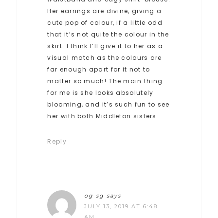
Her earrings are divine, giving a
cute pop of colour, if a little odd
that it’s not quite the colour in the
skirt. I think I’ll give it to her as a
visual match as the colours are
far enough apart for it not to
matter so much! The main thing
for me is she looks absolutely
blooming, and it’s such fun to see
her with both Middleton sisters.
Reply
og sg
says
JULY 13, 2019 AT 6:48
AM