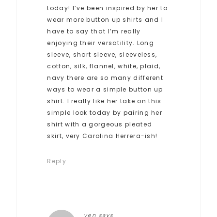
today! I’ve been inspired by her to
wear more button up shirts and I
have to say that I’m really
enjoying their versatility. Long
sleeve, short sleeve, sleeveless,
cotton, silk, flannel, white, plaid,
navy there are so many different
ways to wear a simple button up
shirt. I really like her take on this
simple look today by pairing her
shirt with a gorgeous pleated
skirt, very Carolina Herrera-ish!
Reply
ven
says