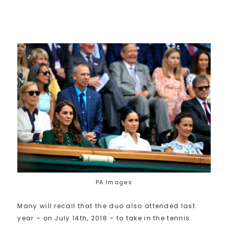
PA Images
Many will recall that the duo also attended last
year – on July 14th, 2018 – to take in the tennis