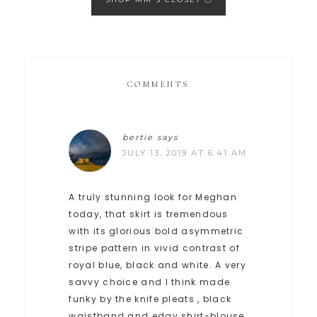
COMMENTS
bertie
says
JULY 13, 2019 AT 6:41 AM
A truly stunning look for Meghan
today, that skirt is tremendous
with its glorious bold asymmetric
stripe pattern in vivid contrast of
royal blue, black and white. A very
savvy choice and I think made
funky by the knife pleats , black
waistband and edgy shirt-blouse.