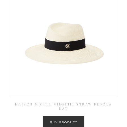
MAISON MICHEL VIRGINIE STRAW FEDORA
HAT
BUY PRODUCT