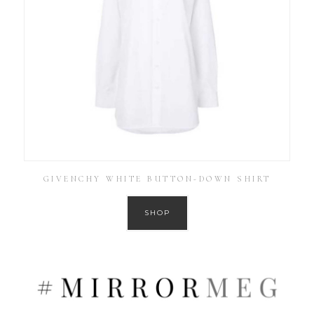
GIVENCHY WHITE BUTTON-DOWN SHIRT
SHOP