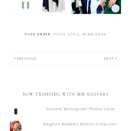
FILED UNDER:
ROYAL STYLE
,
WIMBLEDON
PREVIOUS
NEXT
NOW TRENDING WITH MM READERS
Goyard 'Monogram' Phone Case
Meghan Markle's Watch Collection