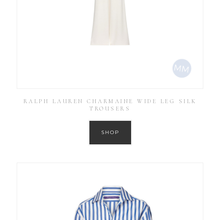
RALPH LAUREN CHARMAINE WIDE LEG SILK
TROUSERS
SHOP