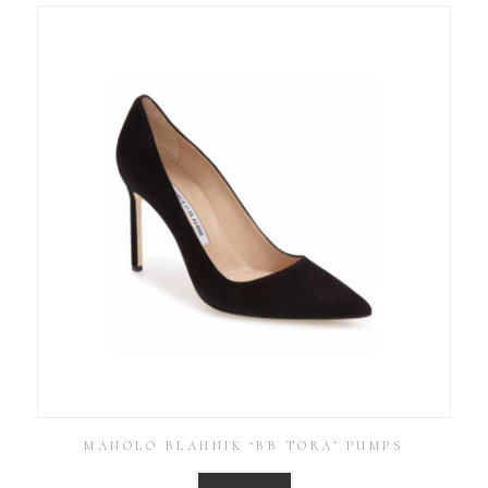
MANOLO BLAHNIK ‘BB TORA’ PUMPS