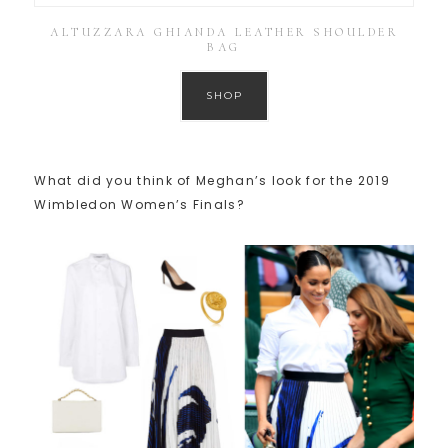
ALTUZZARA GHIANDA LEATHER SHOULDER
BAG
SHOP
What did you think of Meghan’s look for the 2019
Wimbledon Women’s Finals?