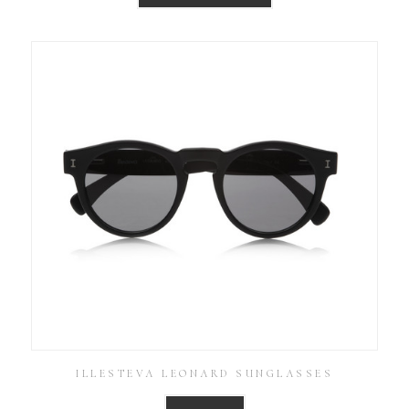
ILLESTEVA LEONARD SUNGLASSES