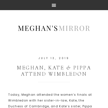
JULY 13, 2019
MEGHAN, KATE & PIPPA
ATTEND WIMBLEDON
Today, Meghan attended the women’s finals at
Wimbledon with her sister-in-law, Kate, the
Duchess of Cambridge, and Kate’s sister, Pippa