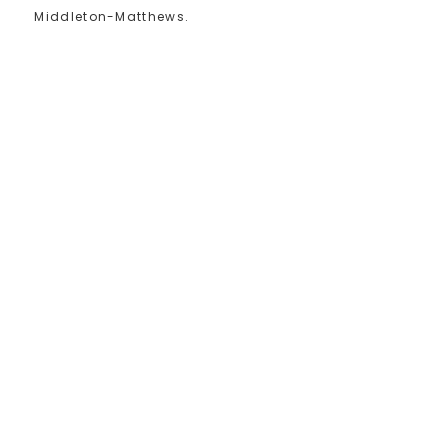
Middleton-Matthews.