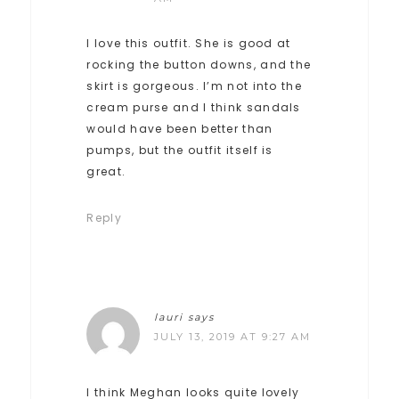
I love this outfit. She is good at
rocking the button downs, and the
skirt is gorgeous. I’m not into the
cream purse and I think sandals
would have been better than
pumps, but the outfit itself is
great.
Reply
lauri
says
JULY 13, 2019 AT 9:27 AM
I think Meghan looks quite lovely