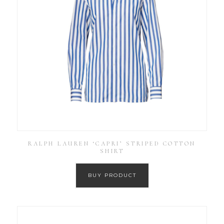
RALPH LAUREN ‘CAPRI’ STRIPED COTTON
SHIRT
BUY PRODUCT