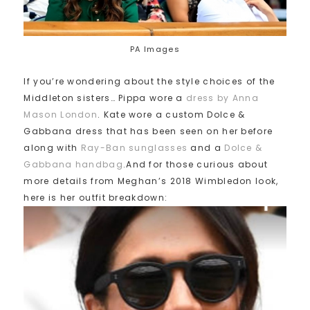
PA Images
If you’re wondering about the style choices of the
Middleton sisters… Pippa wore a
dress by Anna
Mason London
. Kate wore a custom Dolce &
Gabbana dress that has been seen on her before
along with
Ray-Ban sunglasses
and a
Dolce &
Gabbana handbag
.And for those curious about
more details from Meghan’s 2018 Wimbledon look,
here is her outfit breakdown: