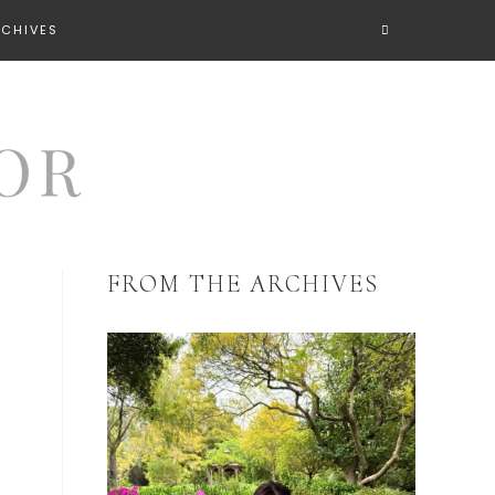
RCHIVES
FROM THE ARCHIVES