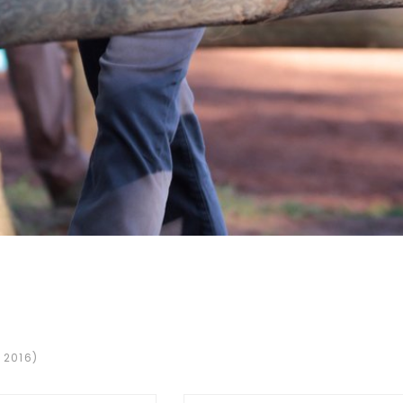
 2016)