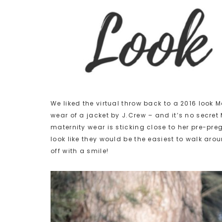
We liked the virtual throw back to a 2016 look 
wear of a jacket by J.Crew – and it’s no secret
maternity wear is sticking close to her pre-pre
look like they would be the easiest to walk aro
off with a smile!