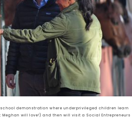
g school demonstration where underprivileged children learn
Meghan will love!) and then will visit a Social Entrepreneurs