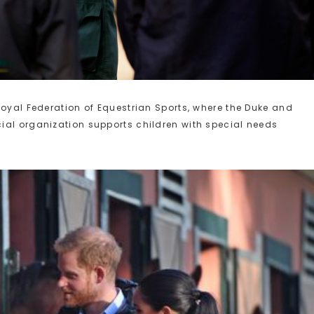
Royal Federation of Equestrian Sports, where the Duke and
ial organization supports children with special needs