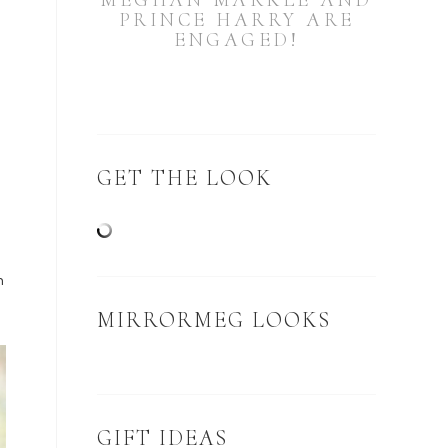
MEGHAN MARKLE AND
PRINCE HARRY ARE
ENGAGED!
GET THE LOOK
-
m
MIRRORMEG LOOKS
GIFT IDEAS