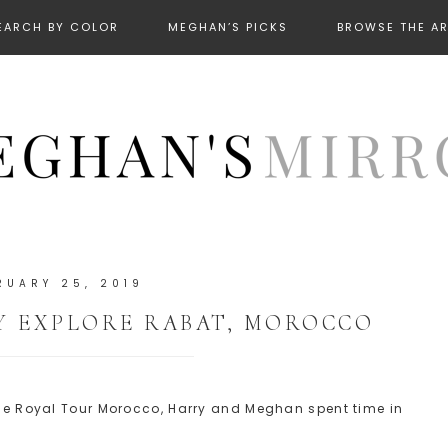
EARCH BY COLOR
MEGHAN’S PICKS
BROWSE THE A
RUARY 25, 2019
 EXPLORE RABAT, MOROCCO
 the Royal Tour Morocco, Harry and Meghan spent time in