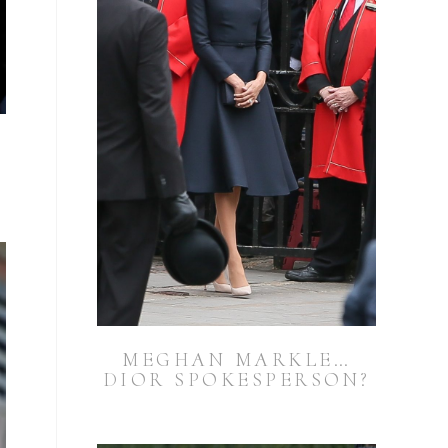
MEGHAN MARKLE…
DIOR SPOKESPERSON?