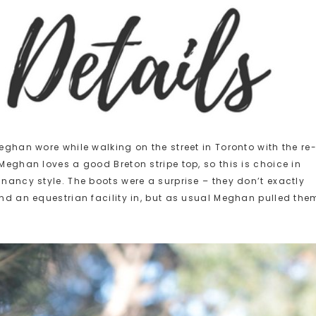
Meghan wore while walking on the street in Toronto with the re
 Meghan loves a good Breton stripe top, so this is choice in
gnancy style. The boots were a surprise – they don’t exactly
und an equestrian facility in, but as usual Meghan pulled the