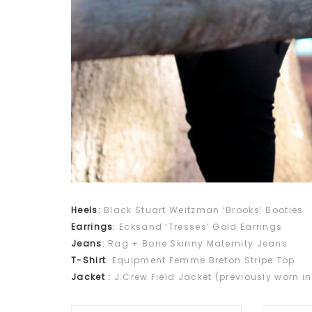
Heels
:
Black Stuart Weitzman ‘Brooks’ Booties
Earrings
:
Ecksand ‘Tresses’ Gold Earrings
Jeans
:
Rag + Bone Skinny Maternity Jeans
T-Shirt
:
Equipment Femme Breton Stripe Top
Jacket
:
J.Crew Field Jacket (previously worn in