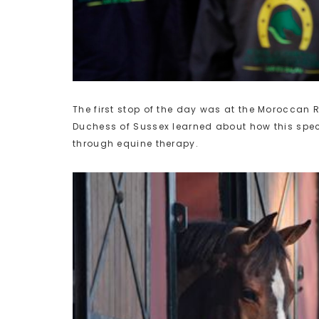
The first stop of the day was at the Moroccan 
Duchess of Sussex learned about how this spec
through equine therapy.