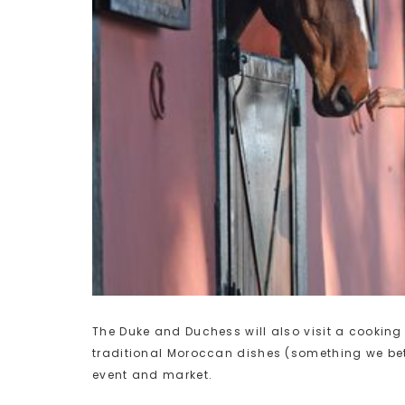
The Duke and Duchess will also visit a cookin
traditional Moroccan dishes (something we bet 
event and market.