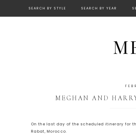
SEARCH BY STYLE
SEARCH BY YEAR
S
FEB
MEGHAN AND HARRY
On the last day of the scheduled itinerary for
Rabat, Morocco.