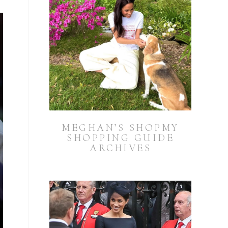
MEGHAN’S SHOPMY
SHOPPING GUIDE
ARCHIVES