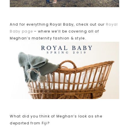
And for everything Royal Baby, check out our
Royal
Baby page
– where we’ll be covering all of
Meghan’s maternity fashion & style.
What did you think of Meghan’s look as she
departed from Fiji?