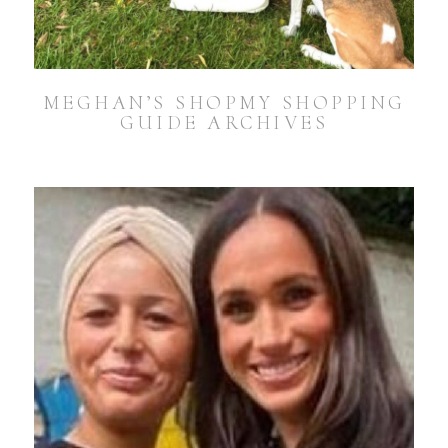
MEGHAN’S SHOPMY SHOPPING
GUIDE ARCHIVES