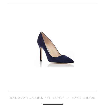
MANOLO BLAHNIK ‘BB PUMP’ IN NAVY SUEDE