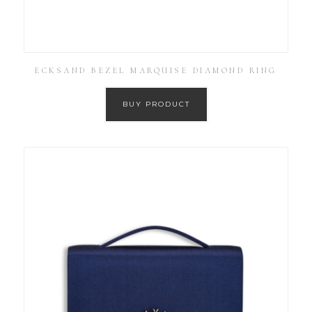
ECKSAND BEZEL MARQUISE DIAMOND RING
BUY PRODUCT