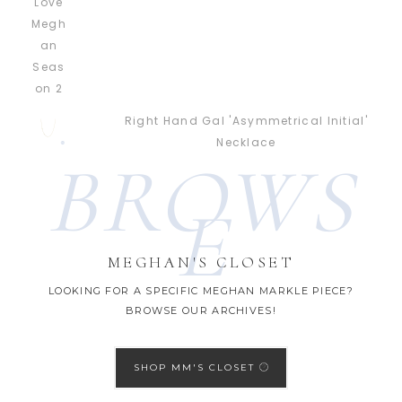
Right Hand Gal 'Asymmetrical Initial'
Necklace
BROWS
E
MEGHAN'S CLOSET
LOOKING FOR A SPECIFIC MEGHAN MARKLE PIECE?
BROWSE OUR ARCHIVES!
SHOP MM'S CLOSET