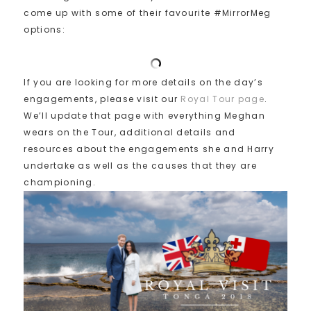
come up with some of their favourite #MirrorMeg
options:
If you are looking for more details on the day’s
engagements, please visit our
Royal Tour page
.
We’ll update that page with everything Meghan
wears on the Tour, additional details and
resources about the engagements she and Harry
undertake as well as the causes that they are
championing.