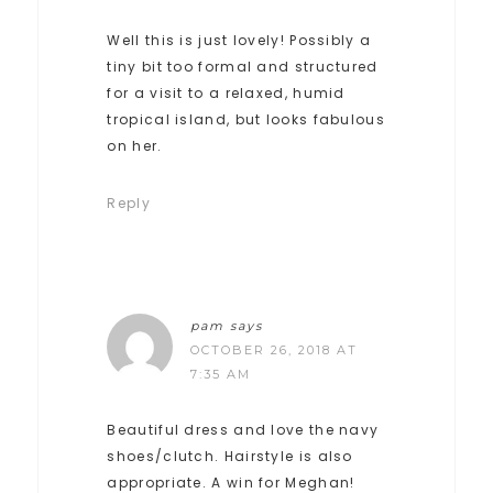
Well this is just lovely! Possibly a
tiny bit too formal and structured
for a visit to a relaxed, humid
tropical island, but looks fabulous
on her.
Reply
pam
says
OCTOBER 26, 2018 AT
7:35 AM
Beautiful dress and love the navy
shoes/clutch. Hairstyle is also
appropriate. A win for Meghan!