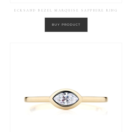
ECKSAND BEZEL MARQUISE SAPPHIRE RING
BUY PRODUCT