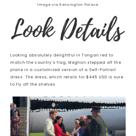
Image via Kensington Palace
Looking absolutely delightful in Tongan red to
match the country’s flag, Meghan stepped off the
plane in a customized version of a Self-Portrait
dress. The dress, which retails for $445 USD is sure
to fly off the shelves.