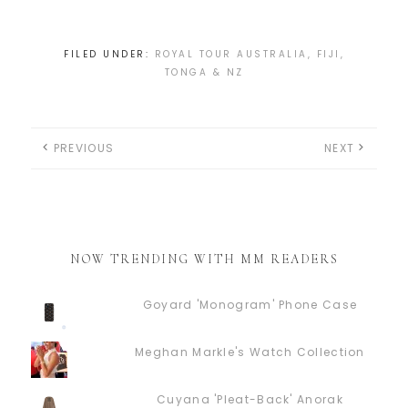
FILED UNDER:
ROYAL TOUR AUSTRALIA, FIJI,
TONGA & NZ
PREVIOUS
NEXT
NOW TRENDING WITH MM READERS
Goyard 'Monogram' Phone Case
Meghan Markle's Watch Collection
Cuyana 'Pleat-Back' Anorak