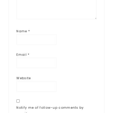
Name
*
Email
*
Website
Notify me of follow-up comments by