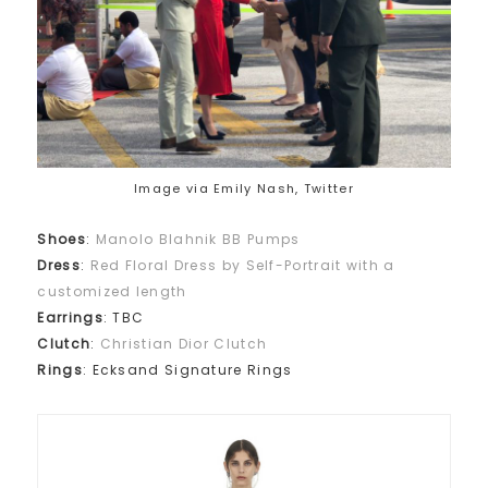
Image via Emily Nash, Twitter
Shoes
:
Manolo Blahnik BB Pumps
Dress
:
Red Floral Dress by Self-Portrait with a
customized length
Earrings
: TBC
Clutch
:
Christian Dior Clutch
Rings
: Ecksand Signature Rings