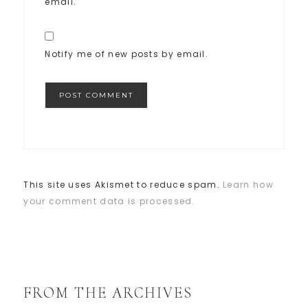
email.
Notify me of new posts by email.
This site uses Akismet to reduce spam.
Learn how
your comment data is processed.
FROM THE ARCHIVES