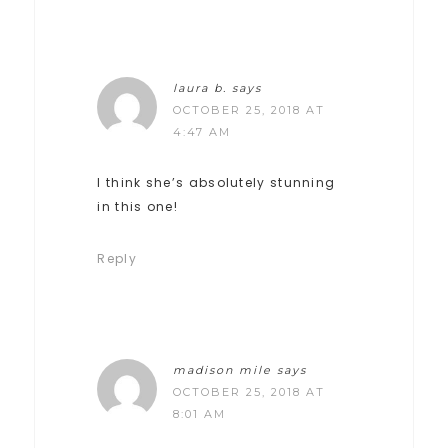
laura b.
says
OCTOBER 25, 2018 AT
4:47 AM
I think she’s absolutely stunning
in this one!
Reply
madison mile
says
OCTOBER 25, 2018 AT
8:01 AM