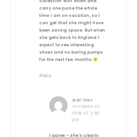
collection WAY down and
carry one purse the whole
time I am on vacation, so I
can get that she might have
been saving space. But when
she gets back to England I
expect to see interesting
shoes and no boring pumps
for the next few months
Reply
gigi
says
OCTOBER 25,
2018 AT 2:38
PM
I agree – she’s clearly