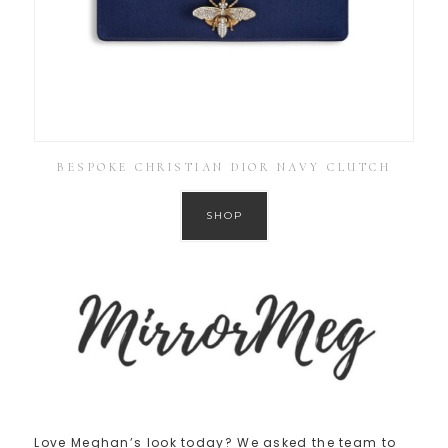
BESPOKE CHRISTIAN DIOR NAVY CLUTCH
SHOP
Love Meghan’s look today? We asked the team to