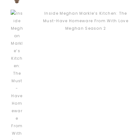
Inside Meghan Markle’s Kitchen: The
Must-Have Homeware From With Love
Meghan Season 2