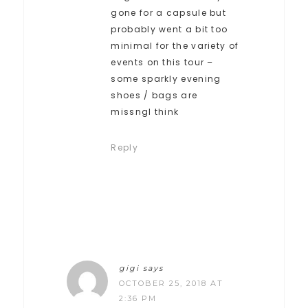
gone for a capsule but
probably went a bit too
minimal for the variety of
events on this tour –
some sparkly evening
shoes / bags are
missngI think
Reply
gigi
says
OCTOBER 25, 2018 AT
2:36 PM