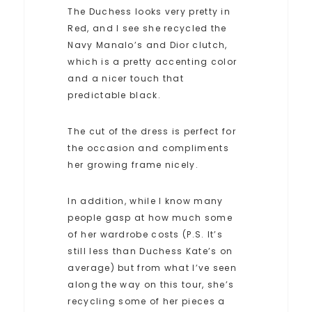
The Duchess looks very pretty in
Red, and I see she recycled the
Navy Manalo’s and Dior clutch,
which is a pretty accenting color
and a nicer touch that
predictable black.
The cut of the dress is perfect for
the occasion and compliments
her growing frame nicely.
In addition, while I know many
people gasp at how much some
of her wardrobe costs (P.S. It’s
still less than Duchess Kate’s on
average) but from what I’ve seen
along the way on this tour, she’s
recycling some of her pieces a