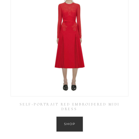
SELF-PORTRAIT RED EMBROIDERED MIDI
DRESS
SHOP