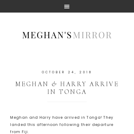
OCTOBER 24, 2018
MEGHAN & HARRY ARRIVE
IN TONGA
Meghan and Harry have arrived in Tonga! They
landed this afternoon following their departure
from Fiji.