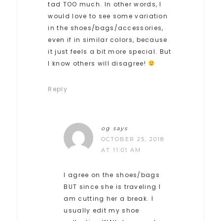
tad TOO much. In other words, I
would love to see some variation
in the shoes/bags/accessories,
even if in similar colors, because
it just feels a bit more special. But
I know others will disagree!
Reply
og
says
OCTOBER 25, 2018
AT 11:01 AM
I agree on the shoes/bags
BUT since she is traveling I
am cutting her a break. I
usually edit my shoe