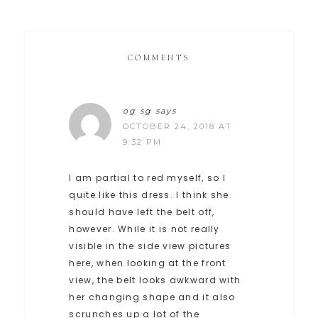
COMMENTS
og sg
says
OCTOBER 24, 2018 AT
9:32 PM
I am partial to red myself, so I
quite like this dress. I think she
should have left the belt off,
however. While it is not really
visible in the side view pictures
here, when looking at the front
view, the belt looks awkward with
her changing shape and it also
scrunches up a lot of the