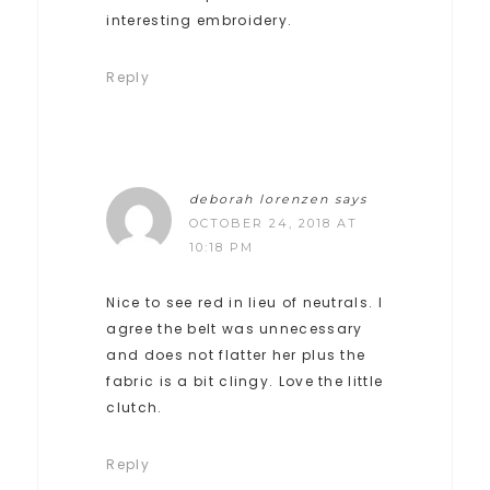
interesting embroidery.
Reply
deborah lorenzen
says
OCTOBER 24, 2018 AT
10:18 PM
Nice to see red in lieu of neutrals. I
agree the belt was unnecessary
and does not flatter her plus the
fabric is a bit clingy. Love the little
clutch.
Reply