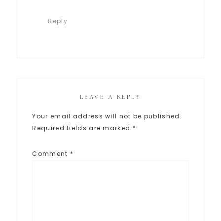
Reply
LEAVE A REPLY
Your email address will not be published.
Required fields are marked
*
Comment
*