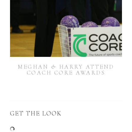
MEGHAN & HARRY ATTEND
COACH CORE AWARDS
GET THE LOOK