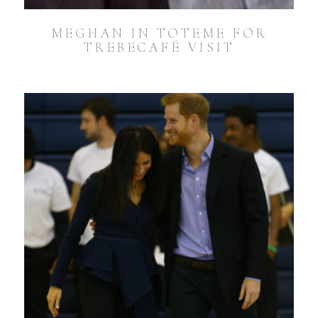
MEGHAN IN TOTEME FOR
TREBECAFÉ VISIT