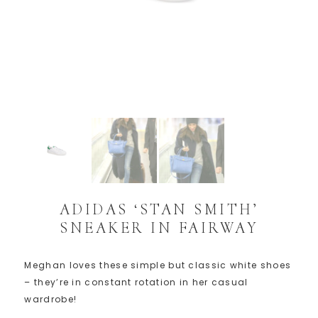
ADIDAS ‘STAN SMITH’
SNEAKER IN FAIRWAY
Meghan loves these simple but classic white shoes
– they’re in constant rotation in her casual
wardrobe!