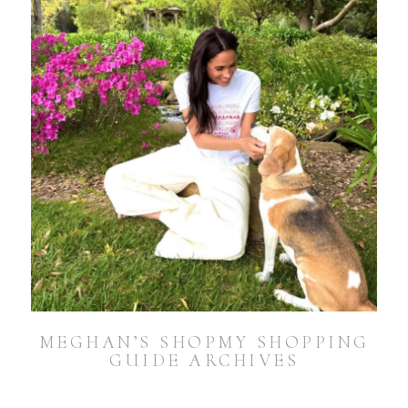
MEGHAN’S SHOPMY SHOPPING
GUIDE ARCHIVES