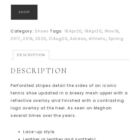
SHOP
Category:
Shoes
Tags:
16Apr20
,
18Apr20
,
1Nov19
,
2017
,
2019
,
2020
,
21Aug20
,
Adidas
,
Athletic
,
Spring
DESCRIPTION
DESCRIPTION
Perforated stripes detail the sides of an iconic
tennis shoe updated in a breezy mesh upper with a
reflective overlay and finished with a contrasting
logo overlay at the heel. As seen on Meghan
several times over the years.
Lace-up style.
Leather or leather and synthetic