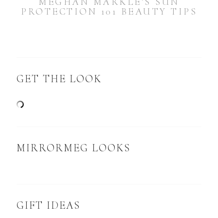
MEGHAN MARKLE’S SUN
PROTECTION 101 BEAUTY TIPS
GET THE LOOK
MIRRORMEG LOOKS
GIFT IDEAS