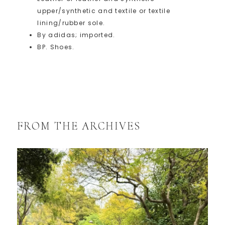
upper/synthetic and textile or textile
lining/rubber sole.
By adidas; imported.
BP. Shoes.
FROM THE ARCHIVES