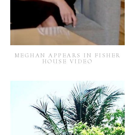
MEGHAN APPEARS IN FISHER
HOUSE VIDEO