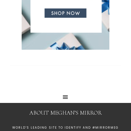
ABOUT MEGHAN’S MIRROR
WORLD'S LEADING SITE TO IDENTIFY AND #MIRRORMEG