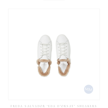
FREDA SALVADOR ‘EDA D’ORSAY’ SNEAKERS