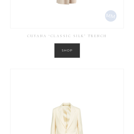
CUYANA ‘CLASSIC SILK’ TRENCH
SHOP