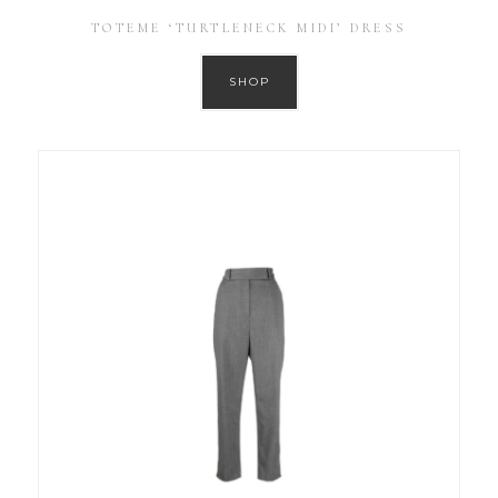
TOTEME ‘TURTLENECK MIDI’ DRESS
SHOP