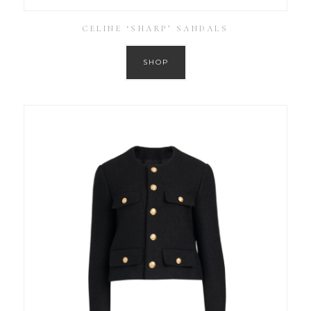
CELINE ‘SHARP’ SANDALS
SHOP