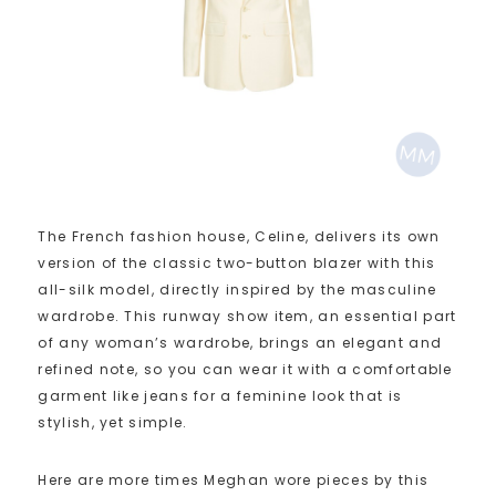
The French fashion house, Celine, delivers its own
version of the classic two-button blazer with this
all-silk model, directly inspired by the masculine
wardrobe. This runway show item, an essential part
of any woman’s wardrobe, brings an elegant and
refined note, so you can wear it with a comfortable
garment like jeans for a feminine look that is
stylish, yet simple.
Here are more times Meghan wore pieces by this