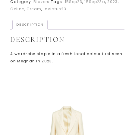
Category:
Blazers
Tags:
15Sep23
,
15Sep23a
,
2023
,
Celine
,
Cream
,
Invictus23
DESCRIPTION
DESCRIPTION
A wardrobe staple in a fresh tonal colour first seen
on Meghan in 2023.