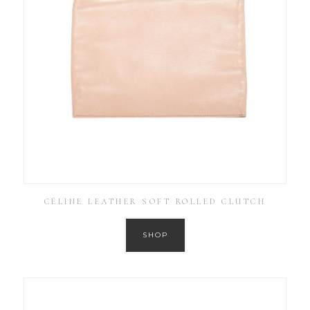
CÉLINE LEATHER SOFT ROLLED CLUTCH
SHOP