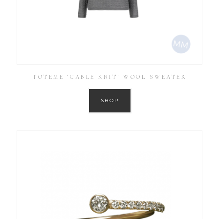
TOTEME ‘CABLE KNIT’ WOOL SWEATER
SHOP