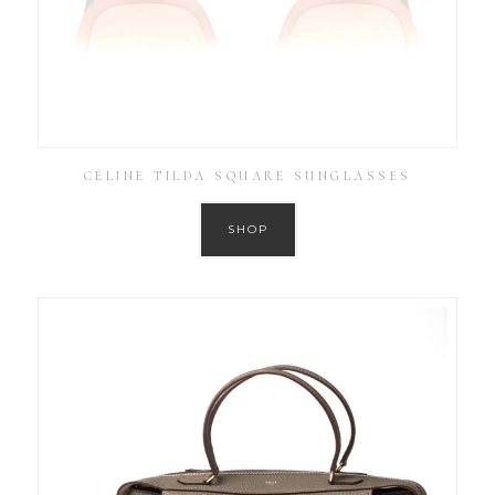
CÉLINE TILDA SQUARE SUNGLASSES
SHOP