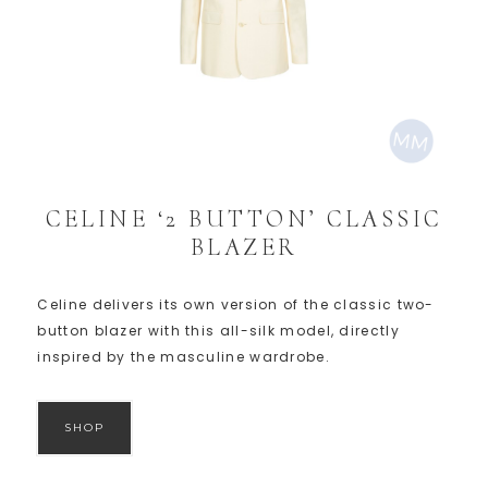
CELINE ‘2 BUTTON’ CLASSIC
BLAZER
Celine delivers its own version of the classic two-
button blazer with this all-silk model, directly
inspired by the masculine wardrobe.
SHOP