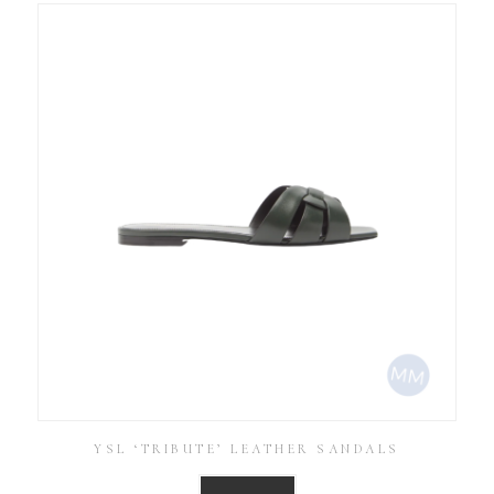
YSL ‘TRIBUTE’ LEATHER SANDALS