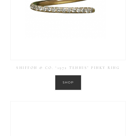
SHIFFON & CO. ‘1972 TENNIS’ PINKY RING
SHOP