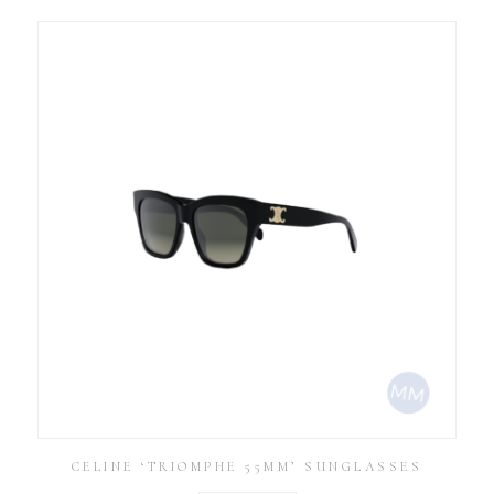
CELINE ‘TRIOMPHE 55MM’ SUNGLASSES