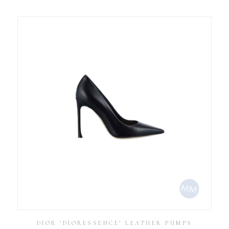
DIOR ‘DIORESSENCE’ LEATHER PUMPS