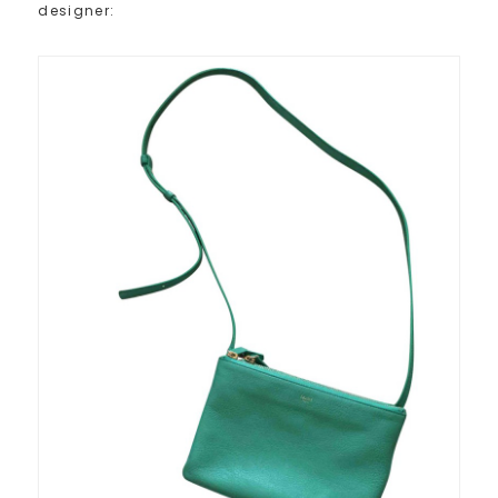
designer: