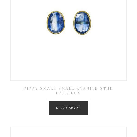
PIPPA SMALL SMALL KYANITE STUD
EARRINGS
READ MORE