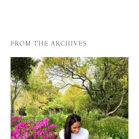
FROM THE ARCHIVES