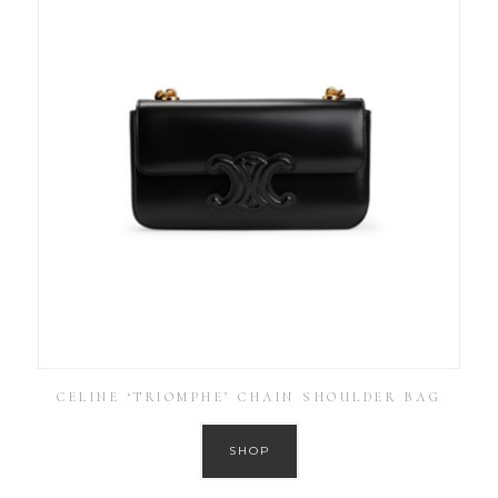
CELINE ‘TRIOMPHE’ CHAIN SHOULDER BAG
SHOP