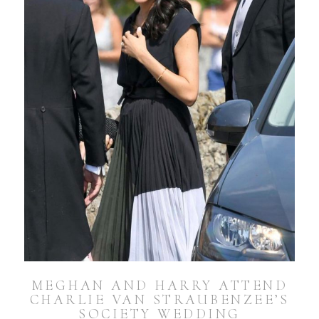
MEGHAN AND HARRY ATTEND
CHARLIE VAN STRAUBENZEE’S
SOCIETY WEDDING