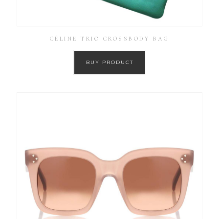
CÉLINE TRIO CROSSBODY BAG
BUY PRODUCT