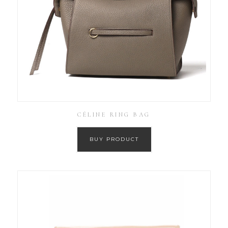
CÉLINE RING BAG
BUY PRODUCT