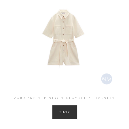
ZARA ‘BELTED SHORT PLAYSUIT’ JUMPSUIT
SHOP