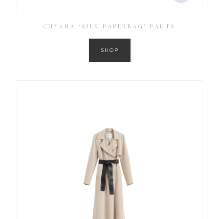
CUYANA ‘SILK PAPERBAG’ PANTS
SHOP