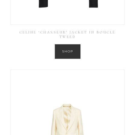
CELINE ‘CHASSEUR’ JACKET IN BOUCLÉ
TWEED
SHOP