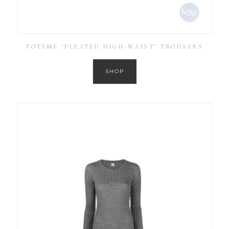
TOTEME ‘PLEATED HIGH-WAIST’ TROUSERS
SHOP