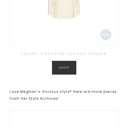
CELINE ‘2 BUTTON’ CLASSIC BLAZER
SHOP
Love Meghan’s Invictus style? Here are more pieces
from her Style Archives!