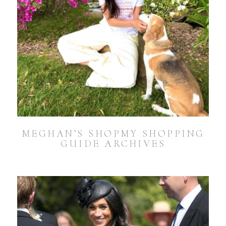
MEGHAN’S SHOPMY SHOPPING
GUIDE ARCHIVES