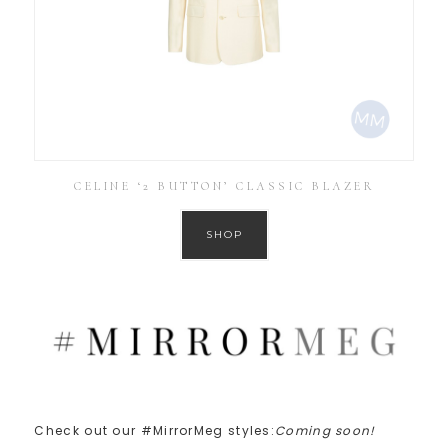
CELINE ‘2 BUTTON’ CLASSIC BLAZER
SHOP
Check out our #MirrorMeg styles:
Coming soon!