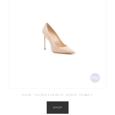
DIOR ‘DIORESSENCE’ NUDE PUMPS
SHOP