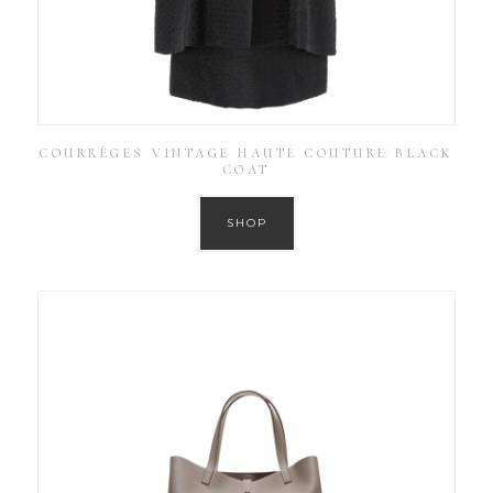
COURRÈGES VINTAGE HAUTE COUTURE BLACK
COAT
SHOP