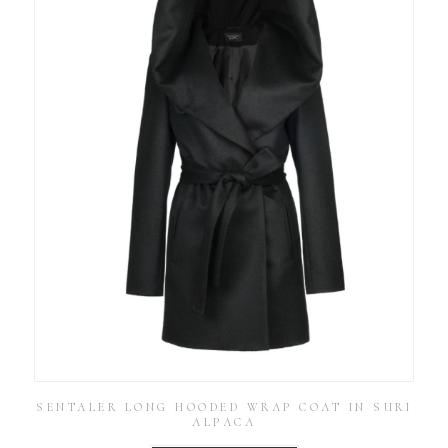
SENTALER LONG HOODED WRAP COAT IN SURI
ALPACA