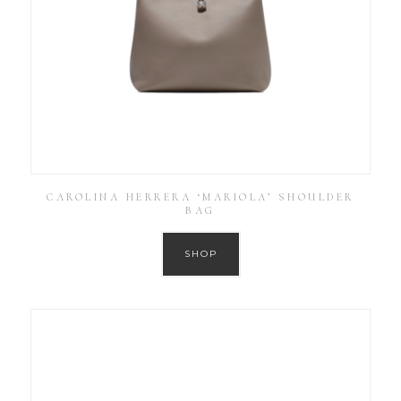
CAROLINA HERRERA ‘MARIOLA’ SHOULDER
BAG
SHOP