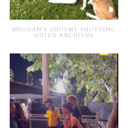
MEGHAN’S SHOPMY SHOPPING
GUIDE ARCHIVES