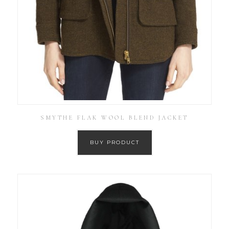
SMYTHE FLAK WOOL BLEND JACKET
BUY PRODUCT