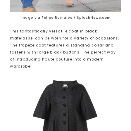
Image via Felipe Ramales / SplashNews.com
This fantastically versatile coat in black
matelassé, can be worn for a variety of occasions.
The trapeze coat features a standing collar and
fastens with large black buttons. The perfect way
of introducing haute couture into a modern
wardrobe!