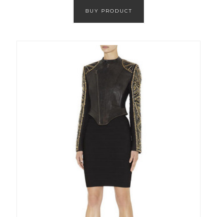
BUY PRODUCT