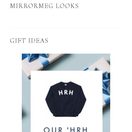
MIRRORMEG LOOKS
GIFT IDEAS