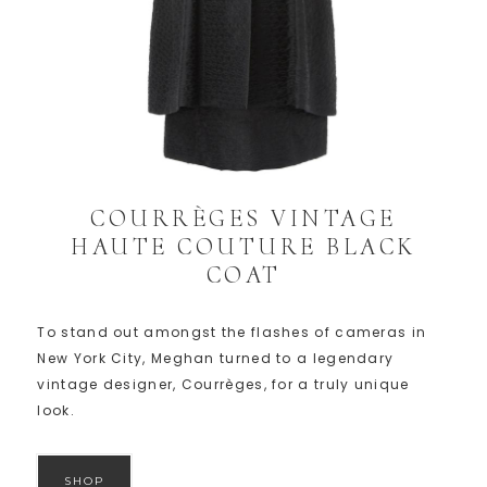
COURRÈGES VINTAGE
HAUTE COUTURE BLACK
COAT
To stand out amongst the flashes of cameras in
New York City, Meghan turned to a legendary
vintage designer, Courrèges, for a truly unique
look.
SHOP