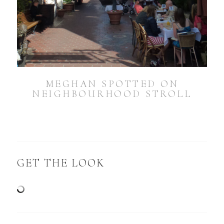
MEGHAN SPOTTED ON
NEIGHBOURHOOD STROLL
GET THE LOOK