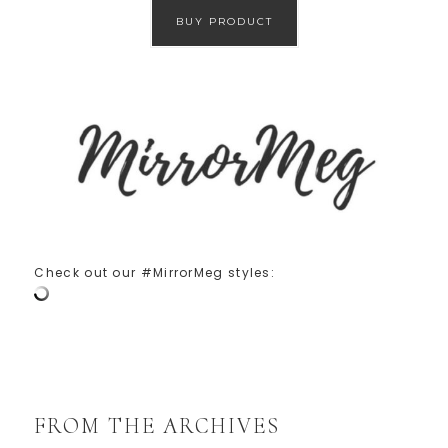
BUY PRODUCT
Check out our #MirrorMeg styles:
FROM THE ARCHIVES