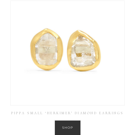
PIPPA SMALL ‘HERKIMER’ DIAMOND EARRINGS
SHOP