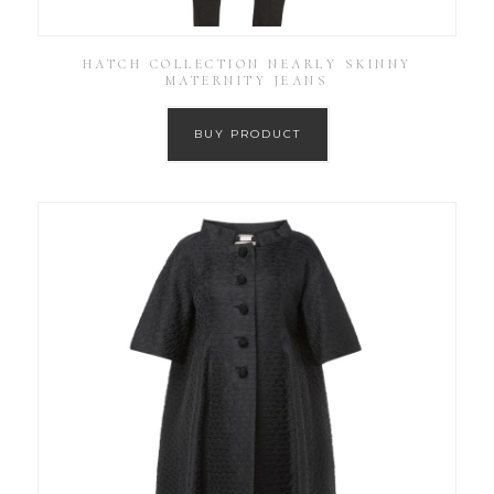
HATCH COLLECTION NEARLY SKINNY
MATERNITY JEANS
BUY PRODUCT