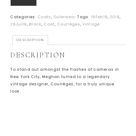
Categories:
Coats
,
Outerwear
Tags:
19Feb19
,
2019
,
28Jul19
,
Black
,
Coat
,
Courrèges
,
Vintage
DESCRIPTION
DESCRIPTION
To stand out amongst the flashes of cameras in
New York City, Meghan turned to a legendary
vintage designer, Courrèges, for a truly unique
look.