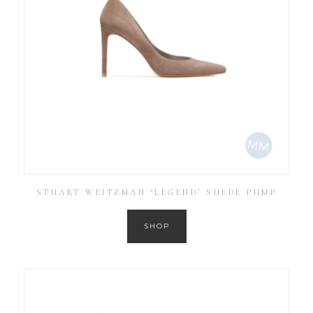
STUART WEITZMAN ‘LEGEND’ SUEDE PUMP
SHOP