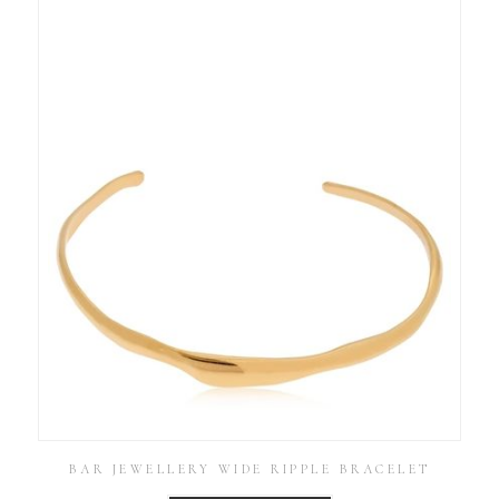
BAR JEWELLERY WIDE RIPPLE BRACELET