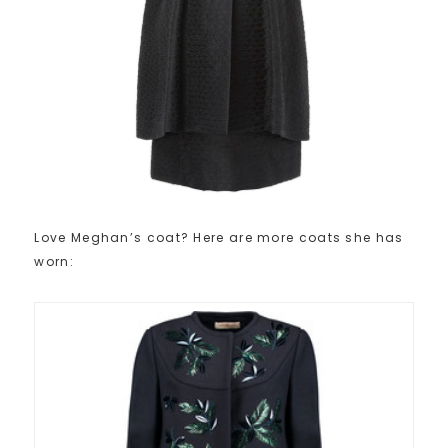
Love Meghan’s coat? Here are more coats she has
worn: