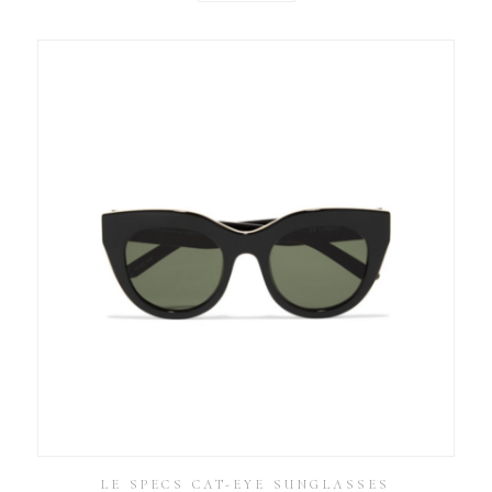
LE SPECS CAT-EYE SUNGLASSES