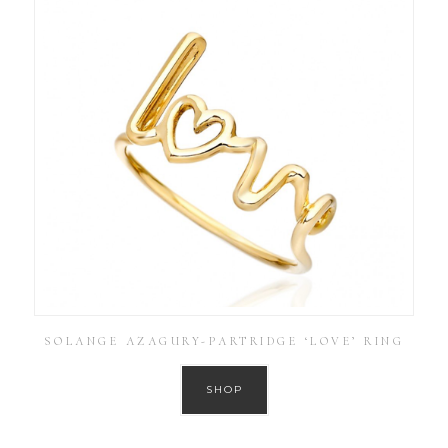
SOLANGE AZAGURY-PARTRIDGE ‘LOVE’ RING
SHOP