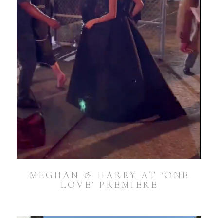
MEGHAN & HARRY AT ‘ONE
LOVE’ PREMIERE