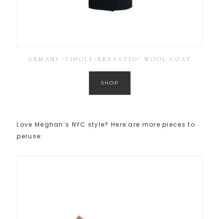
ARMANI ‘SINGLE-BREASTED’ WOOL COAT
SHOP
Love Meghan’s NYC style? Here are more pieces to
peruse: