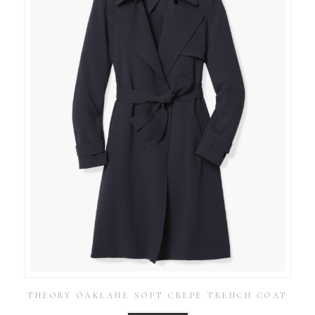
THEORY OAKLANE SOFT CREPE TRENCH COAT