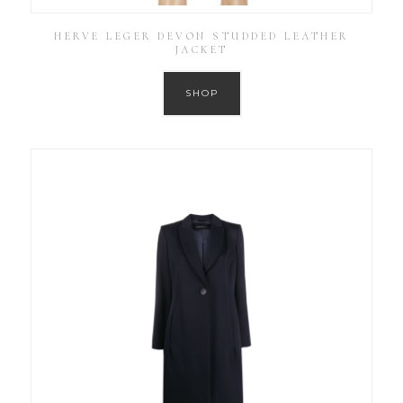
HERVE LEGER DEVON STUDDED LEATHER
JACKET
SHOP