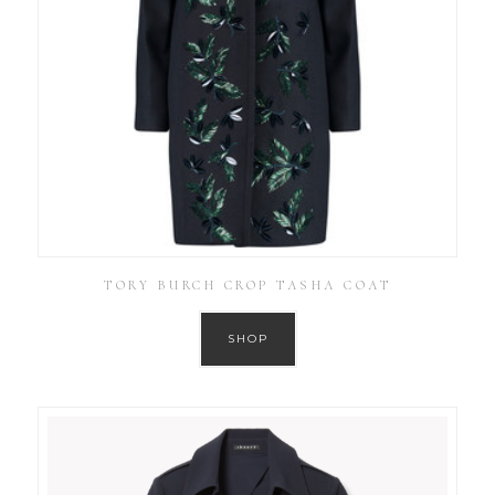
TORY BURCH CROP TASHA COAT
SHOP