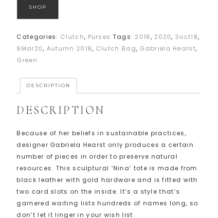
SHOP
Categories:
Clutch
,
Purses
Tags:
2018
,
2020
,
3oct18
,
9Mar20
,
Autumn 2018
,
Clutch Bag
,
Gabriela Hearst
,
Green
DESCRIPTION
DESCRIPTION
Because of her beliefs in sustainable practices,
designer Gabriela Hearst only produces a certain
number of pieces in order to preserve natural
resources. This sculptural ‘Nina’ tote is made from
black leather with gold hardware and is fitted with
two card slots on the inside. It’s a style that’s
garnered waiting lists hundreds of names long, so
don’t let it linger in your wish list.