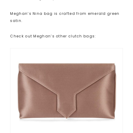
Meghan’s Nina bag is crafted from emerald green
satin.
Check out Meghan’s other clutch bags: