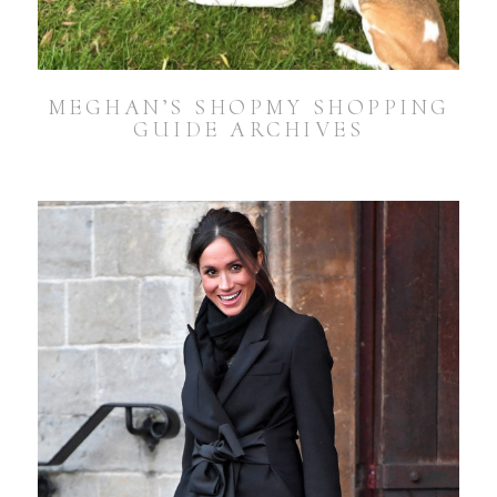
MEGHAN’S SHOPMY SHOPPING
GUIDE ARCHIVES