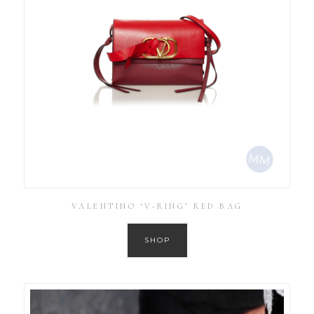
VALENTINO ‘V-RING’ RED BAG
SHOP