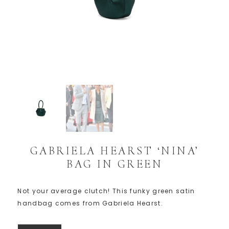
GABRIELA HEARST ‘NINA’
BAG IN GREEN
Not your average clutch! This funky green satin
handbag comes from Gabriela Hearst.