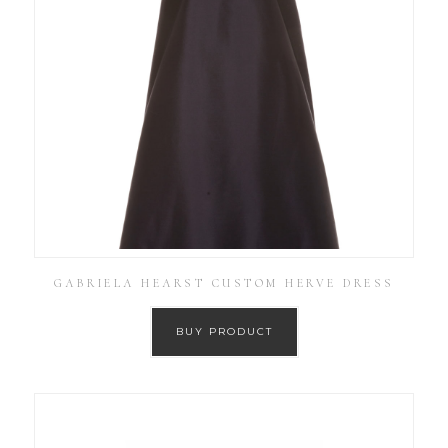
GABRIELA HEARST CUSTOM HERVE DRESS
BUY PRODUCT