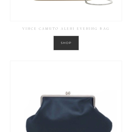
VINCE CAMUTO ALENI EVENING BAG
SHOP