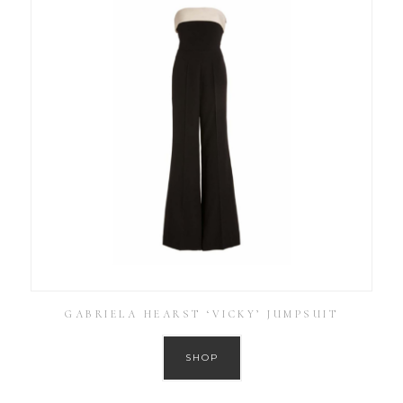
GABRIELA HEARST ‘VICKY’ JUMPSUIT
SHOP