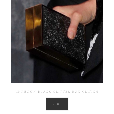
UNKNOWN BLACK GLITTER BOX CLUTCH
SHOP