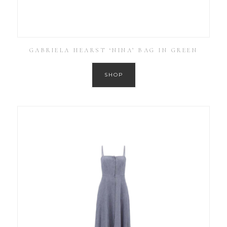
GABRIELA HEARST ‘NINA’ BAG IN GREEN
SHOP