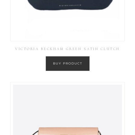
VICTORIA BECKHAM GREEN SATIN CLUTCH
BUY PRODUCT