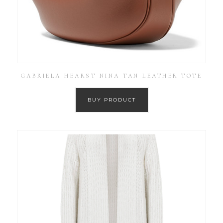
GABRIELA HEARST NINA TAN LEATHER TOTE
BUY PRODUCT