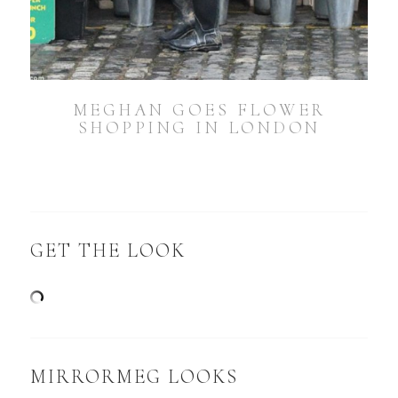
MEGHAN GOES FLOWER
SHOPPING IN LONDON
GET THE LOOK
MIRRORMEG LOOKS