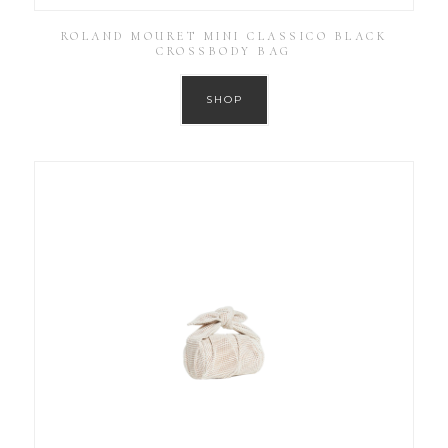
ROLAND MOURET MINI CLASSICO BLACK
CROSSBODY BAG
SHOP