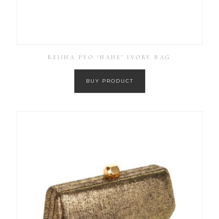
REJINA PYO ‘NANE’ IVORY BAG
BUY PRODUCT