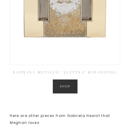
RAUWOLF METALLIC ‘ELETTRA’ MINAUDIERE
SHOP
Here are other pieces from Gabriela Hearst that
Meghan loves: