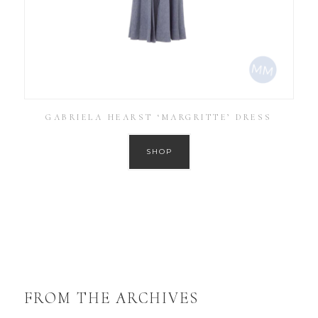
GABRIELA HEARST ‘MARGRITTE’ DRESS
SHOP
FROM THE ARCHIVES