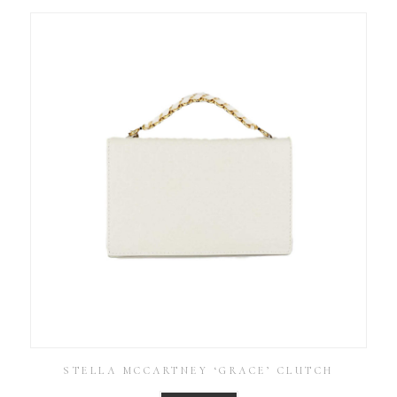
STELLA MCCARTNEY ‘GRACE’ CLUTCH