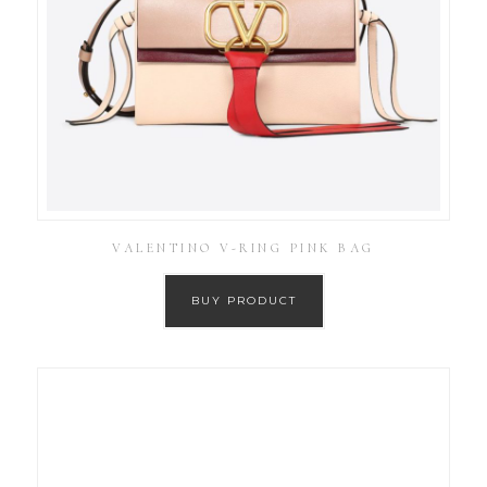
VALENTINO V-RING PINK BAG
BUY PRODUCT