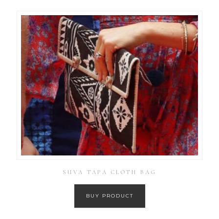
SUVA TAPA CLOTH BAG
BUY PRODUCT