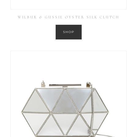
WILBUR & GUSSIE OYSTER SILK CLUTCH
SHOP