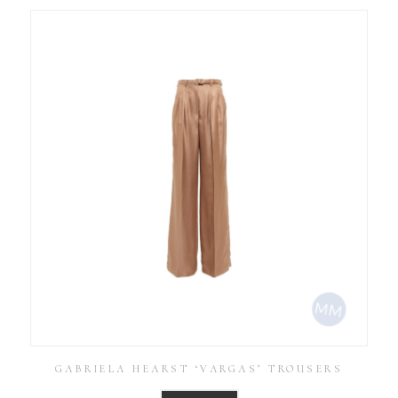
GABRIELA HEARST ‘VARGAS’ TROUSERS