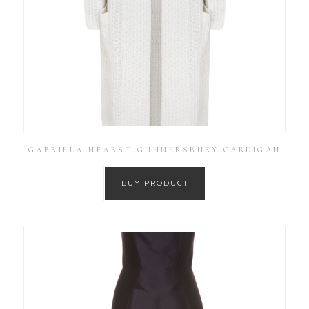
GABRIELA HEARST GUNNERSBURY CARDIGAN
BUY PRODUCT