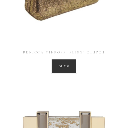
REBECCA MINKOFF ‘FLING’ CLUTCH
SHOP