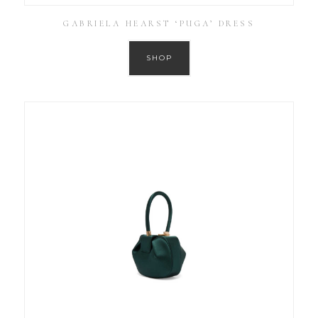
GABRIELA HEARST ‘PUGA’ DRESS
SHOP