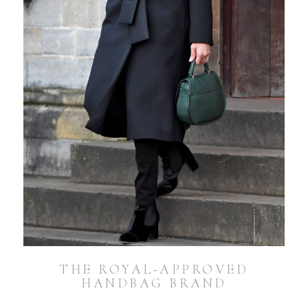
THE ROYAL-APPROVED
HANDBAG BRAND