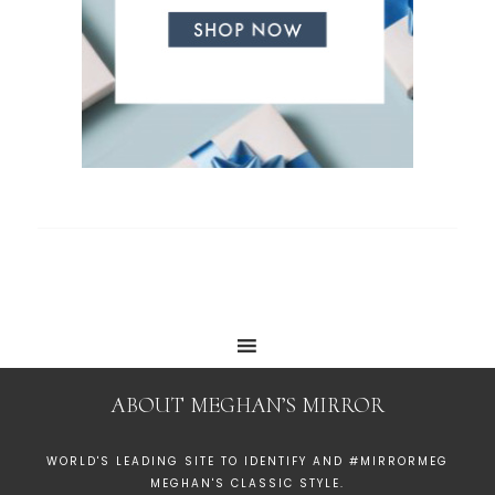
ABOUT MEGHAN’S MIRROR
WORLD'S LEADING SITE TO IDENTIFY AND #MIRRORMEG
MEGHAN'S CLASSIC STYLE.