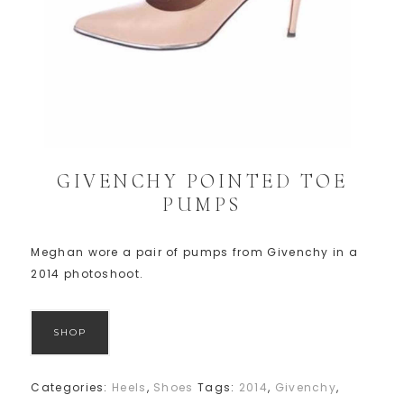
GIVENCHY POINTED TOE
PUMPS
Meghan wore a pair of pumps from Givenchy in a
2014 photoshoot.
SHOP
Categories:
Heels
,
Shoes
Tags:
2014
,
Givenchy
,