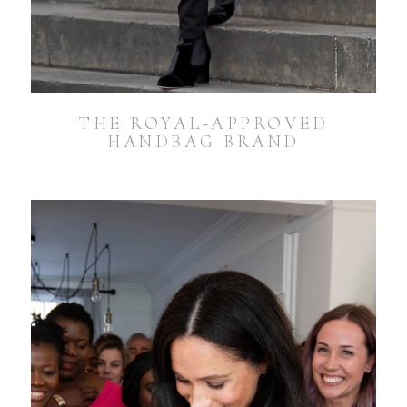
THE ROYAL-APPROVED
HANDBAG BRAND