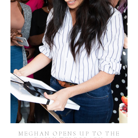
MEGHAN OPENS UP TO THE