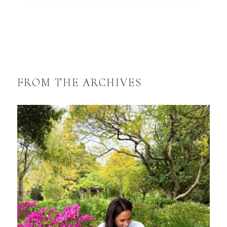
FROM THE ARCHIVES