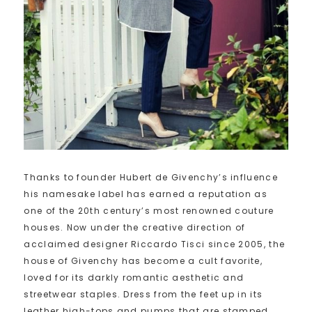
Thanks to founder Hubert de Givenchy’s influence
his namesake label has earned a reputation as
one of the 20th century’s most renowned couture
houses. Now under the creative direction of
acclaimed designer Riccardo Tisci since 2005, the
house of Givenchy has become a cult favorite,
loved for its darkly romantic aesthetic and
streetwear staples. Dress from the feet up in its
leather high-tops and pumps that are stamped