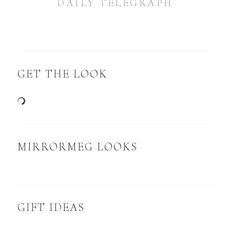
DAILY TELEGRAPH
GET THE LOOK
MIRRORMEG LOOKS
GIFT IDEAS