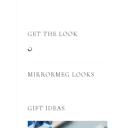
GET THE LOOK
MIRRORMEG LOOKS
GIFT IDEAS