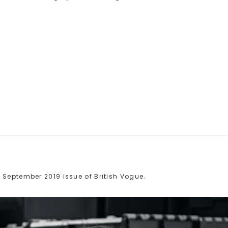
 September 2019 issue of British Vogue.