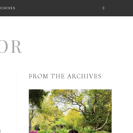
RCHIVES
FROM THE ARCHIVES
d