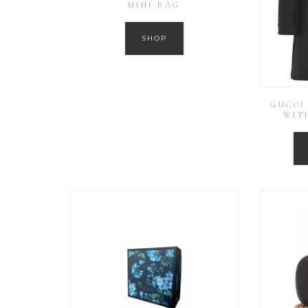
MINI BAG
SHOP
GUCCI
WIT