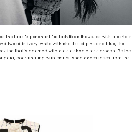
es the label’s penchant for ladylike silhouettes with a certain
end tweed in ivory-white with shades of pink and blue, the
eckline that’s adorned with a detachable rose brooch. Be the
or gala, coordinating with embellished accessories from the