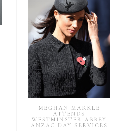
MEGHAN MARKLE
ATTENDS
WESTMINSTER ABBEY
ANZAC DAY SERVICES