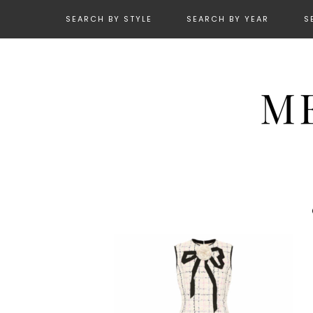
SEARCH BY STYLE
SEARCH BY YEAR
S