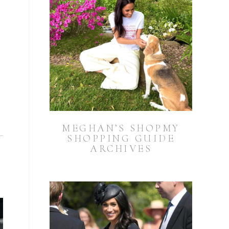
MEGHAN’S SHOPMY
SHOPPING GUIDE
ARCHIVES