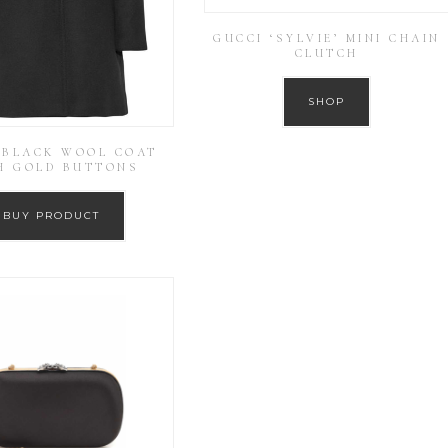
GUCCI ‘SYLVIE’ MINI CHAIN
CLUTCH
SHOP
 BLACK WOOL COAT
H GOLD BUTTONS
BUY PRODUCT