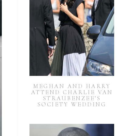
MEGHAN AND HARRY
ATTEND CHARLIE VAN
STRAUBENZEE’S
SOCIETY WEDDING