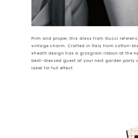
Prim and proper, this dress from Gucci referenc
vintage charm. Crafted in Italy from cotton-bl
sheath design has a grosgrain ribbon at the n
best-dressed guest at your next garden party 
label for full effect.