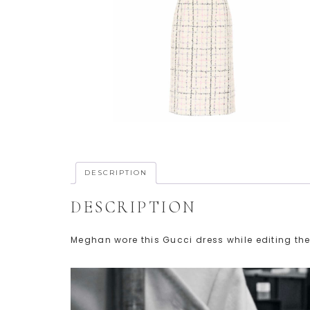
DESCRIPTION
DESCRIPTION
Meghan wore this Gucci dress while editing the