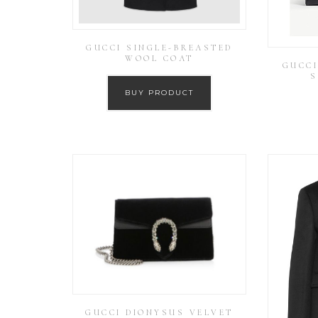
GUCCI SINGLE-BREASTED
WOOL COAT
GUCCI
S
BUY PRODUCT
GUCCI DIONYSUS VELVET