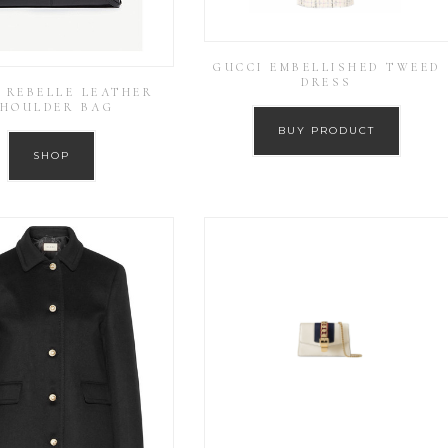
GUCCI EMBELLISHED TWEED
DRESS
 REBELLE LEATHER
HOULDER BAG
BUY PRODUCT
SHOP