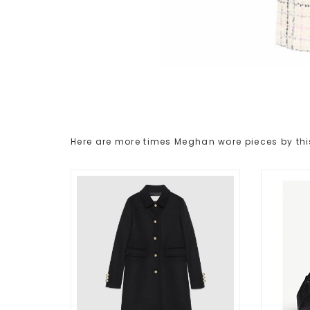
Here are more times Meghan wore pieces by thi