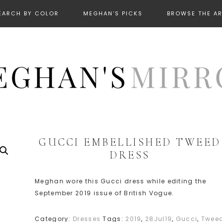
EARCH BY COLOR
MEGHAN’S PICKS
BROWSE THE A
GUCCI EMBELLISHED TWEED
DRESS
Meghan wore this Gucci dress while editing the
September 2019 issue of British Vogue.
Category:
Dresses
Tags:
2019
,
28Jul19
,
Gucci
,
Twee