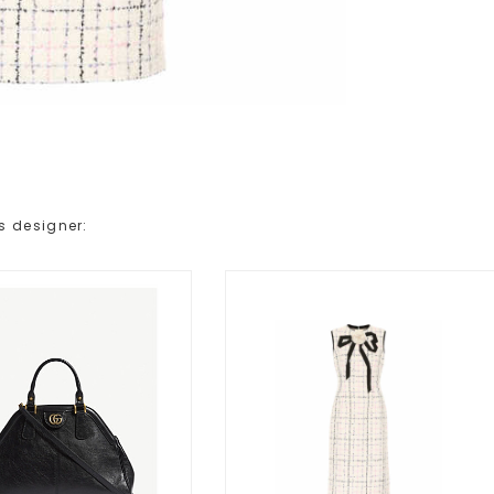
s designer: