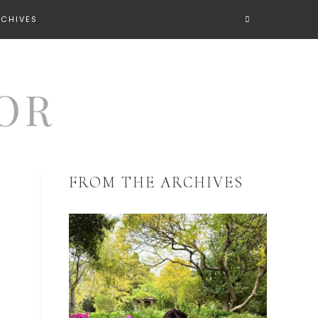
RCHIVES
FROM THE ARCHIVES
h