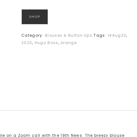
SHOP
Category:
Blouses & Button Ups
Tags:
14Aug20
,
2020
,
Hugo Boss
,
orange
e on a Zoom call with the 19th News. The breezy blouse