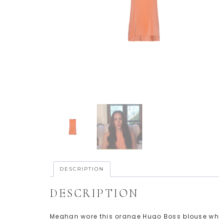
DESCRIPTION
DESCRIPTION
Meghan wore this orange Hugo Boss blouse whil