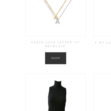
VERSE LOVE LETTER “A”
V BY L
NECKLACE
SHOP