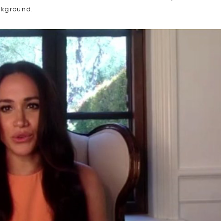
ckground.