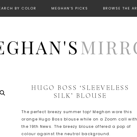
EARCH BY COLOR
MEGHAN’S PICKS
BROWSE THE A
HUGO BOSS ‘SLEEVELESS
SILK’ BLOUSE
The perfect breezy summer top! Meghan wore this
orange Hugo Boss blouse while on a Zoom call wit
the 19th News. The breezy blouse offered a pop of
colour against the neutral background.