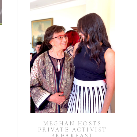
MEGHAN HOSTS
PRIVATE ACTIVIST
BREAKFAST