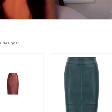
s designer: