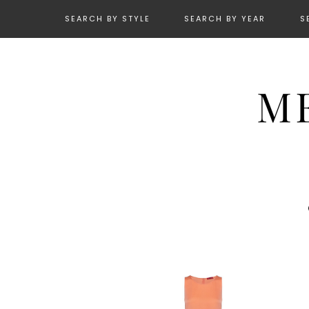
SEARCH BY STYLE
SEARCH BY YEAR
S