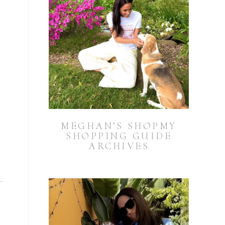
MEGHAN’S SHOPMY
SHOPPING GUIDE
ARCHIVES