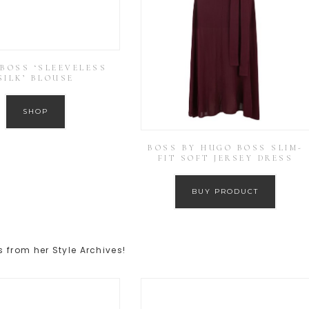
BOSS ‘SLEEVELESS
SILK’ BLOUSE
SHOP
BOSS BY HUGO BOSS SLIM-
FIT SOFT JERSEY DRESS
BUY PRODUCT
 from her Style Archives!