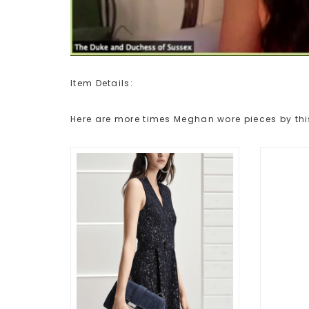
Item Details:
Here are more times Meghan wore pieces by thi