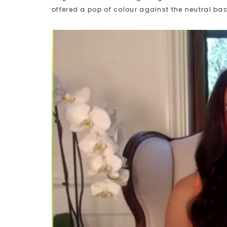
offered a pop of colour against the neutral ba