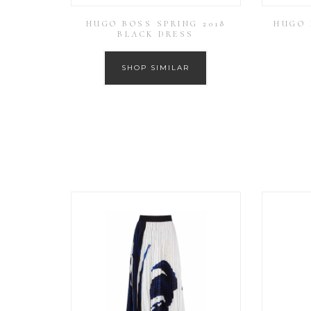
HUGO BOSS SPRING 2018
HUGO 
BLACK DRESS
SHOP SIMILAR