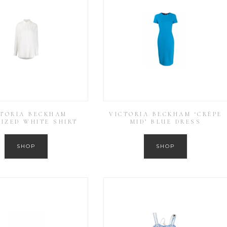
CTORIA BECKHAM
VICTORIA BECKHAM ‘CRÊPE
IZED WHITE SHIRT
MID’ BLUE DRESS
SHOP
SHOP