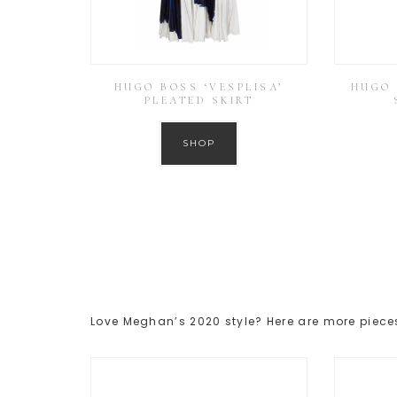
HUGO BOSS ‘VESPLISA’
HUGO 
PLEATED SKIRT
SHOP
Love Meghan’s 2020 style? Here are more pieces