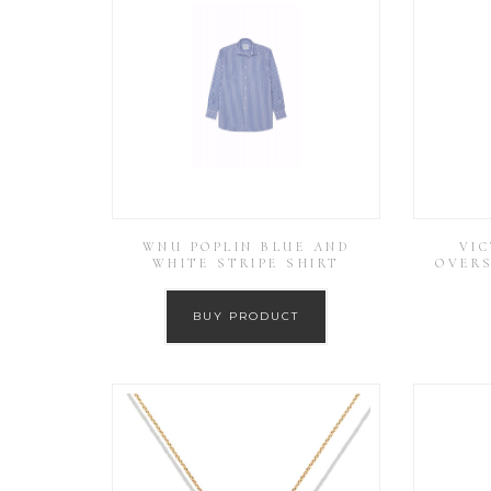
WNU POPLIN BLUE AND
VI
WHITE STRIPE SHIRT
OVERS
BUY PRODUCT