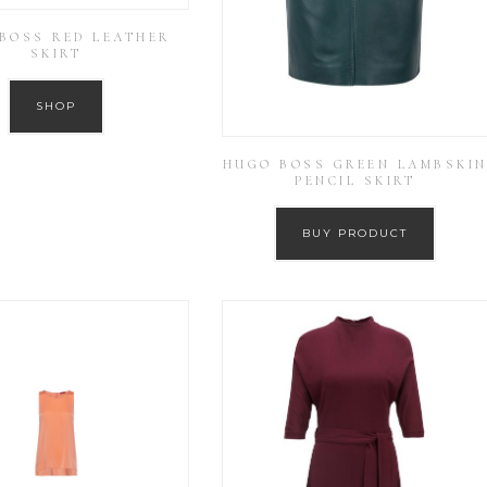
BOSS RED LEATHER
SKIRT
SHOP
HUGO BOSS GREEN LAMBSKI
PENCIL SKIRT
BUY PRODUCT