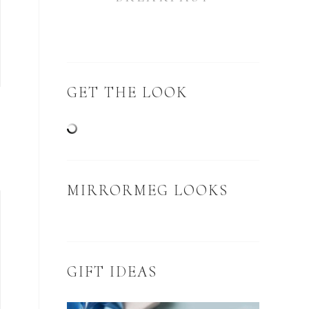
GET THE LOOK
N
MIRRORMEG LOOKS
GIFT IDEAS