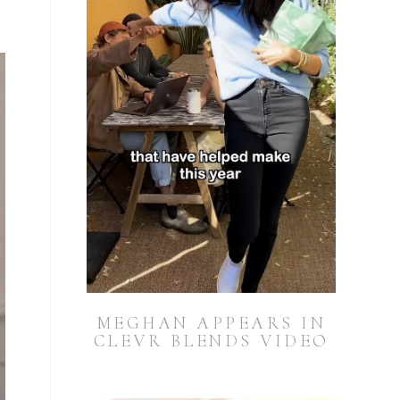
MEGHAN APPEARS IN
CLEVR BLENDS VIDEO