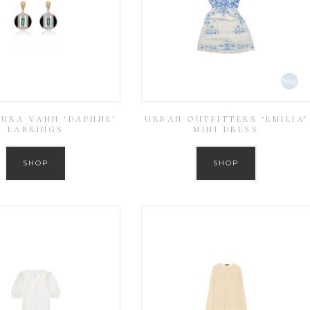
AURA VANN ‘DAPHNE’
URBAN OUTFITTERS ‘EMILIA’
EARRINGS
MINI DRESS
SHOP
SHOP