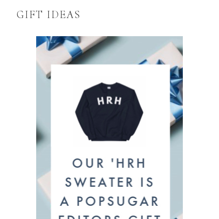
GIFT IDEAS