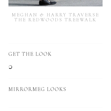
MEGHAN & HARRY TRAVERSE
THE REDWOODS TREEWALK
GET THE LOOK
MIRRORMEG LOOKS