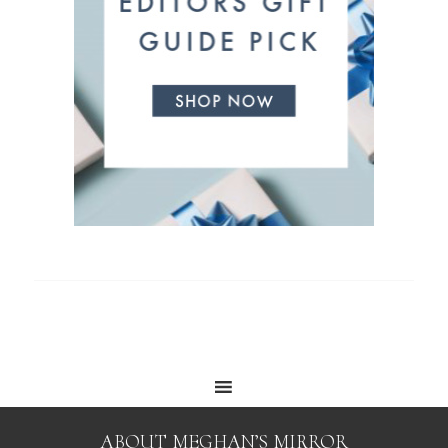
ABOUT MEGHAN’S MIRROR