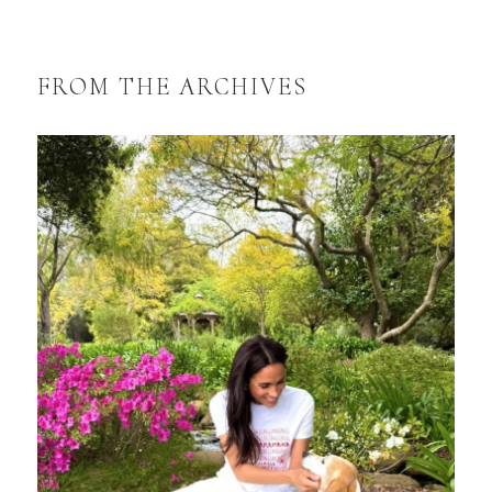
FROM THE ARCHIVES