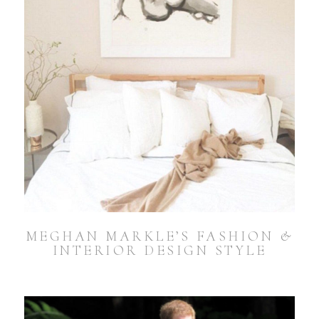
MEGHAN MARKLE’S FASHION &
INTERIOR DESIGN STYLE