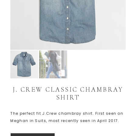
J. CREW CLASSIC CHAMBRAY
SHIRT
The perfect fit J.Crew chambray shirt. First seen on
Meghan in Suits, most recently seen in April 2017.