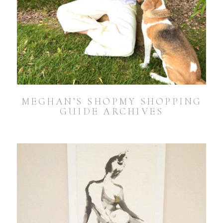
MEGHAN’S SHOPMY SHOPPING
GUIDE ARCHIVES