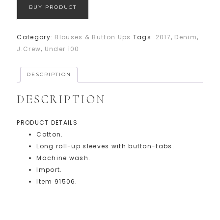
BUY PRODUCT
Category:
Blouses & Button Ups
Tags:
2017
,
Denim
,
J.Crew
,
Under 100
DESCRIPTION
DESCRIPTION
PRODUCT DETAILS
Cotton.
Long roll-up sleeves with button-tabs.
Machine wash.
Import.
Item 91506.