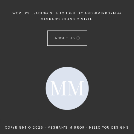
WORLD'S LEADING SITE TO IDENTIFY AND #MIRRORMEG
MEGHAN'S CLASSIC STYLE.
ABOUT US
[instagram-feed]
COPYRIGHT © 2026 · MEGHAN'S MIRROR ·
HELLO YOU DESIGNS