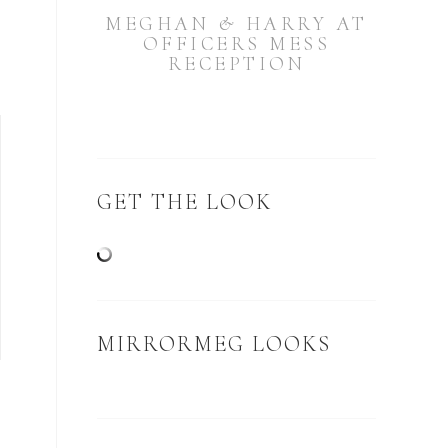
MEGHAN & HARRY AT
OFFICERS MESS
RECEPTION
GET THE LOOK
MIRRORMEG LOOKS