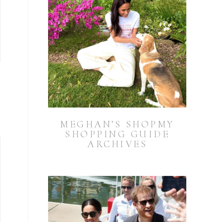
MEGHAN’S SHOPMY
SHOPPING GUIDE
ARCHIVES