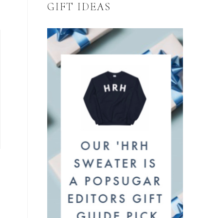
GIFT IDEAS