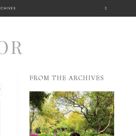
RCHIVES
FROM THE ARCHIVES