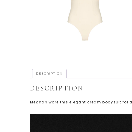
DESCRIPTION
DESCRIPTION
Meghan wore this elegant cream bodysuit for t