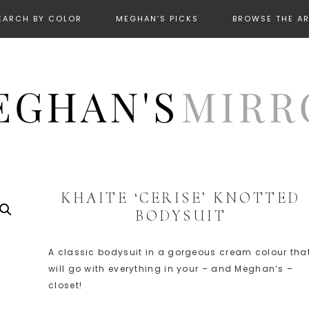
EARCH BY COLOR
MEGHAN’S PICKS
BROWSE THE A
KHAITE ‘CERISE’ KNOTTED
BODYSUIT
A classic bodysuit in a gorgeous cream colour tha
will go with everything in your – and Meghan’s –
closet!