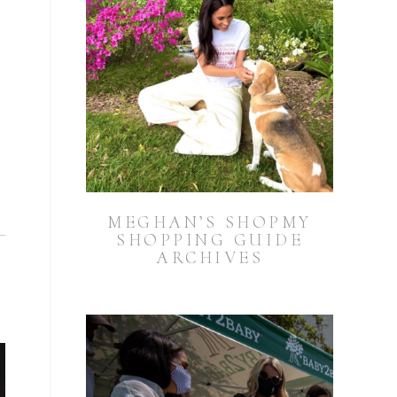
MEGHAN’S SHOPMY
SHOPPING GUIDE
ARCHIVES