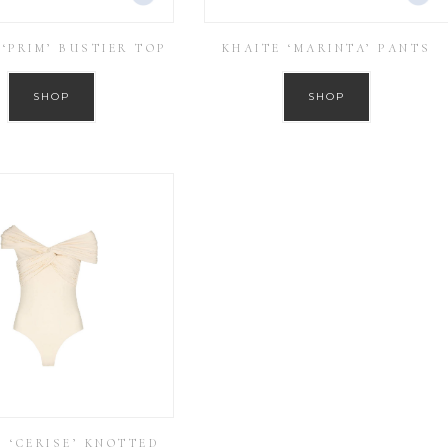
 ‘PRIM’ BUSTIER TOP
KHAITE ‘MARINTA’ PANTS
SHOP
SHOP
E ‘CERISE’ KNOTTED