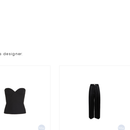
s designer: