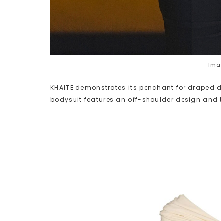
Ima
KHAITE demonstrates its penchant for draped de
bodysuit features an off-shoulder design and t