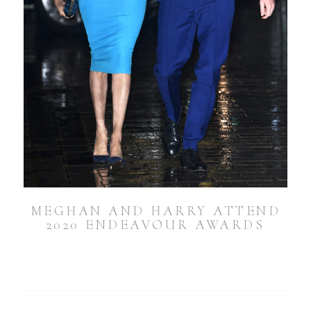
MEGHAN AND HARRY ATTEND
2020 ENDEAVOUR AWARDS