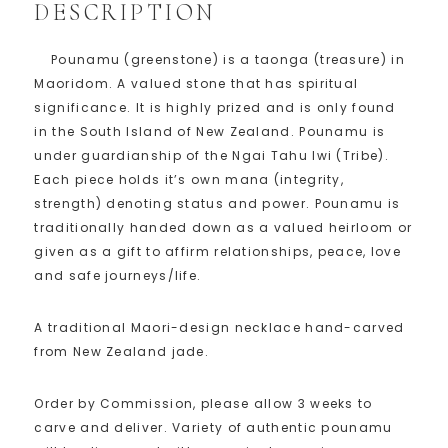
DESCRIPTION
Pounamu (greenstone) is a taonga (treasure) in
Maoridom. A valued stone that has spiritual
significance. It is highly prized and is only found
in the South Island of New Zealand. Pounamu is
under guardianship of the Ngai Tahu Iwi (Tribe).
Each piece holds it’s own mana (integrity,
strength) denoting status and power. Pounamu is
traditionally handed down as a valued heirloom or
given as a gift to affirm relationships, peace, love
and safe journeys/life.
A traditional Maori-design necklace hand-carved
from New Zealand jade.
Order by Commission, please allow 3 weeks to
carve and deliver. Variety of authentic pounamu