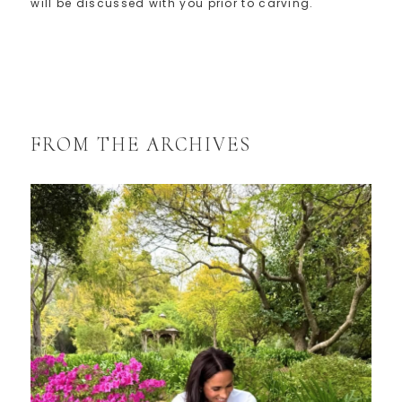
will be discussed with you prior to carving.
FROM THE ARCHIVES