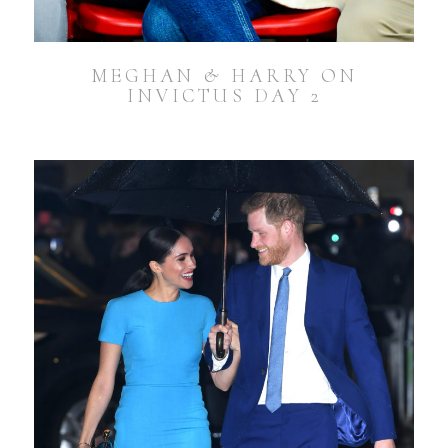
MEGHAN & HARRY ON
INVICTUS DAY 2