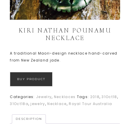
KIRI NATHAN POUNAMU
NECKLACE
A traditional Maori-design necklace hand-carved
from New Zealand jade.
BUY PRODUCT
Categories:
Jewelry
,
Necklaces
Tags:
2018
,
31Oct18
,
31Oct18a
,
jewelry
,
Necklace
,
Royal Tour Australia
DESCRIPTION