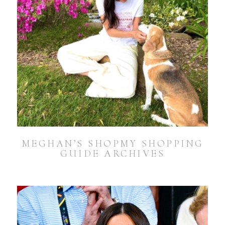
MEGHAN’S SHOPMY SHOPPING
GUIDE ARCHIVES