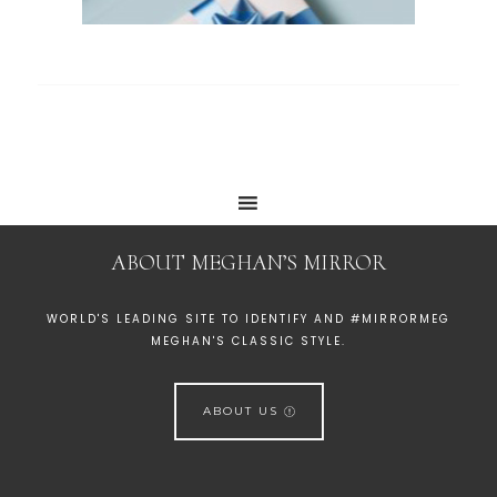
ABOUT MEGHAN’S MIRROR
WORLD'S LEADING SITE TO IDENTIFY AND #MIRRORMEG
MEGHAN'S CLASSIC STYLE.
ABOUT US