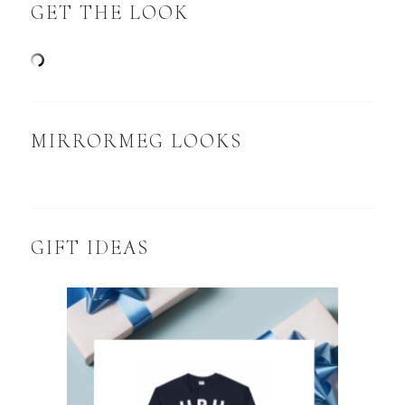
GET THE LOOK
MIRRORMEG LOOKS
GIFT IDEAS