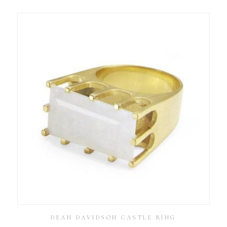
DEAN DAVIDSON CASTLE RING