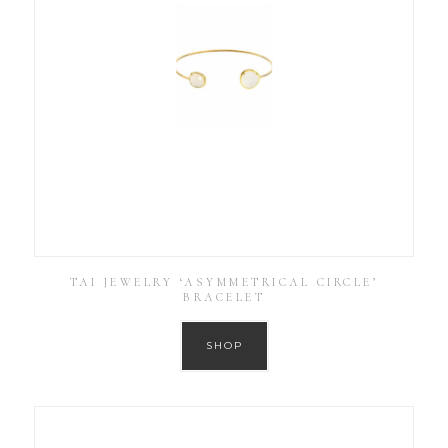
TAI JEWELRY ‘ASYMMETRICAL CIRCLE’
BRACELET
SHOP