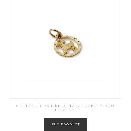
SUETABLES ‘SHIRLEY HOROSCOPE’ VIRGO
NECKLACE
BUY PRODUCT