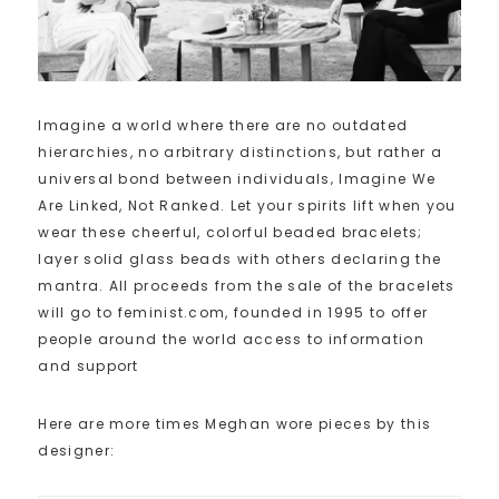
Imagine a world where there are no outdated
hierarchies, no arbitrary distinctions, but rather a
universal bond between individuals‚ Imagine We
Are Linked, Not Ranked. Let your spirits lift when you
wear these cheerful, colorful beaded bracelets;
layer solid glass beads with others declaring the
mantra. All proceeds from the sale of the bracelets
will go to feminist.com, founded in 1995 to offer
people around the world access to information
and support
Here are more times Meghan wore pieces by this
designer: