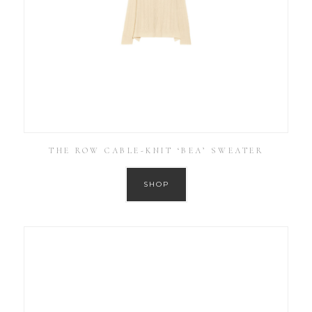
THE ROW CABLE-KNIT ‘BEA’ SWEATER
SHOP