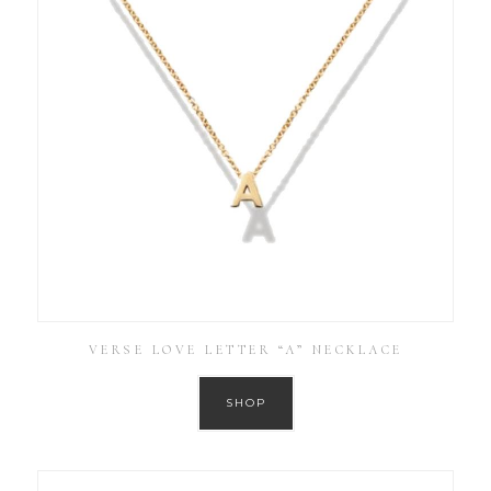
VERSE LOVE LETTER “A” NECKLACE
SHOP