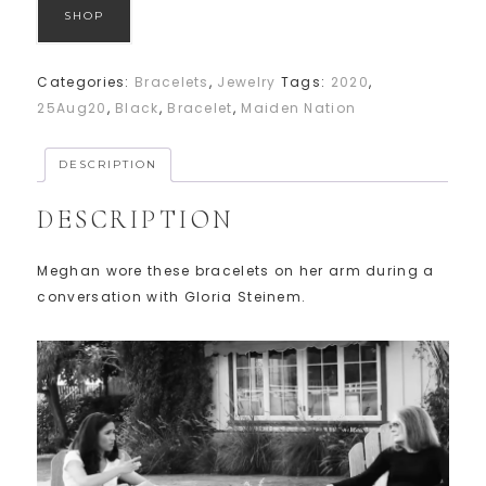
SHOP
Categories:
Bracelets
,
Jewelry
Tags:
2020
,
25Aug20
,
Black
,
Bracelet
,
Maiden Nation
DESCRIPTION
DESCRIPTION
Meghan wore these bracelets on her arm during a
conversation with Gloria Steinem.