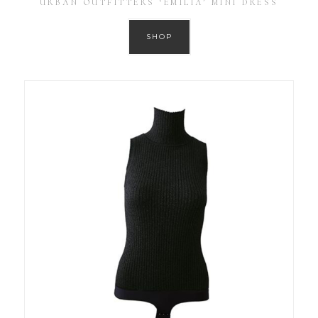
URBAN OUTFITTERS ‘EMILIA’ MINI DRESS
SHOP