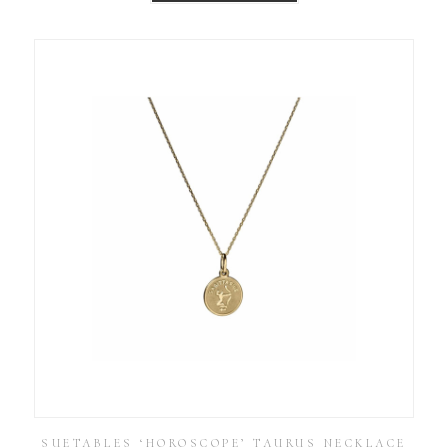
SUETABLES ‘HOROSCOPE’ TAURUS NECKLACE