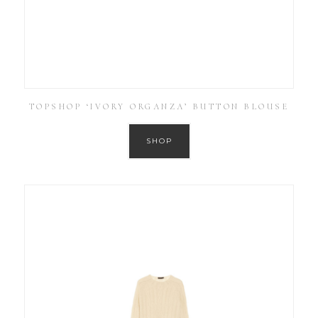
TOPSHOP ‘IVORY ORGANZA’ BUTTON BLOUSE
SHOP