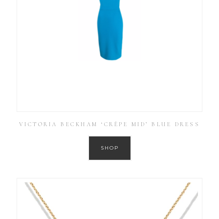
VICTORIA BECKHAM ‘CRÊPE MID’ BLUE DRESS
SHOP