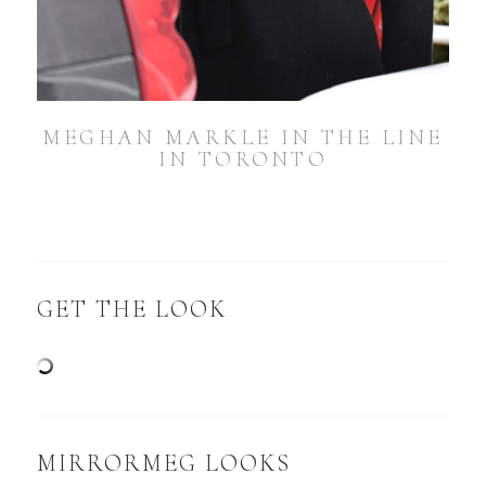
MEGHAN MARKLE IN THE LINE
IN TORONTO
GET THE LOOK
MIRRORMEG LOOKS