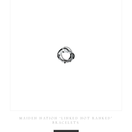
MAIDEN NATION ‘LINKED NOT RANKED’
BRACELETS