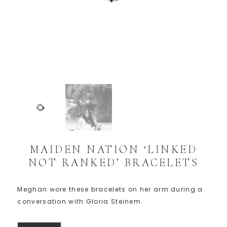
MAIDEN NATION ‘LINKED
NOT RANKED’ BRACELETS
Meghan wore these bracelets on her arm during a
conversation with Gloria Steinem.