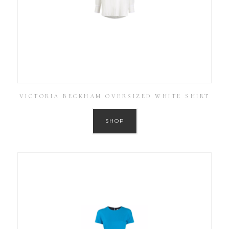
VICTORIA BECKHAM OVERSIZED WHITE SHIRT
SHOP