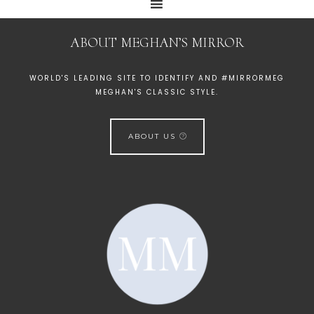
ABOUT MEGHAN’S MIRROR
WORLD'S LEADING SITE TO IDENTIFY AND #MIRRORMEG
MEGHAN'S CLASSIC STYLE.
ABOUT US