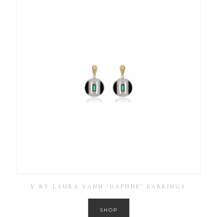
V BY LAURA VANN ‘DAPHNE’ EARRINGS
SHOP