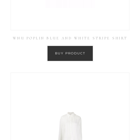
WNU POPLIN BLUE AND WHITE STRIPE SHIRT
BUY PRODUCT