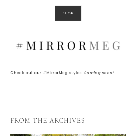
SHOP
Check out our #MirrorMeg styles:
Coming soon!
FROM THE ARCHIVES