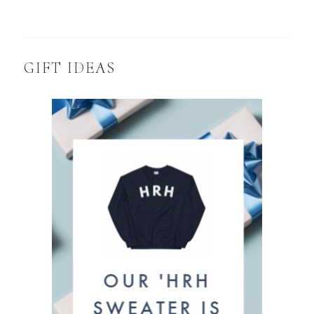
GIFT IDEAS