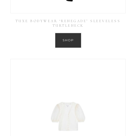
TUXE BODYWEAR ‘RENEGADE’ SLEEVELESS
TURTLENECK
SHOP