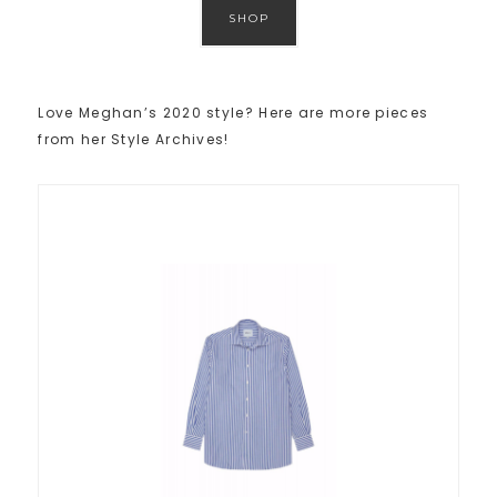
SHOP
Love Meghan’s 2020 style? Here are more pieces
from her Style Archives!