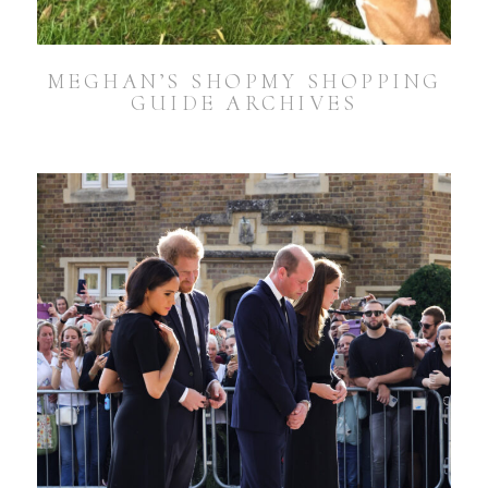
MEGHAN’S SHOPMY SHOPPING
GUIDE ARCHIVES