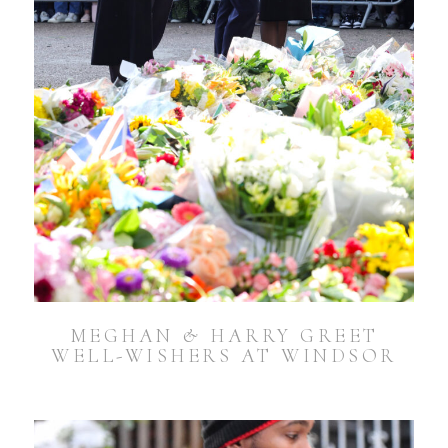
MEGHAN & HARRY GREET
WELL-WISHERS AT WINDSOR