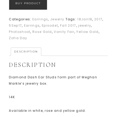
BUY PRODUCT
Categories:
Earrings
,
Jewelry
Tags:
18Jan18
,
2017
,
5Sep17
,
Earrings
,
Episode1
,
Fall 2017
,
jewelry
,
Photoshoot
,
Rose Gold
,
Vanity Fair
,
Yellow Gold
,
Zofia Day
DESCRIPTION
DESCRIPTION
Diamond Dash Ear Studs form part of Meghan
Markle’s jewelry box.
14K
Available in white, rose and yellow gold.