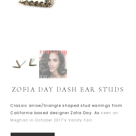
ZOFIA DAY DASH EAR STUDS
Classic arrow/triangle shaped stud earrings from
California based designer Zofia Day. As
seen on
Meghan in October 2017’s Vanity Fair
.