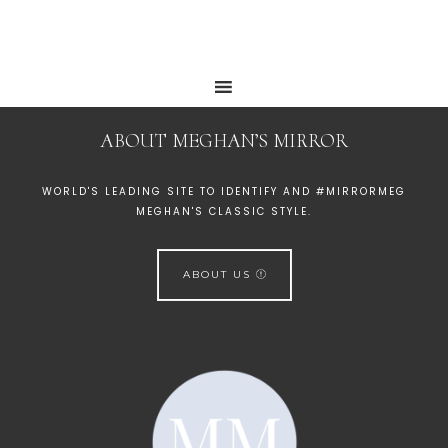
ABOUT MEGHAN’S MIRROR
WORLD'S LEADING SITE TO IDENTIFY AND #MIRRORMEG
MEGHAN'S CLASSIC STYLE.
ABOUT US