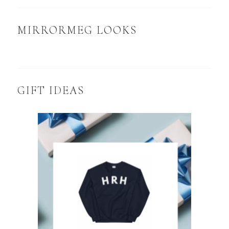
MIRRORMEG LOOKS
GIFT IDEAS