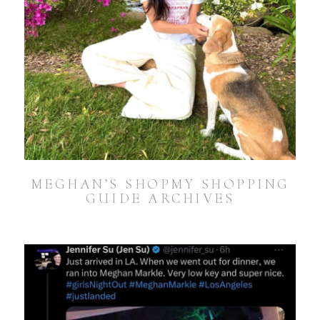
MEGHAN’S SHOPMY SHOPPING
GUIDE ARCHIVES