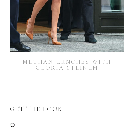
MEGHAN LUNCHES WITH
GLORIA STEINEM
GET THE LOOK