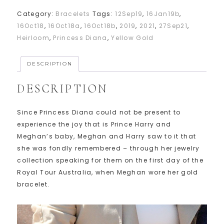
Category:
Bracelets
Tags:
12Sep19
,
16Jan19b
,
16Oct18
,
16Oct18a
,
16Oct18b
,
2019
,
2021
,
27Sep21
,
Heirloom
,
Princess Diana
,
Yellow Gold
DESCRIPTION
DESCRIPTION
Since Princess Diana could not be present to
experience the joy that is Prince Harry and
Meghan’s baby, Meghan and Harry saw to it that
she was fondly remembered – through her jewelry
collection speaking for them on the first day of the
Royal Tour Australia, when Meghan wore her gold
bracelet.