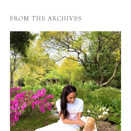
FROM THE ARCHIVES