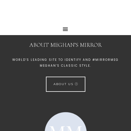
ABOUT MEGHAN’S MIRROR
WORLD'S LEADING SITE TO IDENTIFY AND #MIRRORMEG
MEGHAN'S CLASSIC STYLE.
ABOUT US