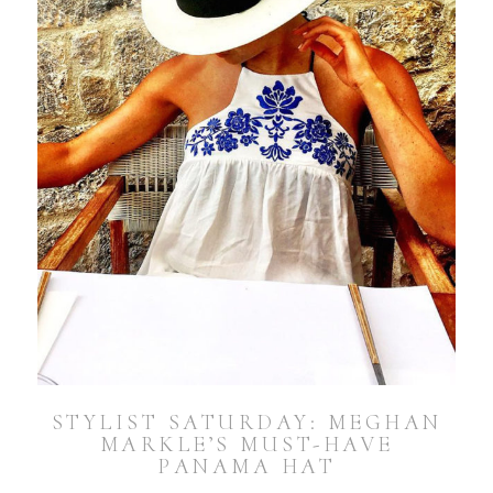
STYLIST SATURDAY: MEGHAN
MARKLE’S MUST-HAVE
PANAMA HAT