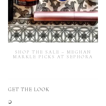
SHOP THE SALE – MEGHAN
MARKLE PICKS AT SEPHORA
GET THE LOOK