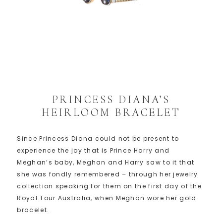
PRINCESS DIANA’S
HEIRLOOM BRACELET
Since Princess Diana could not be present to
experience the joy that is Prince Harry and
Meghan’s baby, Meghan and Harry saw to it that
she was fondly remembered – through her jewelry
collection speaking for them on the first day of the
Royal Tour Australia, when Meghan wore her gold
bracelet.