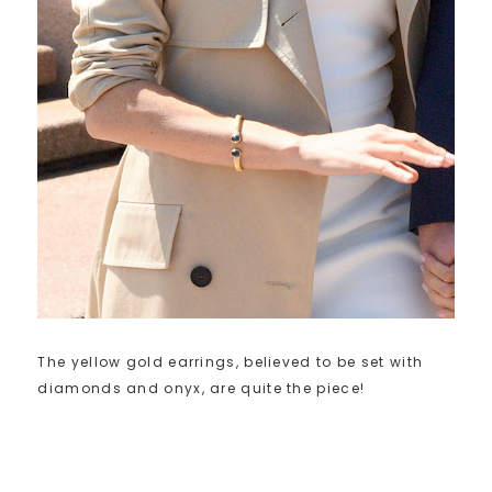
The yellow gold earrings, believed to be set with
diamonds and onyx, are quite the piece!