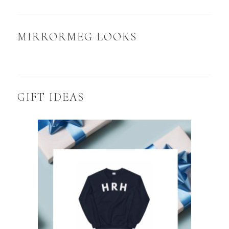
MIRRORMEG LOOKS
GIFT IDEAS