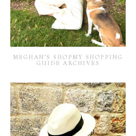
MEGHAN’S SHOPMY SHOPPING
GUIDE ARCHIVES