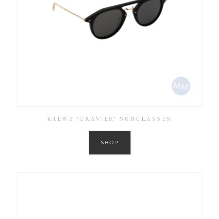
KREWE ‘GRAVIER’ SUNGLASSES
SHOP