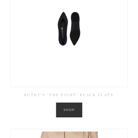
ROTHY’S ‘THE POINT’ BLACK FLATS
SHOP