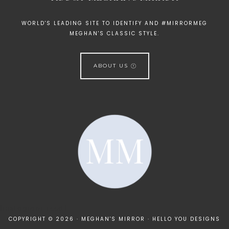
WORLD'S LEADING SITE TO IDENTIFY AND #MIRRORMEG
MEGHAN'S CLASSIC STYLE.
ABOUT US
[instagram-feed]
COPYRIGHT © 2026 · MEGHAN'S MIRROR ·
HELLO YOU DESIGNS