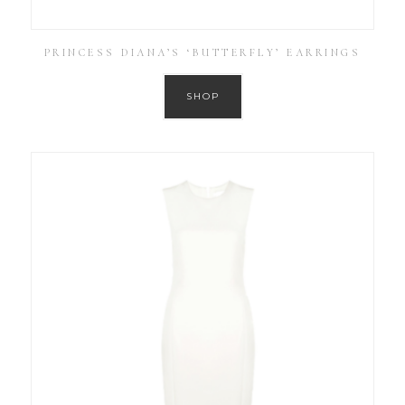
PRINCESS DIANA’S ‘BUTTERFLY’ EARRINGS
SHOP