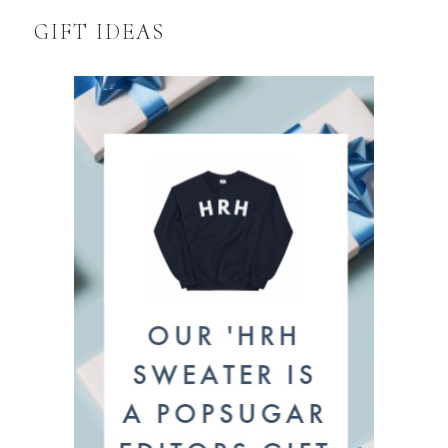
GIFT IDEAS