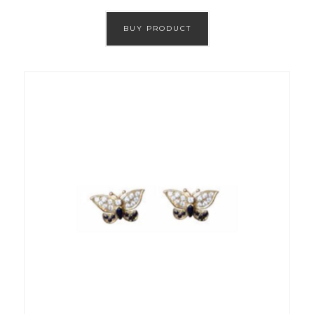
BUY PRODUCT