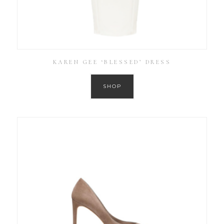
KAREN GEE ‘BLESSED’ DRESS
SHOP