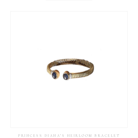
PRINCESS DIANA’S HEIRLOOM BRACELET