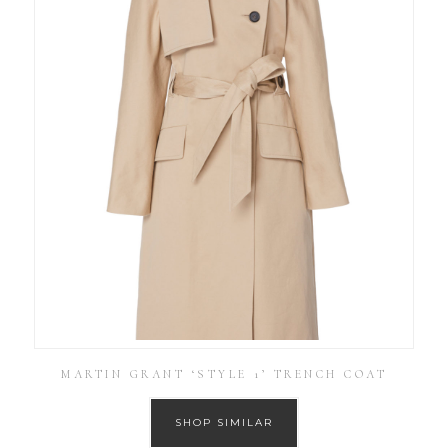
MARTIN GRANT ‘STYLE 1’ TRENCH COAT
SHOP SIMILAR