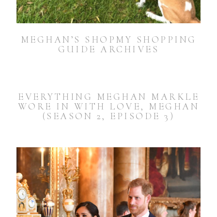
MEGHAN’S SHOPMY SHOPPING
GUIDE ARCHIVES
EVERYTHING MEGHAN MARKLE
WORE IN WITH LOVE, MEGHAN
(SEASON 2, EPISODE 3)