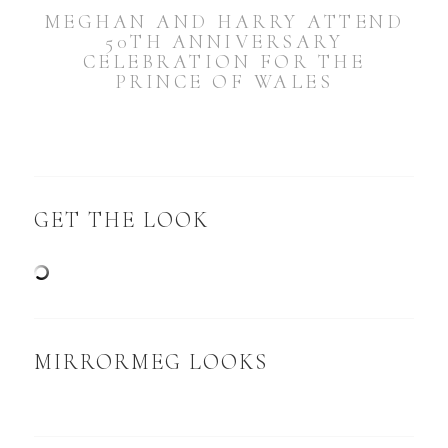
MEGHAN AND HARRY ATTEND
50TH ANNIVERSARY
CELEBRATION FOR THE
PRINCE OF WALES
GET THE LOOK
MIRRORMEG LOOKS