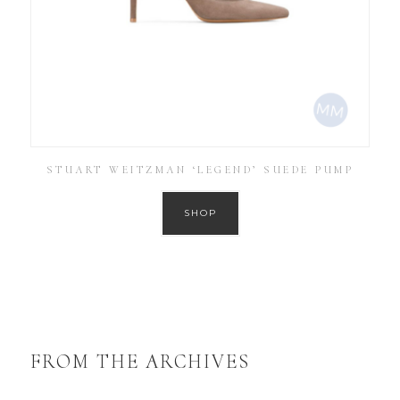
STUART WEITZMAN ‘LEGEND’ SUEDE PUMP
SHOP
FROM THE ARCHIVES