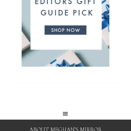
ABOUT MEGHAN’S MIRROR