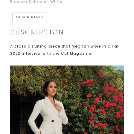
Proenza Schouler
,
White
DESCRIPTION
DESCRIPTION
A classic suiting piece that Meghan wore in a Fall
2022 interview with the Cut Magazine.