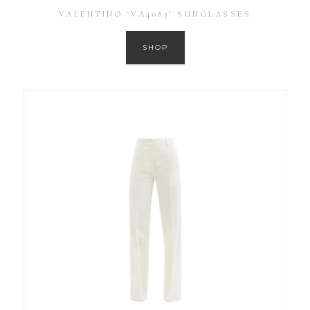
VALENTINO ‘VA4083’ SUNGLASSES
SHOP