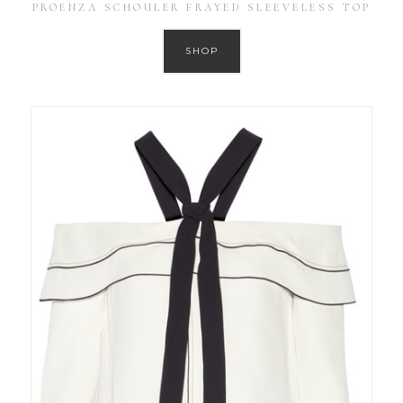
PROENZA SCHOULER FRAYED SLEEVELESS TOP
SHOP