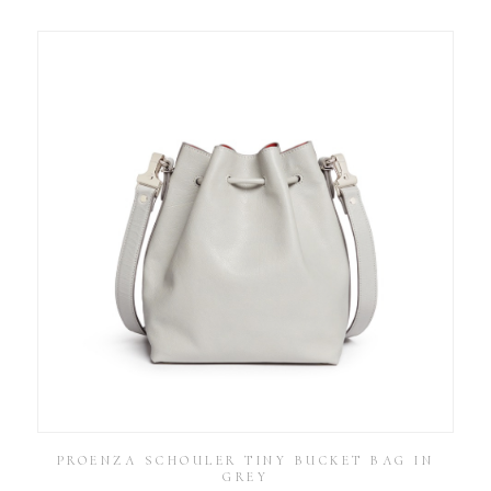
PROENZA SCHOULER TINY BUCKET BAG IN
GREY