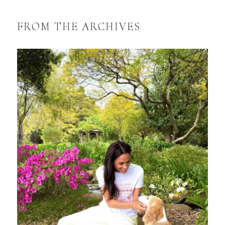
FROM THE ARCHIVES