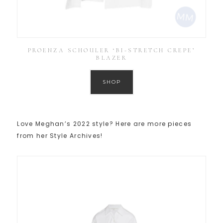
PROENZA SCHOULER ‘BI-STRETCH CREPE’
BLAZER
SHOP
Love Meghan’s 2022 style? Here are more pieces
from her Style Archives!