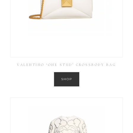
VALENTINO ‘ONE STUD’ CROSSBODY BAG
SHOP