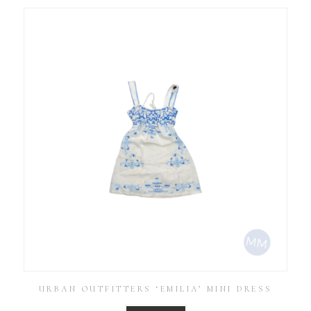
URBAN OUTFITTERS ‘EMILIA’ MINI DRESS