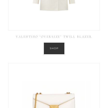
VALENTINO ‘OVERSIZE’ TWILL BLAZER
SHOP