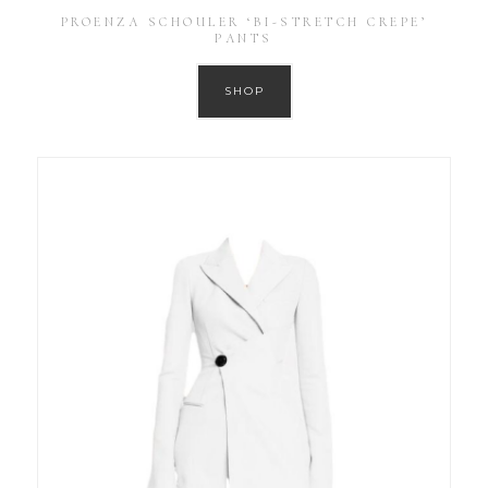
PROENZA SCHOULER ‘BI-STRETCH CREPE’
PANTS
SHOP