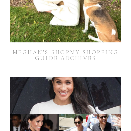
MEGHAN’S SHOPMY SHOPPING
GUIDE ARCHIVES