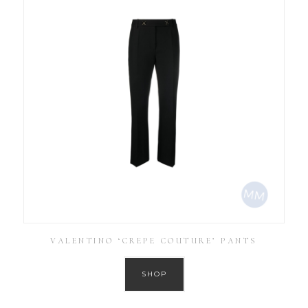
VALENTINO ‘CREPE COUTURE’ PANTS
SHOP