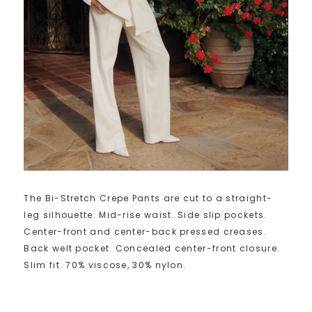
The Bi-Stretch Crepe Pants are cut to a straight-
leg silhouette. Mid-rise waist. Side slip pockets.
Center-front and center-back pressed creases.
Back welt pocket. Concealed center-front closure.
Slim fit. 70% viscose, 30% nylon.