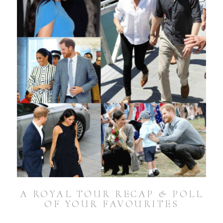
A ROYAL TOUR RECAP & POLL
OF YOUR FAVOURITES