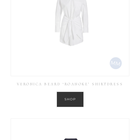
VERONICA BEARD ‘ROANOKE’ SHIRTDRESS
SHOP