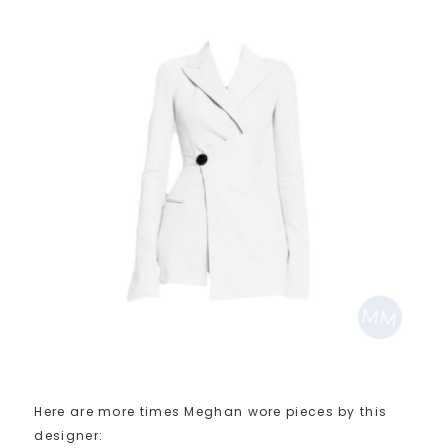
Here are more times Meghan wore pieces by this
designer: