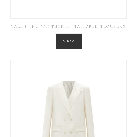
VALENTINO ‘PINTUCKED’ TAILORED TROUSERS
SHOP