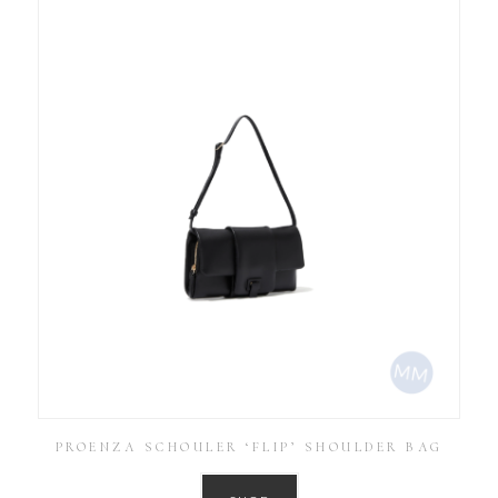
PROENZA SCHOULER ‘FLIP’ SHOULDER BAG