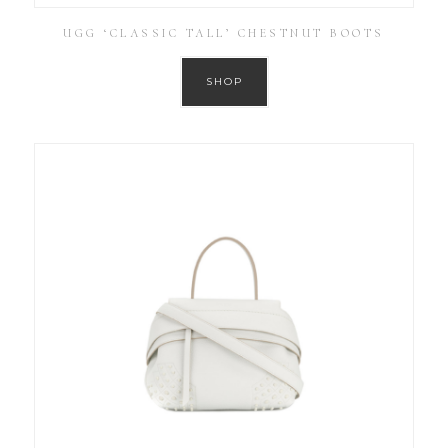
UGG ‘CLASSIC TALL’ CHESTNUT BOOTS
SHOP