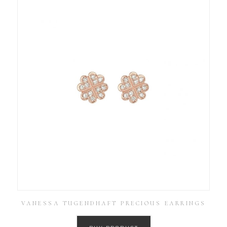
VANESSA TUGENDHAFT PRECIOUS EARRINGS