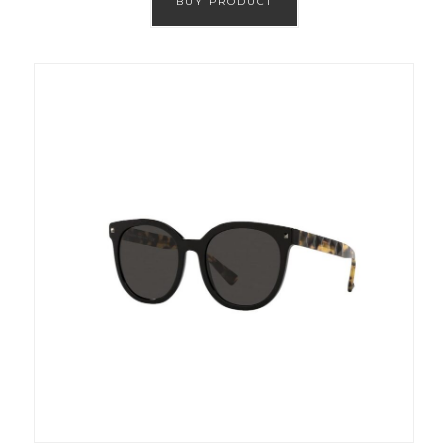
BUY PRODUCT