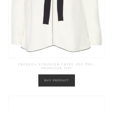
PROENZA SCHOULER CRÊPE OFF-THE-
SHOULDER TOP
BUY PRODUCT