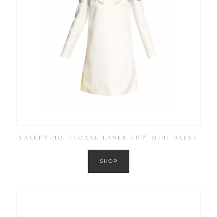
VALENTINO ‘FLORAL LASER CUT’ MINI DRESS
SHOP