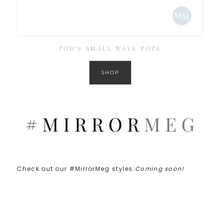
TOD’S SMALL WAVE TOTE
SHOP
Check out our #MirrorMeg styles:
Coming soon!