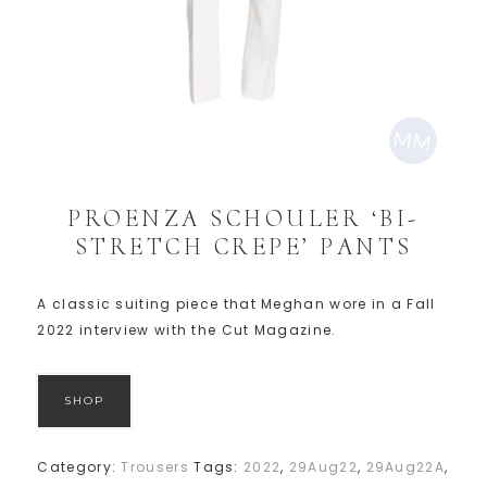
PROENZA SCHOULER ‘BI-
STRETCH CREPE’ PANTS
A classic suiting piece that Meghan wore in a Fall
2022 interview with the Cut Magazine.
SHOP
Category:
Trousers
Tags:
2022
,
29Aug22
,
29Aug22A
,