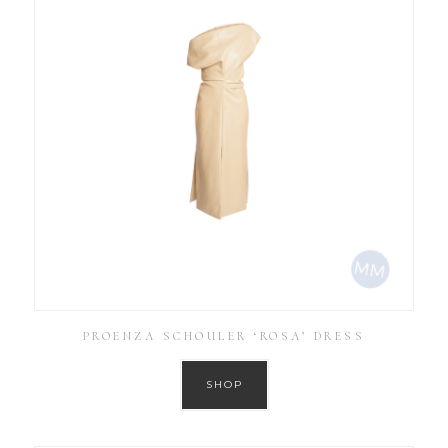
PROENZA SCHOULER ‘ROSA’ DRESS
SHOP