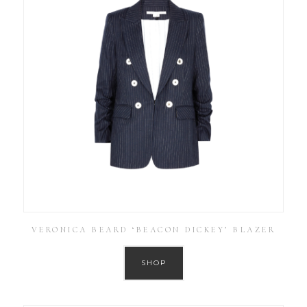
VERONICA BEARD ‘BEACON DICKEY’ BLAZER
SHOP