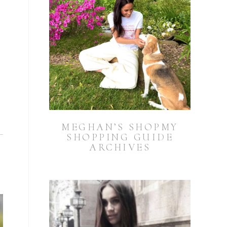
MEGHAN’S SHOPMY
SHOPPING GUIDE
ARCHIVES