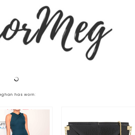
Meghan has worn: