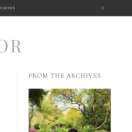
RCHIVES
FROM THE ARCHIVES