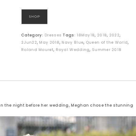
SHOP
Category:
Dresses
Tags:
18May18
,
2018
,
2022
,
2Jun22
,
May 2018
,
Navy Blue
,
Queen of the World
,
Roland Mouret
,
Royal Wedding
,
Summer 2018
on the night before her wedding, Meghan chose the stunning