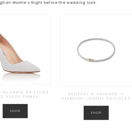
eghan Markle’s Night before the wedding look:
 BLAHNIK BB LIGHT
BENTLEY & SKINNER ‘A
EY SUEDE PUMPS
DIAMOND’ TENNIS BRACELET
SHOP
SHOP