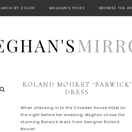
EARCH BY COLOR
MEGHAN’S PICKS
BROWSE THE A
ROLAND MOURET ‘BARWICK’
DRESS
When checking in to the Cliveden House Hotel on
the night before her wedding, Meghan chose the
stunning Barwick dress from designer Roland
Mouret.