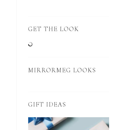
GET THE LOOK
MIRRORMEG LOOKS
GIFT IDEAS