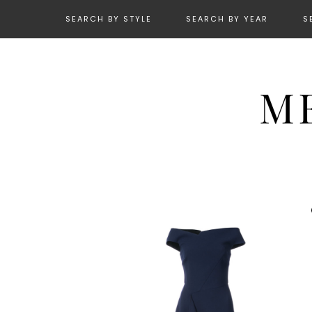
SEARCH BY STYLE
SEARCH BY YEAR
S