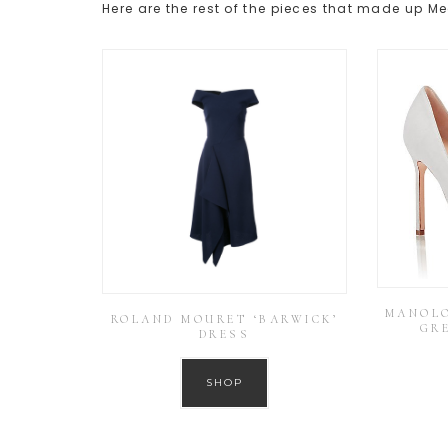
Here are the rest of the pieces that made up M
MANOLO
ROLAND MOURET ‘BARWICK’
GR
DRESS
SHOP