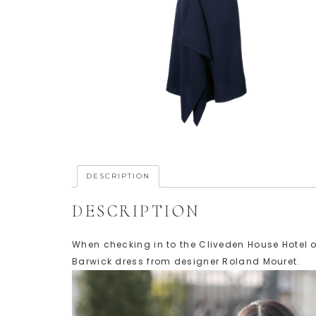
DESCRIPTION
DESCRIPTION
When checking in to the Cliveden House Hotel 
Barwick dress from designer Roland Mouret.