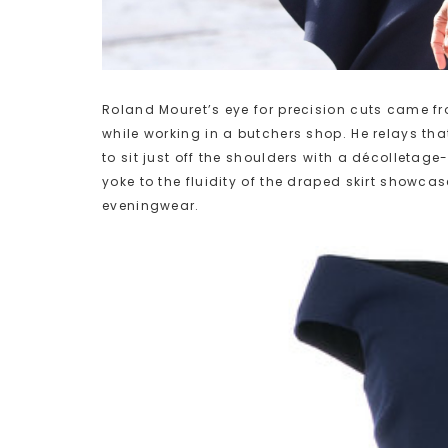
Roland Mouret’s eye for precision cuts came f
while working in a butchers shop. He relays tha
to sit just off the shoulders with a décolletag
yoke to the fluidity of the draped skirt showcas
eveningwear.