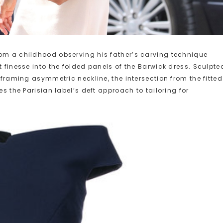
rom a childhood observing his father’s carving technique
t finesse into the folded panels of the Barwick dress. Sculpte
e-framing asymmetric neckline, the intersection from the fitted
es the Parisian label’s deft approach to tailoring for