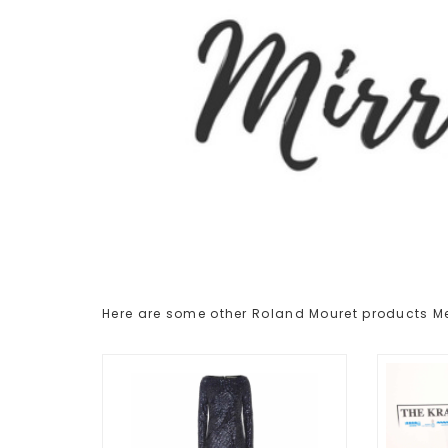
Here are some other Roland Mouret products 