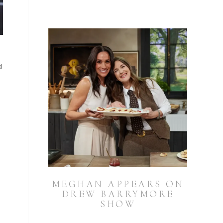
d
MEGHAN APPEARS ON
DREW BARRYMORE
SHOW