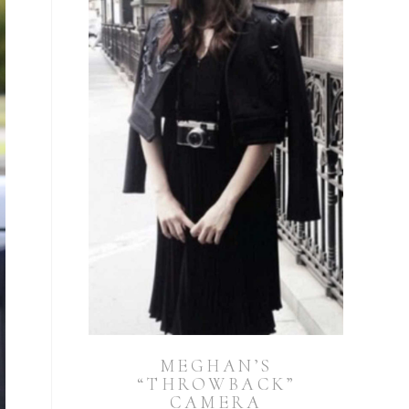
MEGHAN’S
“THROWBACK”
CAMERA