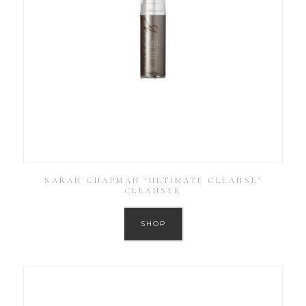
SARAH CHAPMAN ‘ULTIMATE CLEANSE’
CLEANSER
SHOP