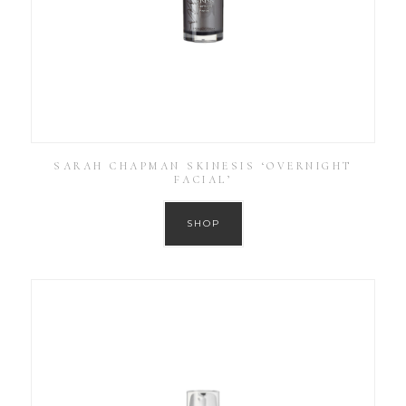
SARAH CHAPMAN SKINESIS ‘OVERNIGHT
FACIAL’
SHOP