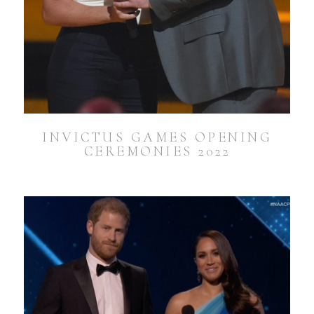
INVICTUS GAMES OPENING
CEREMONIES 2022