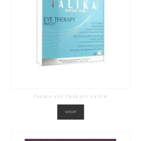
TALIKA EYE THERAPY PATCH
SHOP