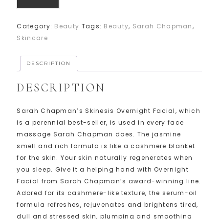
Category:
Beauty
Tags:
Beauty
,
Sarah Chapman
,
Skincare
DESCRIPTION
DESCRIPTION
Sarah Chapman’s Skinesis Overnight Facial, which
is a perennial best-seller, is used in every face
massage Sarah Chapman does. The jasmine
smell and rich formula is like a cashmere blanket
for the skin. Your skin naturally regenerates when
you sleep. Give it a helping hand with Overnight
Facial from Sarah Chapman’s award-winning line.
Adored for its cashmere-like texture, the serum-oil
formula refreshes, rejuvenates and brightens tired,
dull and stressed skin, plumping and smoothing