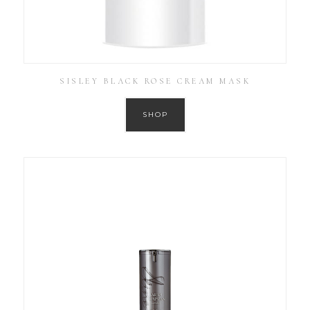
SISLEY BLACK ROSE CREAM MASK
SHOP