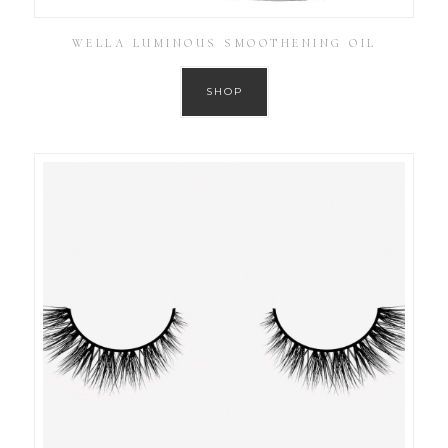
WELLA LUMINOUS SMOOTHENING OIL
SHOP