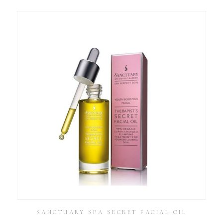
SANCTUARY SPA SECRET FACIAL OIL