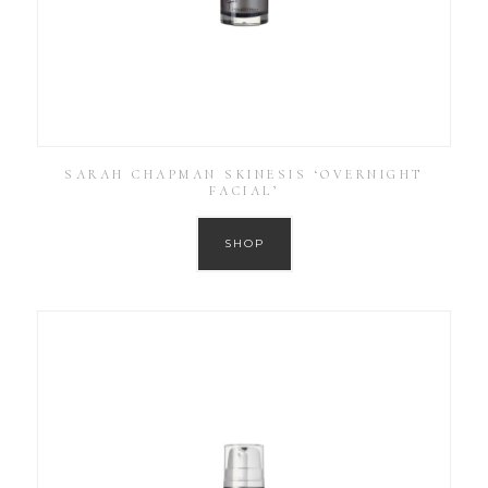
SARAH CHAPMAN SKINESIS ‘OVERNIGHT
FACIAL’
SHOP