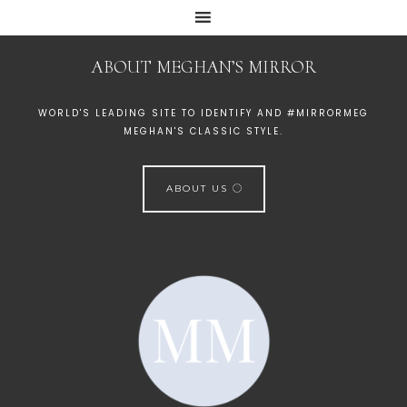
ABOUT MEGHAN’S MIRROR
WORLD'S LEADING SITE TO IDENTIFY AND #MIRRORMEG
MEGHAN'S CLASSIC STYLE.
ABOUT US