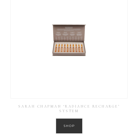
SARAH CHAPMAN ‘RADIANCE RECHARGE’
SYSTEM
SHOP