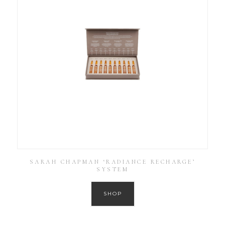
SARAH CHAPMAN ‘RADIANCE RECHARGE’
SYSTEM
SHOP