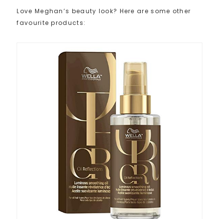
Love Meghan’s beauty look? Here are some other
favourite products: