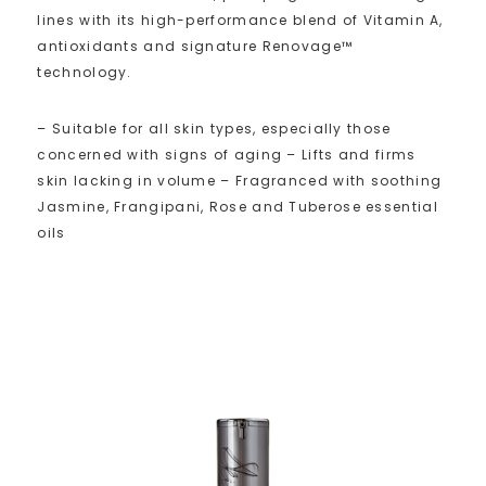
lines with its high-performance blend of Vitamin A,
antioxidants and signature Renovage™
technology.
– Suitable for all skin types, especially those
concerned with signs of aging – Lifts and firms
skin lacking in volume – Fragranced with soothing
Jasmine, Frangipani, Rose and Tuberose essential
oils