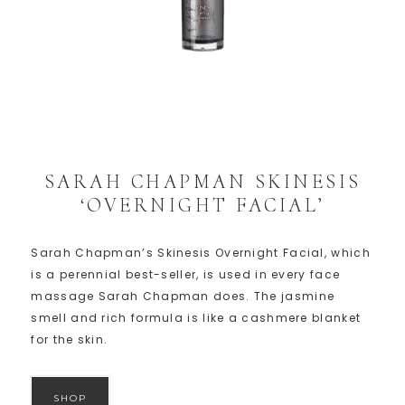
SARAH CHAPMAN SKINESIS
‘OVERNIGHT FACIAL’
Sarah Chapman’s Skinesis Overnight Facial, which
is a perennial best-seller, is used in every face
massage Sarah Chapman does. The jasmine
smell and rich formula is like a cashmere blanket
for the skin.
SHOP