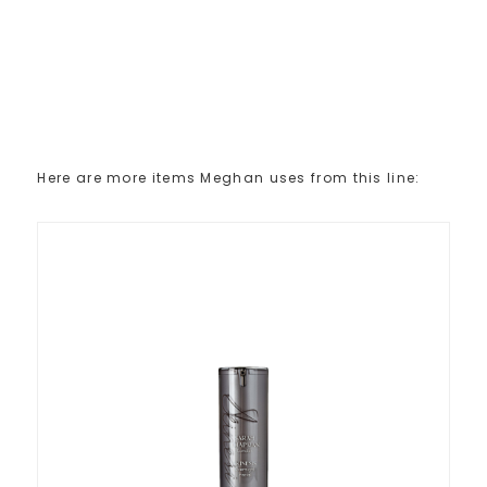
Here are more items Meghan uses from this line: