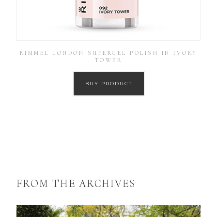
RIMMEL LONDON SUPERGEL POLISH IN IVORY
TOWER
BUY PRODUCT
FROM THE ARCHIVES