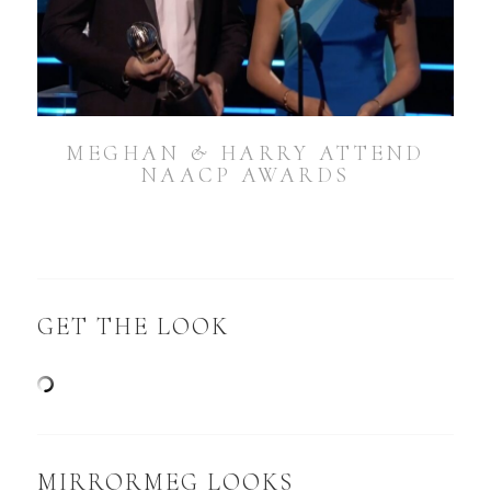
MEGHAN & HARRY ATTEND
NAACP AWARDS
GET THE LOOK
MIRRORMEG LOOKS