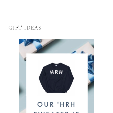
GIFT IDEAS