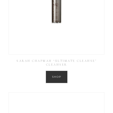
SARAH CHAPMAN ‘ULTIMATE CLEANSE’
CLEANSER
SHOP