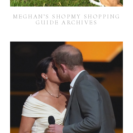
MEGHAN’S SHOPMY SHOPPING
GUIDE ARCHIVES