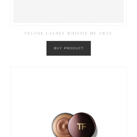
VELOUR LASHES WHISPIE ME AWAY
BUY PRODUCT