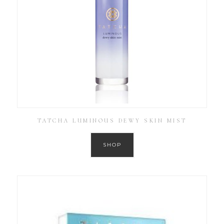
TATCHA LUMINOUS DEWY SKIN MIST
SHOP