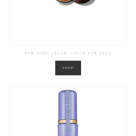
TOM FORD CREAM COLOR FOR EYES
SHOP