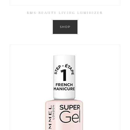
RMS BEAUTY LIVING LUMINIZER
SHOP