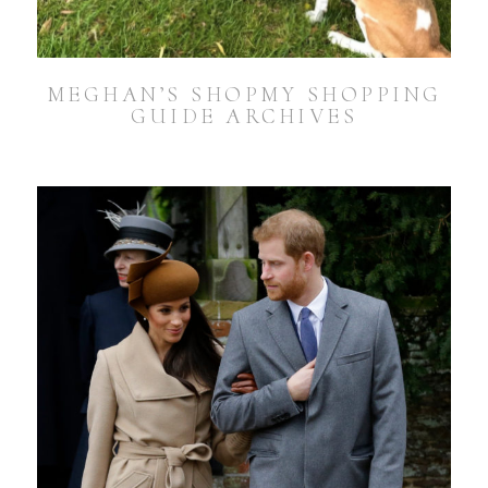
MEGHAN’S SHOPMY SHOPPING
GUIDE ARCHIVES