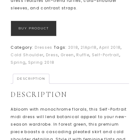
dress features on-trend ruffles, cold-shoulder
sleeves, and contrast straps.
BUY PRODUCT
Category:
Dresses
Tags:
2018
,
21Apr18
,
April 2018
,
Cold Shoulder
,
Dress
,
Green
,
Ruffle
,
Self-Portrait
,
Spring
,
Spring 2018
DESCRIPTION
DESCRIPTION
Abloom with monochrome florals, this Self-Portrait
midi dress will lend botanical appeal to your new-
season wardrobe. In forest green, this premium
piece boasts a cascading pleated skirt and cold
shoulder detailing. Style it with feminine flats and