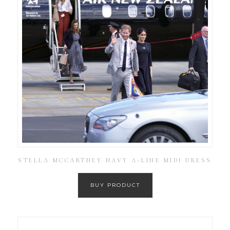
STELLA MCCARTNEY NAVY A-LINE MIDI DRESS
BUY PRODUCT