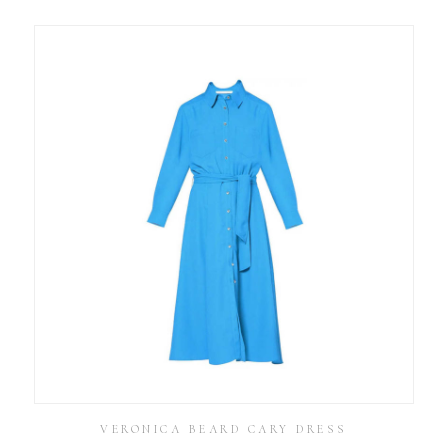
VERONICA BEARD CARY DRESS