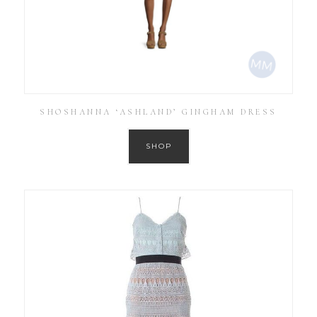
SHOSHANNA ‘ASHLAND’ GINGHAM DRESS
SHOP