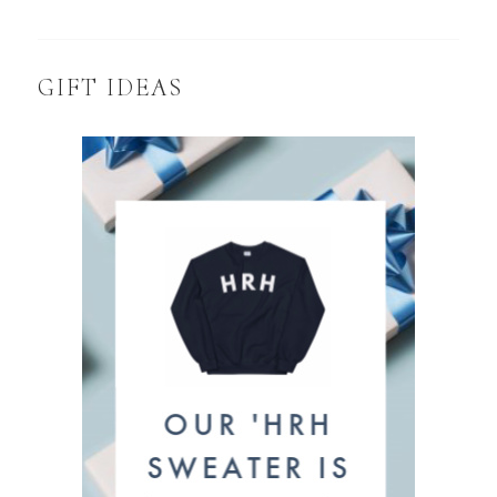
GIFT IDEAS