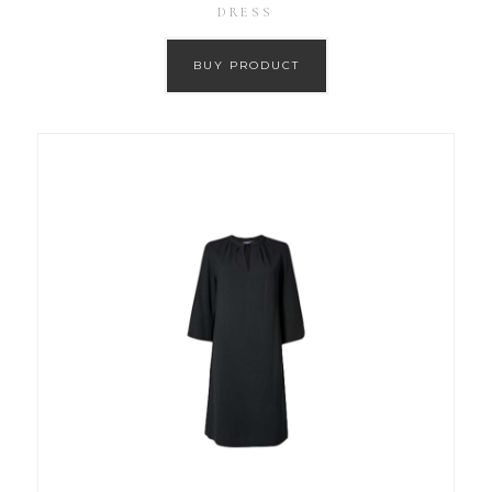
DRESS
BUY PRODUCT