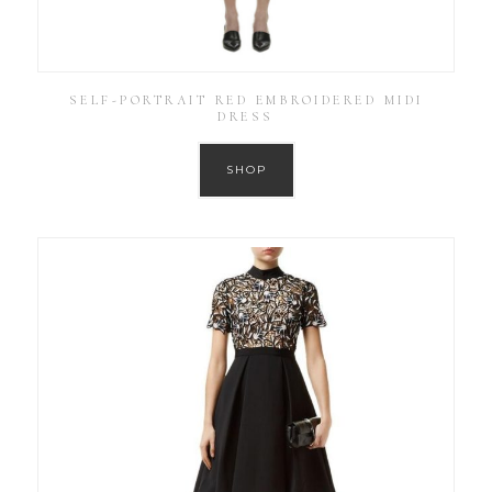
SELF-PORTRAIT RED EMBROIDERED MIDI
DRESS
SHOP