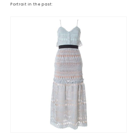
Portrait in the past: