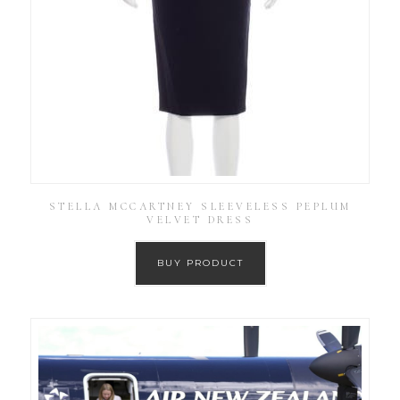
STELLA MCCARTNEY SLEEVELESS PEPLUM
VELVET DRESS
BUY PRODUCT