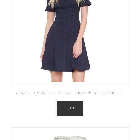
YIGAL AZROUEL PLEAT FRONT SHIRTDRESS
SHOP