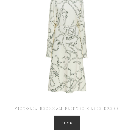
VICTORIA BECKHAM PRINTED CREPE DRESS
SHOP