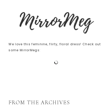
We love this feminine, flirty, floral dress! Check out
some MirrorMegs:
FROM THE ARCHIVES