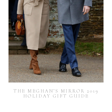
THE MEGHAN’S MIRROR 2019
HOLIDAY GIFT GUIDE