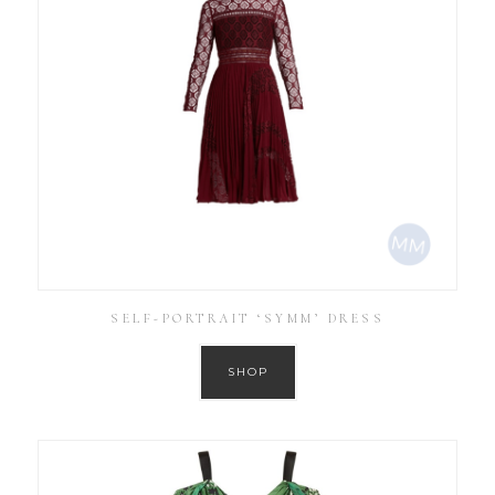
SELF-PORTRAIT ‘SYMM’ DRESS
SHOP