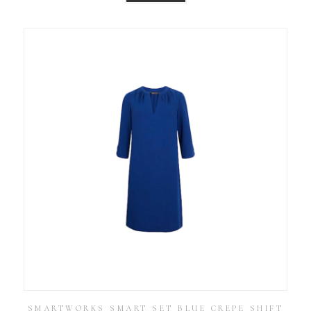
SMARTWORKS SMART SET BLUE CREPE SHIFT