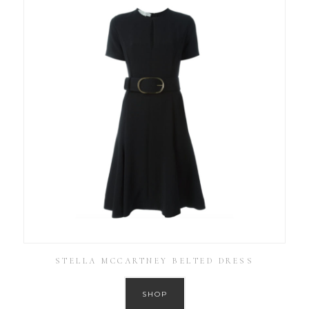
STELLA MCCARTNEY BELTED DRESS
SHOP