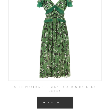
SELF PORTRAIT FLORAL COLD SHOULDER
DRESS
BUY PRODUCT