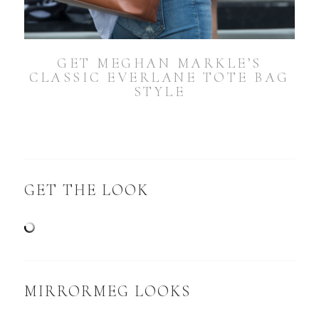
GET MEGHAN MARKLE’S
CLASSIC EVERLANE TOTE BAG
STYLE
GET THE LOOK
MIRRORMEG LOOKS