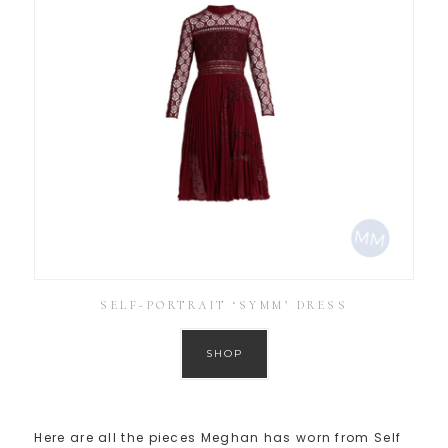
SELF-PORTRAIT ‘SYMM’ DRESS
SHOP
Here are all the pieces Meghan has worn from Self