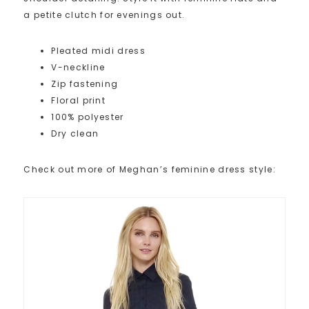
a petite clutch for evenings out.
Pleated midi dress
V-neckline
Zip fastening
Floral print
100% polyester
Dry clean
Check out more of Meghan’s feminine dress style: