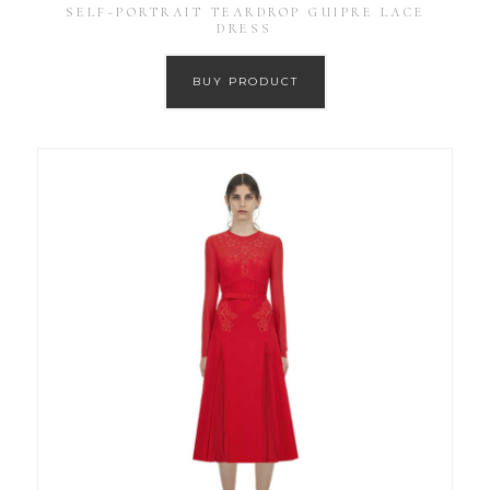
SELF-PORTRAIT TEARDROP GUIPRE LACE
DRESS
BUY PRODUCT