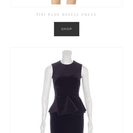
TIBI BLUE RUFFLE DRESS
SHOP