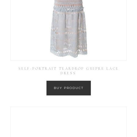
SELF-PORTRAIT TEARDROP GUIPRE LACE
DRESS
BUY PRODUCT