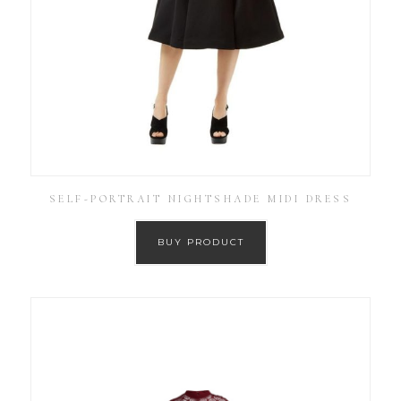
SELF-PORTRAIT NIGHTSHADE MIDI DRESS
BUY PRODUCT