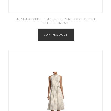
SMARTWORKS SMART SET BLACK ‘CREPE
SHIFT’ DRESS
BUY PRODUCT