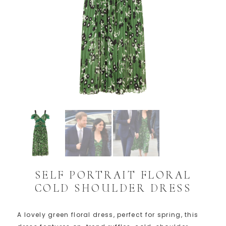
SELF PORTRAIT FLORAL
COLD SHOULDER DRESS
A lovely green floral dress, perfect for spring, this