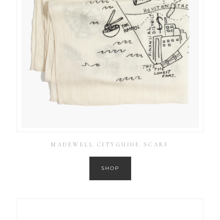
MADEWELL CITYGUIDE SCARF
SHOP