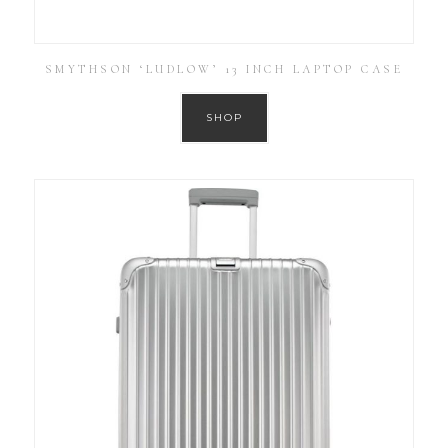
SMYTHSON ‘LUDLOW’ 13 INCH LAPTOP CASE
SHOP