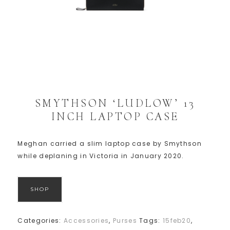
SMYTHSON ‘LUDLOW’ 13
INCH LAPTOP CASE
Meghan carried a slim laptop case by Smythson
while deplaning in Victoria in January 2020.
SHOP
Categories:
Accessories
,
Purses
Tags:
15feb20
,