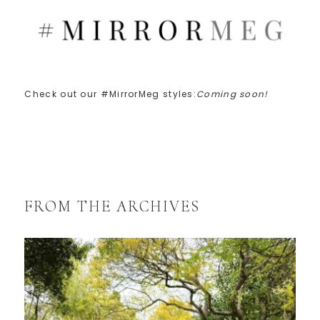
Check out our #MirrorMeg styles:
Coming soon!
FROM THE ARCHIVES