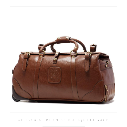
GHURKA KILBURN RS NO. 252 LUGGAGE