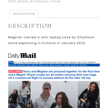
2020
,
Black
,
Smythson
,
Travel
DESCRIPTION
DESCRIPTION
Meghan carried a slim laptop case by Smythson
while deplaning in Victoria in January 2020.