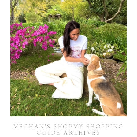
MEGHAN’S SHOPMY SHOPPING
GUIDE ARCHIVES