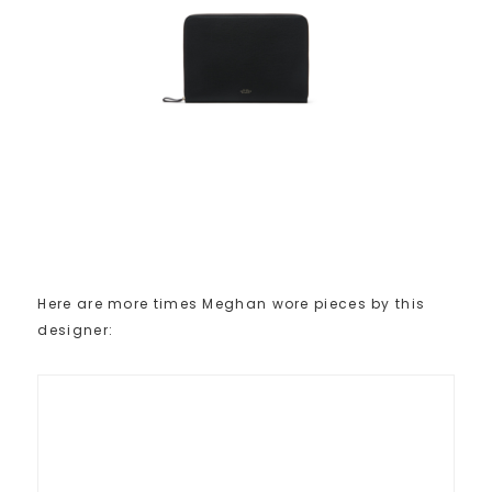
Here are more times Meghan wore pieces by this
designer: