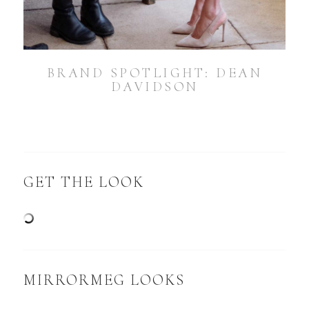
BRAND SPOTLIGHT: DEAN
DAVIDSON
GET THE LOOK
MIRRORMEG LOOKS