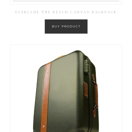
EVERLANE THE BEACH CANVAS BACKPACK
BUY PRODUCT