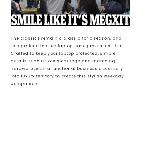
The classics remain a classic for a reason, and
this grained leather laptop case proves just that.
Crafted to keep your laptop protected, simple
details such as our sleek logo and matching
hardware push a functional business accessory
into luxury territory to create this stylish weekday
companion.