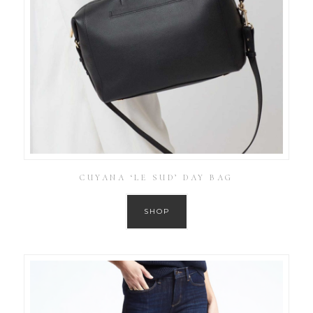
CUYANA ‘LE SUD’ DAY BAG
SHOP