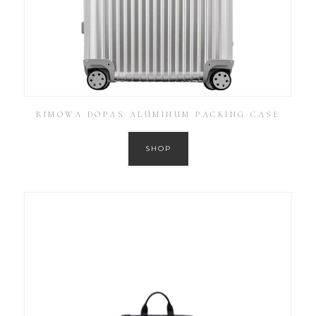
RIMOWA DOPAS ALUMINUM PACKING CASE
SHOP