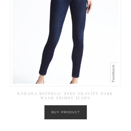
BANANA REPUBLIC ZERO GRAVITY DARK
WASH SKINNY JEANS
BUY PRODUCT