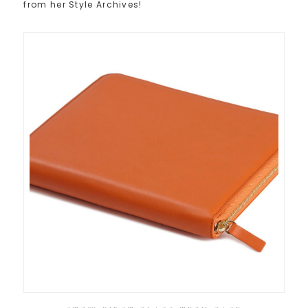
from her Style Archives!