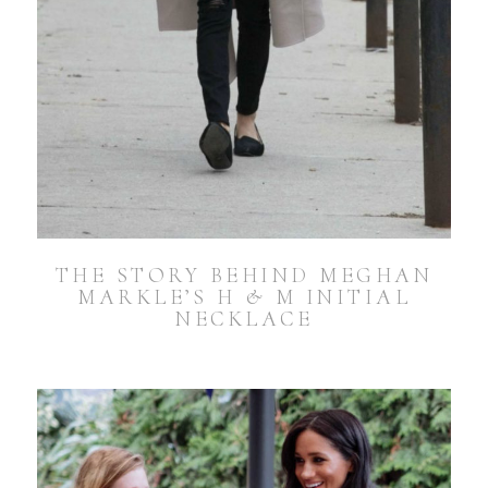
THE STORY BEHIND MEGHAN
MARKLE’S H & M INITIAL
NECKLACE