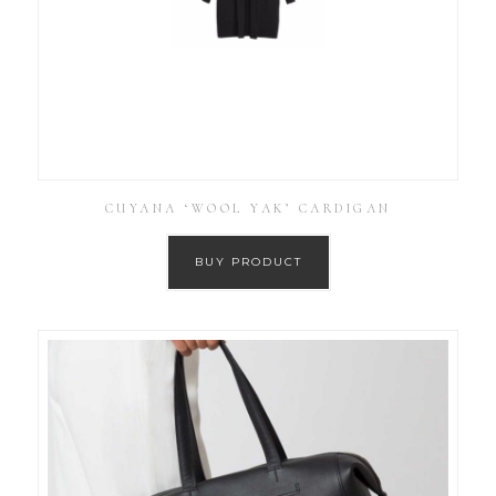
CUYANA ‘WOOL YAK’ CARDIGAN
BUY PRODUCT