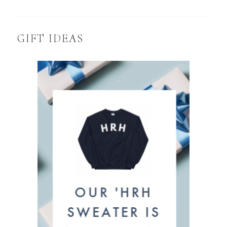
GIFT IDEAS