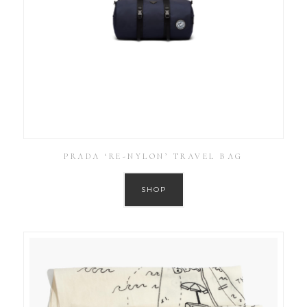
PRADA ‘RE-NYLON’ TRAVEL BAG
SHOP