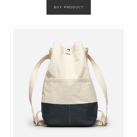
BUY PRODUCT