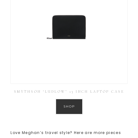
SMYTHSON ‘LUDLOW’ 13 INCH LAPTOP CASE
SHOP
Love Meghan’s travel style? Here are more pieces