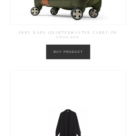
EBBY RANE QUARTERMASTER CARRY-ON
LUGGAGE
BUY PRODUCT