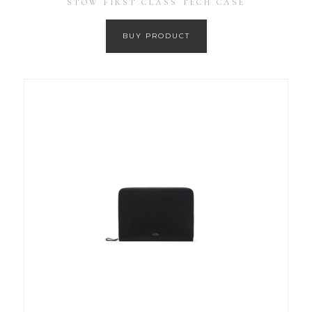
STOW FIRST CLASS TECH CASE
BUY PRODUCT