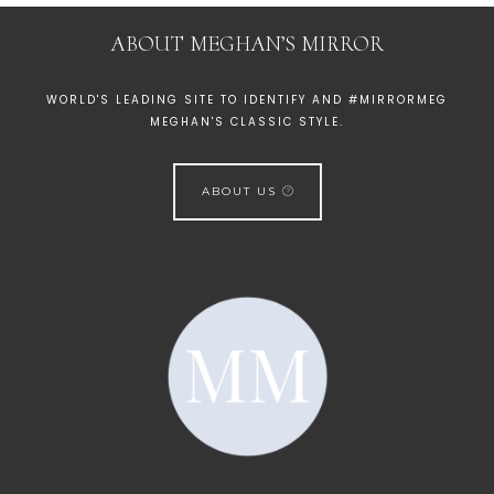
ABOUT MEGHAN’S MIRROR
WORLD'S LEADING SITE TO IDENTIFY AND #MIRRORMEG
MEGHAN'S CLASSIC STYLE.
ABOUT US