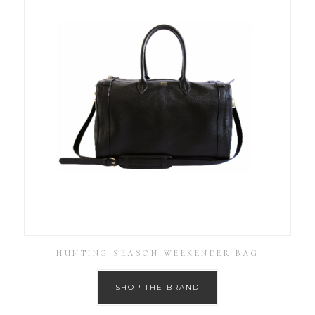
HUNTING SEASON WEEKENDER BAG
SHOP THE BRAND