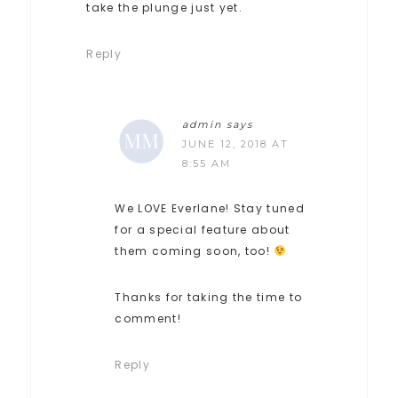
take the plunge just yet.
Reply
admin
says
JUNE 12, 2018 AT
8:55 AM
We LOVE Everlane! Stay tuned
for a special feature about
them coming soon, too!
Thanks for taking the time to
comment!
Reply