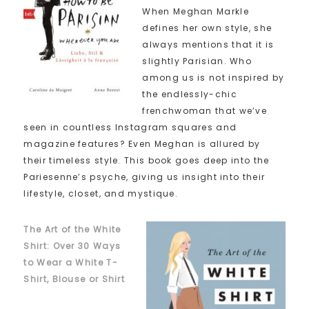
When Meghan Markle
defines her own style, she
always mentions that it is
slightly Parisian. Who
among us is not inspired by
the endlessly-chic
frenchwoman that we’ve
seen in countless Instagram squares and
magazine features? Even Meghan is allured by
their timeless style. This book goes deep into the
Pariesenne’s psyche, giving us insight into their
lifestyle, closet, and mystique.
The Art of the White
Shirt: Over 30 Ways
to Wear a White T-
Shirt, Blouse or Shirt