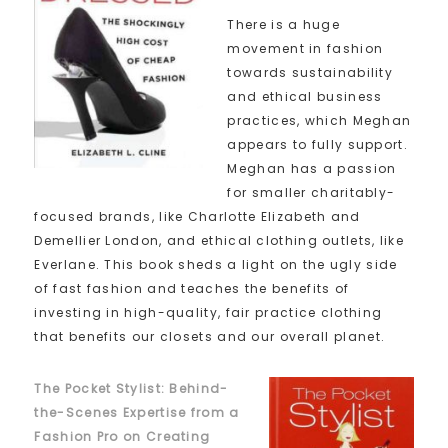
There is a huge
movement in fashion
towards sustainability
and ethical business
practices, which Meghan
appears to fully support.
Meghan has a passion
for smaller charitably-
focused brands, like Charlotte Elizabeth and
Demellier London, and ethical clothing outlets, like
Everlane. This book sheds a light on the ugly side
of fast fashion and teaches the benefits of
investing in high-quality, fair practice clothing
that benefits our closets and our overall planet.
The Pocket Stylist: Behind-
the-Scenes Expertise from a
Fashion Pro on Creating