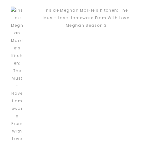
Inside Meghan Markle’s Kitchen: The
Must-Have Homeware From With Love
Meghan Season 2