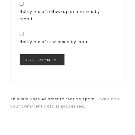
Notify me of follow-up comments by
email.
Notify me of new posts by email.
This site uses Akismet to reduce spam.
Learn how
your comment data is processed.