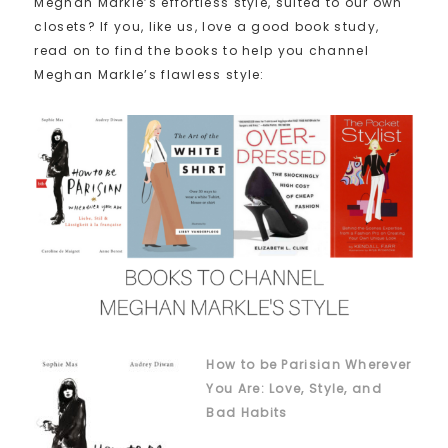
Meghan Markle’s effortless style, suited to our own
closets? If you, like us, love a good book study,
read on to find the books to help you channel
Meghan Markle’s flawless style:
How to be Parisian Wherever
You Are: Love, Style, and
Bad Habits