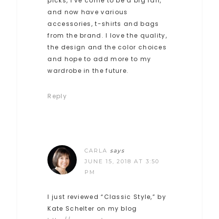
picks, I’ve come to be a big fan,
and now have various
accessories, t-shirts and bags
from the brand. I love the quality,
the design and the color choices
and hope to add more to my
wardrobe in the future.
Reply
CARLA
says
JUNE 15, 2018 AT 3:50
PM
I just reviewed “Classic Style,” by
Kate Schelter on my blog