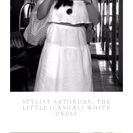
STYLIST SATURDAY: THE
LITTLE (CASUAL) WHITE
DRESS