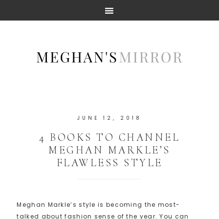
JUNE 12, 2018
4 BOOKS TO CHANNEL
MEGHAN MARKLE’S
FLAWLESS STYLE
Meghan Markle’s style is becoming the most-
talked about fashion sense of the year. You can