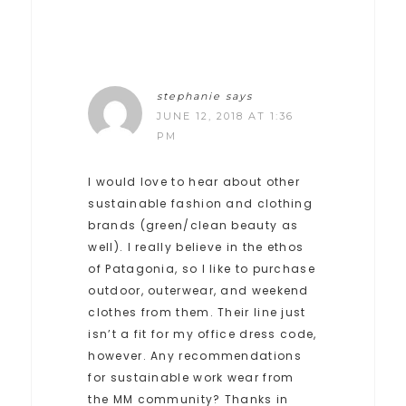
stephanie
says
JUNE 12, 2018 AT 1:36
PM
I would love to hear about other
sustainable fashion and clothing
brands (green/clean beauty as
well). I really believe in the ethos
of Patagonia, so I like to purchase
outdoor, outerwear, and weekend
clothes from them. Their line just
isn’t a fit for my office dress code,
however. Any recommendations
for sustainable work wear from
the MM community? Thanks in