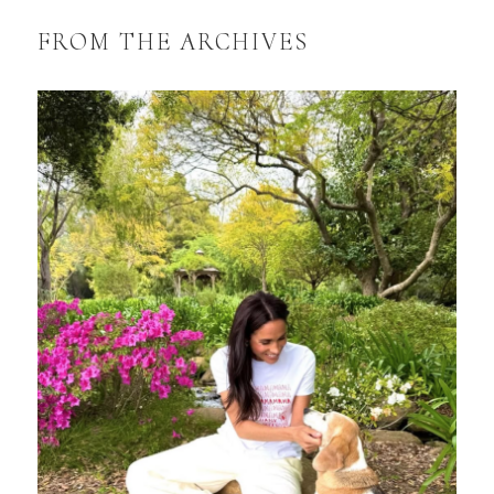
FROM THE ARCHIVES