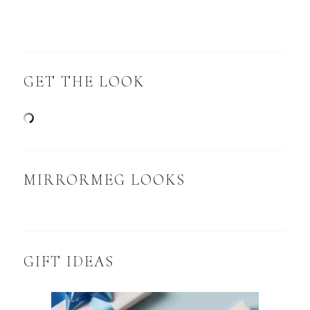
GET THE LOOK
MIRRORMEG LOOKS
GIFT IDEAS