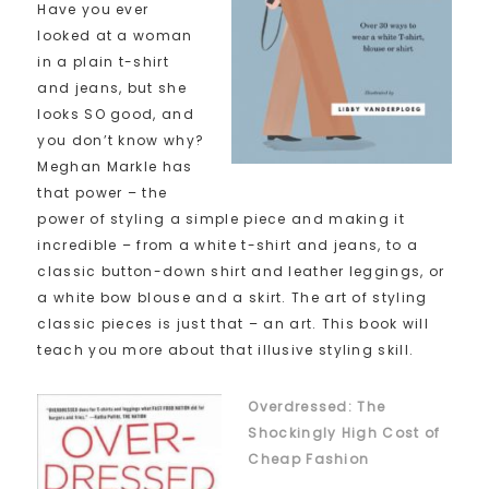
Have you ever
looked at a woman
in a plain t-shirt
and jeans, but she
looks SO good, and
you don’t know why?
Meghan Markle has
that power – the
power of styling a simple piece and making it
incredible – from a white t-shirt and jeans, to a
classic button-down shirt and leather leggings, or
a white bow blouse and a skirt. The art of styling
classic pieces is just that – an art. This book will
teach you more about that illusive styling skill.
Overdressed: The
Shockingly High Cost of
Cheap Fashion