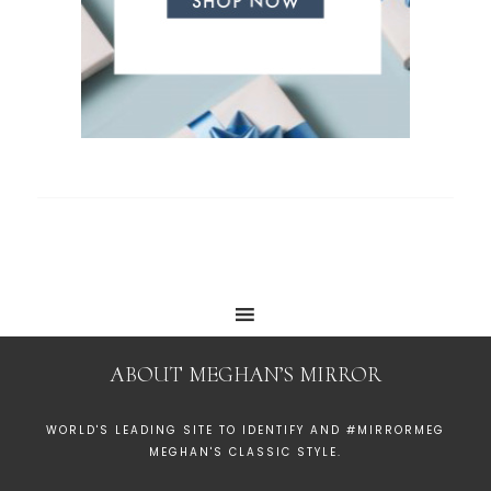
ABOUT MEGHAN’S MIRROR
WORLD'S LEADING SITE TO IDENTIFY AND #MIRRORMEG
MEGHAN'S CLASSIC STYLE.