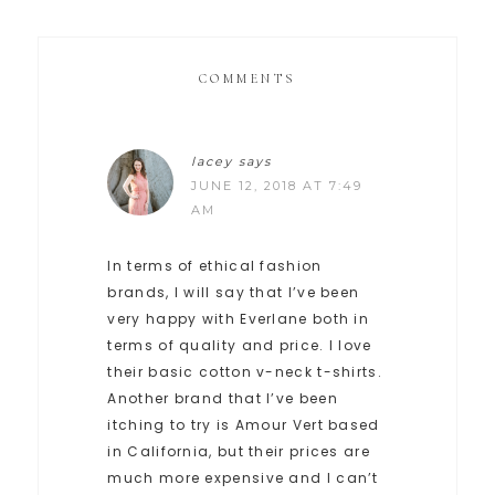
COMMENTS
lacey
says
JUNE 12, 2018 AT 7:49
AM
In terms of ethical fashion
brands, I will say that I’ve been
very happy with Everlane both in
terms of quality and price. I love
their basic cotton v-neck t-shirts.
Another brand that I’ve been
itching to try is Amour Vert based
in California, but their prices are
much more expensive and I can’t