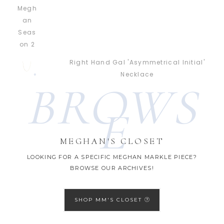
Right Hand Gal 'Asymmetrical Initial'
Necklace
BROWS
E
MEGHAN'S CLOSET
LOOKING FOR A SPECIFIC MEGHAN MARKLE PIECE?
BROWSE OUR ARCHIVES!
SHOP MM'S CLOSET