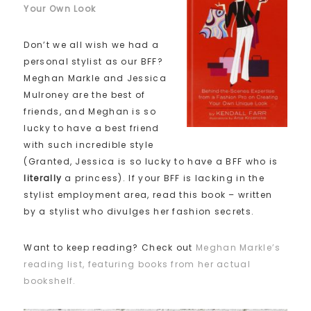
Your Own Look
Don’t we all wish we had a
personal stylist as our BFF?
Meghan Markle and Jessica
Mulroney are the best of
friends, and Meghan is so
lucky to have a best friend
with such incredible style
(Granted, Jessica is so lucky to have a BFF who is
literally
a princess). If your BFF is lacking in the
stylist employment area, read this book – written
by a stylist who divulges her fashion secrets.
Want to keep reading? Check out
Meghan Markle’s
reading list, featuring books from her actual
bookshelf.