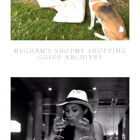
MEGHAN’S SHOPMY SHOPPING
GUIDE ARCHIVES