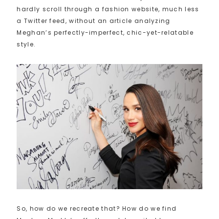
hardly scroll through a fashion website, much less
a Twitter feed, without an article analyzing
Meghan’s perfectly-imperfect, chic-yet-relatable
style.
So, how do we recreate that? How do we find