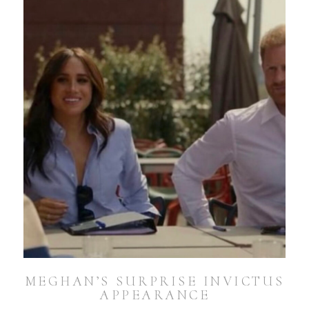
MEGHAN’S SURPRISE INVICTUS
APPEARANCE