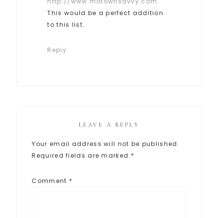
http://www.motownsavvy.com
This would be a perfect addition
to this list.
Reply
LEAVE A REPLY
Your email address will not be published.
Required fields are marked
*
Comment
*