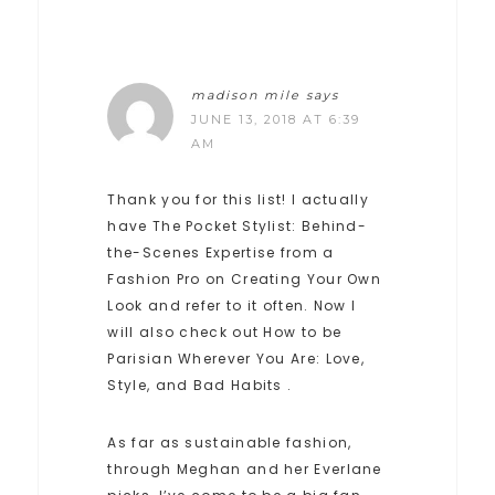
madison mile
says
JUNE 13, 2018 AT 6:39
AM
Thank you for this list! I actually
have The Pocket Stylist: Behind-
the-Scenes Expertise from a
Fashion Pro on Creating Your Own
Look and refer to it often. Now I
will also check out How to be
Parisian Wherever You Are: Love,
Style, and Bad Habits .
As far as sustainable fashion,
through Meghan and her Everlane