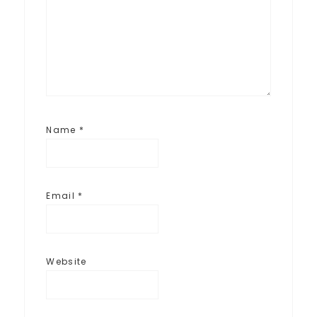
Name
*
Email
*
Website