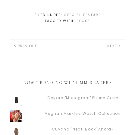
FILED UNDER:
SPECIAL FEATURE
TAGGED WITH:
BOOKS
PREVIOUS
NEXT
NOW TRENDING WITH MM READERS
Goyard 'Monogram' Phone Case
Meghan Markle's Watch Collection
Cuyana 'Pleat-Back' Anorak