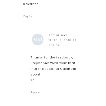
advance!
Reply
admin
says
JUNE 12, 2018 AT
2:19 PM
Thanks for the feedback,
Stephanie! We’ll work that
into the Editorial Calendar
soon!
xo
Reply