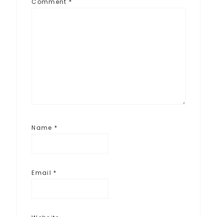
Comment
*
Name
*
Email
*