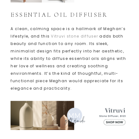
ESSENTIAL OIL DIFFUSER
A clean, calming space is a hallmark of Meghan’s
lifestyle, and this
Vitruvi stone diffuser
adds both
beauty and function to any room. Its sleek,
minimalist design fits perfectly into her aesthetic,
while its ability to diffuse essential oils aligns with
her love of wellness and creating soothing
environments. It’s the kind of thoughtful, multi-
functional piece Meghan would appreciate for its
elegance and practicality.