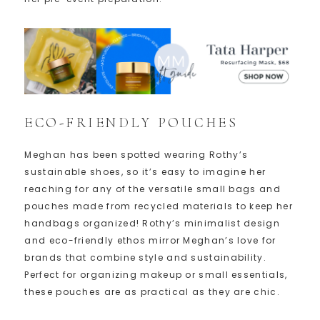
ECO-FRIENDLY POUCHES
Meghan has been spotted wearing Rothy’s
sustainable shoes, so it’s easy to imagine her
reaching for any of the versatile small bags and
pouches made from recycled materials to keep her
handbags organized! Rothy’s minimalist design
and eco-friendly ethos mirror Meghan’s love for
brands that combine style and sustainability.
Perfect for organizing makeup or small essentials,
these pouches are as practical as they are chic.