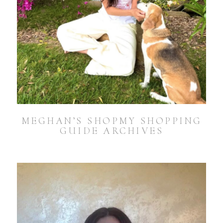
MEGHAN’S SHOPMY SHOPPING
GUIDE ARCHIVES