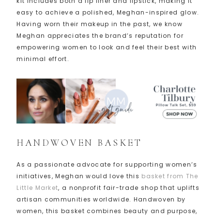
kit includes both a lip liner and lipstick, making it
easy to achieve a polished, Meghan-inspired glow.
Having worn their makeup in the past, we know
Meghan appreciates the brand’s reputation for
empowering women to look and feel their best with
minimal effort.
HANDWOVEN BASKET
As a passionate advocate for supporting women’s
initiatives, Meghan would love this
basket from The
Little Market
, a nonprofit fair-trade shop that uplifts
artisan communities worldwide. Handwoven by
women, this basket combines beauty and purpose,