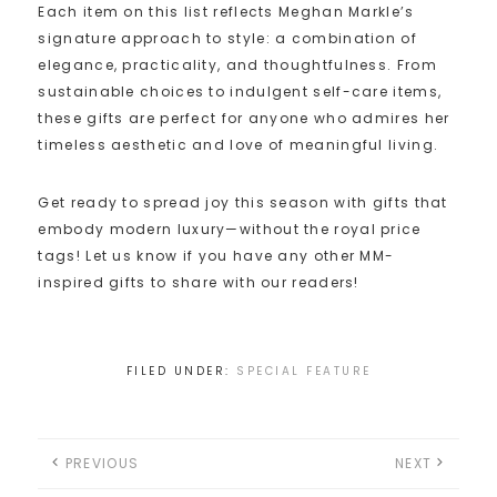
Each item on this list reflects Meghan Markle’s
signature approach to style: a combination of
elegance, practicality, and thoughtfulness. From
sustainable choices to indulgent self-care items,
these gifts are perfect for anyone who admires her
timeless aesthetic and love of meaningful living.
Get ready to spread joy this season with gifts that
embody modern luxury—without the royal price
tags! Let us know if you have any other MM-
inspired gifts to share with our readers!
FILED UNDER:
SPECIAL FEATURE
PREVIOUS
NEXT