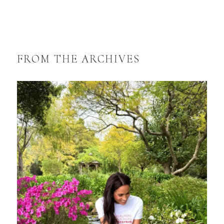
FROM THE ARCHIVES