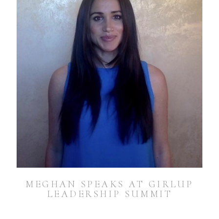
MEGHAN SPEAKS AT GIRLUP
LEADERSHIP SUMMIT