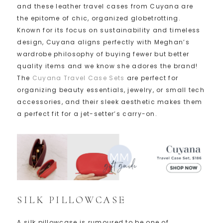
and these leather travel cases from Cuyana are
the epitome of chic, organized globetrotting.
Known for its focus on sustainability and timeless
design, Cuyana aligns perfectly with Meghan’s
wardrobe philosophy of buying fewer but better
quality items and we know she adores the brand!
The
Cuyana Travel Case Sets
are perfect for
organizing beauty essentials, jewelry, or small tech
accessories, and their sleek aesthetic makes them
a perfect fit for a jet-setter’s carry-on.
SILK PILLOWCASE
A silk pillowcase is rumoured to be one of