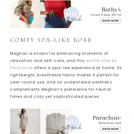
COMFY SPA-LIKE ROBE
Meghan is known for embracing moments of
relaxation and self-care, and this
waffle robe by
Parachute
offers a spa-like experience at home. Its
lightweight, breathable fabric makes it perfect for
year-round use, and its understated aesthetic
complements Meghan’s preference for neutral
tones and cozy yet sophisticated pieces.