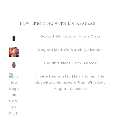
NOW TRENDING WITH MM READERS
Goyard 'Monogram' Phone Case
Meghan Markle's Watch Collection
Cuyana 'Pleat-Back' Anorak
Inside Meghan Markle’s Kitchen: The
Must-Have Homeware From With Love
Meghan Season 2