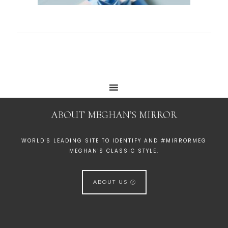
ABOUT MEGHAN’S MIRROR
WORLD'S LEADING SITE TO IDENTIFY AND #MIRRORMEG
MEGHAN'S CLASSIC STYLE.
ABOUT US