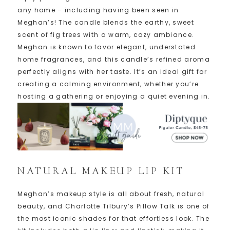
any home – including having been seen in
Meghan’s! The candle blends the earthy, sweet
scent of fig trees with a warm, cozy ambiance.
Meghan is known to favor elegant, understated
home fragrances, and this candle’s refined aroma
perfectly aligns with her taste. It’s an ideal gift for
creating a calming environment, whether you’re
hosting a gathering or enjoying a quiet evening in.
NATURAL MAKEUP LIP KIT
Meghan’s makeup style is all about fresh, natural
beauty, and Charlotte Tilbury’s Pillow Talk is one of
the most iconic shades for that effortless look. The