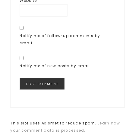
Website
Notify me of follow-up comments by
email.
Notify me of new posts by email.
This site uses Akismet to reduce spam.
Learn how
your comment data is processed.