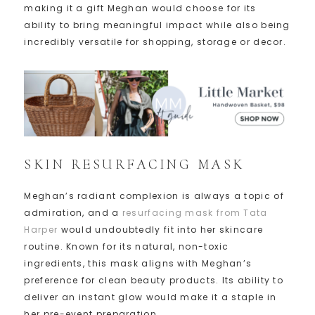
making it a gift Meghan would choose for its
ability to bring meaningful impact while also being
incredibly versatile for shopping, storage or decor.
SKIN RESURFACING MASK
Meghan’s radiant complexion is always a topic of
admiration, and a
resurfacing mask from Tata
Harper
would undoubtedly fit into her skincare
routine. Known for its natural, non-toxic
ingredients, this mask aligns with Meghan’s
preference for clean beauty products. Its ability to
deliver an instant glow would make it a staple in
her pre-event preparation.