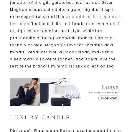
junction of the gift guide, but hear us out. Given
Meghan’s busy schedule, a good night’s sleep is
non-negotiable, and this
washable silk sleep mask
by Lunya
fits the bill. Its soft fabric and minimalist
design ensure comfort and style, while the
practicality of being washable makes it an eco-
friendly choice. Meghan’s love for versatile and
mindful products would undoubtedly make this
sleep mask a favorite for her… and she’d love the
rest of the brand’s minimalist silk collection too!
LUXURY CANDLE
Diptyque’s Figuier candle is a luxurious addition to