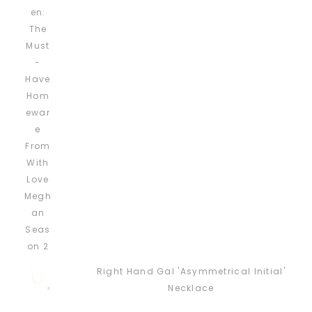
Right Hand Gal 'Asymmetrical Initial'
Necklace