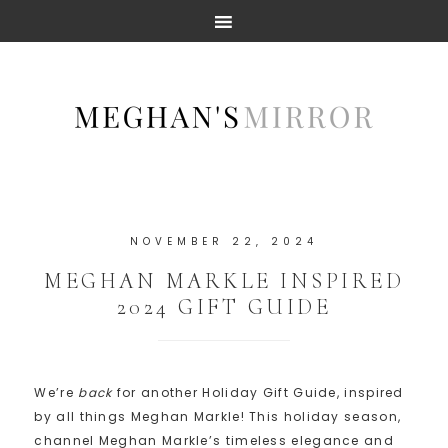
NOVEMBER 22, 2024
MEGHAN MARKLE INSPIRED
2024 GIFT GUIDE
We’re
back
for another Holiday Gift Guide, inspired
by all things Meghan Markle! This holiday season,
channel Meghan Markle’s timeless elegance and