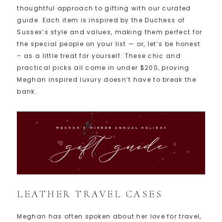
thoughtful approach to gifting with our curated
guide. Each item is inspired by the Duchess of
Sussex’s style and values, making them perfect for
the special people on your list — or, let’s be honest
– as a little treat for yourself. These chic and
practical picks all come in under $200, proving
Meghan inspired luxury doesn’t have to break the
bank.
LEATHER TRAVEL CASES
Meghan has often spoken about her love for travel,