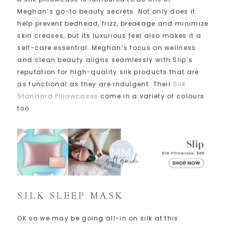
Meghan’s go-to beauty secrets. Not only does it
help prevent bedhead, frizz, breakage and minimize
skin creases, but its luxurious feel also makes it a
self-care essential. Meghan’s focus on wellness
and clean beauty aligns seamlessly with Slip’s
reputation for high-quality silk products that are
as functional as they are indulgent. Their
Silk
Standard Pillowcases
come in a variety of colours
too.
SILK SLEEP MASK
OK so we may be going all-in on silk at this