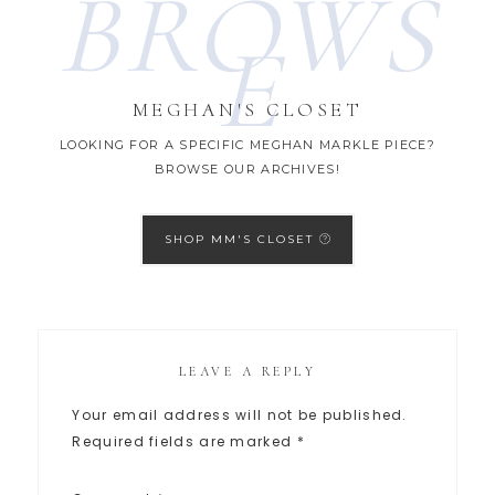
BROWS
E
MEGHAN'S CLOSET
LOOKING FOR A SPECIFIC MEGHAN MARKLE PIECE?
BROWSE OUR ARCHIVES!
SHOP MM'S CLOSET
LEAVE A REPLY
Your email address will not be published.
Required fields are marked
*