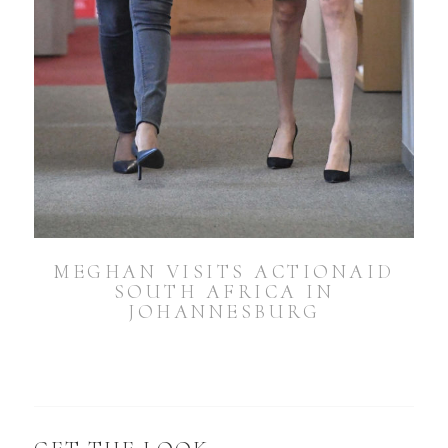
MEGHAN VISITS ACTIONAID
SOUTH AFRICA IN
JOHANNESBURG