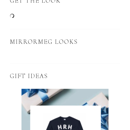
GET THE LOOK
MIRRORMEG LOOKS
GIFT IDEAS